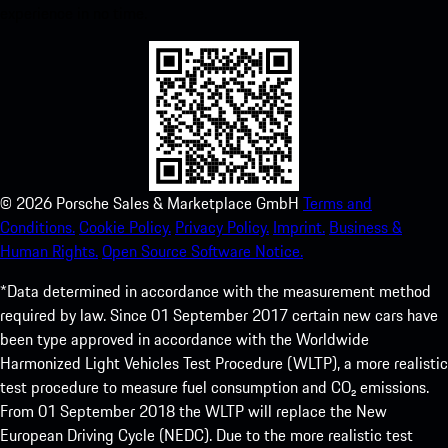
experience in no time.
©
2026
Porsche Sales & Marketplace GmbH
Terms and
Conditions.
Cookie Policy.
Privacy Policy.
Imprint.
Business &
Human Rights.
Open Source Software Notice.
*Data determined in accordance with the measurement method
required by law. Since 01 September 2017 certain new cars have
been type approved in accordance with the Worldwide
Harmonized Light Vehicles Test Procedure (WLTP), a more realistic
test procedure to measure fuel consumption and CO₂ emissions.
From 01 September 2018 the WLTP will replace the New
European Driving Cycle (NEDC). Due to the more realistic test