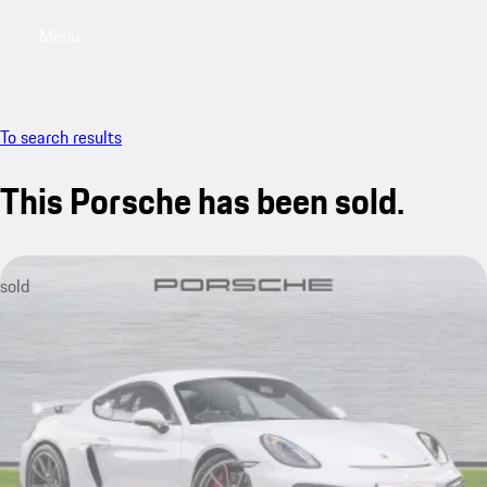
Menu
My saved searches, 0 searches saved
My sa
To search results
This Porsche has been sold.
sold