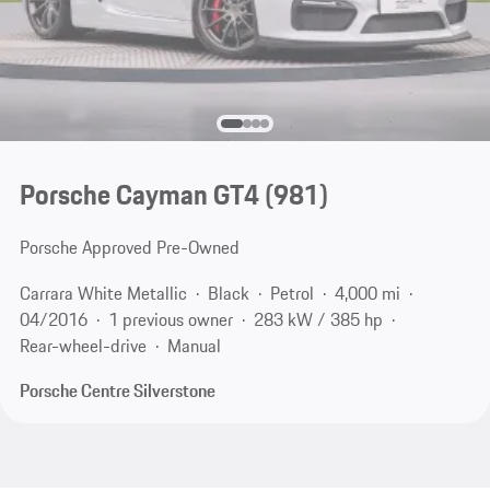
Porsche Cayman GT4
(981)
Porsche Approved Pre-Owned
Carrara White Metallic
Black
Petrol
4,000 mi
04/2016
1 previous owner
283 kW / 385 hp
Rear-wheel-drive
Manual
Porsche Centre Silverstone