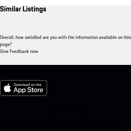
Similar Listings
Overall, how satisfied are you with the information available on this
page?
Give Feedback now
My Porsche for iOS
Download our app easily by scanning the QR code below. Get
instant access to the Apple App Store and enhance your Porsche