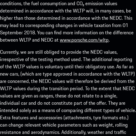
conditions, the fuel consumption and CO₂ emission values
determined in accordance with the WLTP will, in many cases, be
higher than those determined in accordance with the NEDC. This
may lead to corresponding changes in vehicle taxation from 01
September 2018. You can find more information on the difference
between WLTP and NEDC at
www.porsche.com/wltp
.
Currently, we are still obliged to provide the NEDC values,
irrespective of the testing method used. The additional reporting
of the WLTP values is voluntary until their obligatory use. As far as
new cars, (which are type approved in accordance with the WLTP)
are concerned, the NEDC values will therefore be derived from the
WLTP values during the transition period. To the extent that NEDC
values are given as ranges, these do not relate to a single,
individual car and do not constitute part of the offer. They are
intended solely as a means of comparing different types of vehicle.
Extra features and accessories (attachments, tyre formats etc.)
can change relevant vehicle parameters such as weight, rolling
resistance and aerodynamics. Additionally, weather and traffic