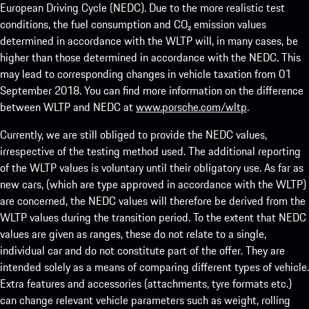
European Driving Cycle (NEDC). Due to the more realistic test
conditions, the fuel consumption and CO₂ emission values
determined in accordance with the WLTP will, in many cases, be
higher than those determined in accordance with the NEDC. This
may lead to corresponding changes in vehicle taxation from 01
September 2018. You can find more information on the difference
between WLTP and NEDC at
www.porsche.com/wltp
.
Currently, we are still obliged to provide the NEDC values,
irrespective of the testing method used. The additional reporting
of the WLTP values is voluntary until their obligatory use. As far as
new cars, (which are type approved in accordance with the WLTP)
are concerned, the NEDC values will therefore be derived from the
WLTP values during the transition period. To the extent that NEDC
values are given as ranges, these do not relate to a single,
individual car and do not constitute part of the offer. They are
intended solely as a means of comparing different types of vehicle.
Extra features and accessories (attachments, tyre formats etc.)
can change relevant vehicle parameters such as weight, rolling