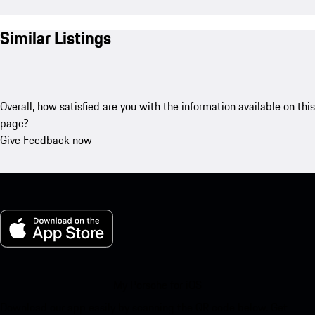
Similar Listings
Overall, how satisfied are you with the information available on this
page?
Give Feedback now
My Porsche for iOS
Download our app easily by scanning the QR code below. Get