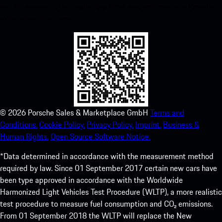
instant access to the Apple App Store and enhance your Porsche
experience in no time.
©
2026
Porsche Sales & Marketplace GmbH
Terms and
Conditions.
Cookie Policy.
Privacy Policy.
Imprint.
Business &
Human Rights.
Open Source Software Notice.
*Data determined in accordance with the measurement method
required by law. Since 01 September 2017 certain new cars have
been type approved in accordance with the Worldwide
Harmonized Light Vehicles Test Procedure (WLTP), a more realistic
test procedure to measure fuel consumption and CO₂ emissions.
From 01 September 2018 the WLTP will replace the New