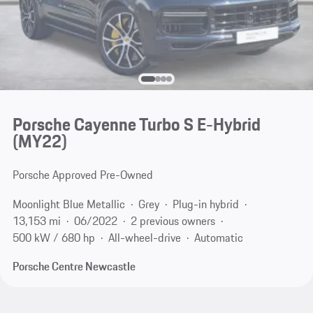
Porsche Cayenne Turbo S E-Hybrid
(MY22)
Porsche Approved Pre-Owned
Moonlight Blue Metallic
Grey
Plug-in hybrid
13,153 mi
06/2022
2 previous owners
500 kW / 680 hp
All-wheel-drive
Automatic
Porsche Centre Newcastle