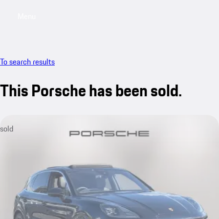
Menu
My saved searches, 0 searches saved
My sa
To search results
This Porsche has been sold.
sold