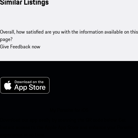
Similar Listings
Overall, how satisfied are you with the information available on this
page?
Give Feedback now
My Porsche for iOS
Download our app easily by scanning the QR code below. Get
instant access to the Apple App Store and enhance your Porsche
experience in no time.