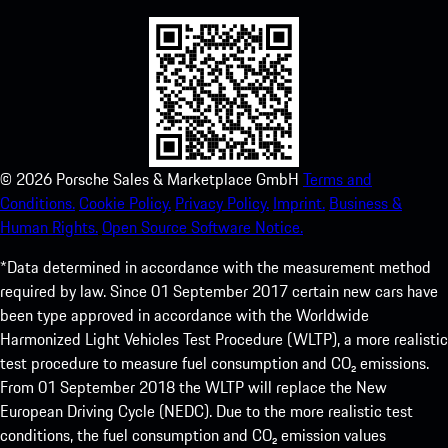
©
2026
Porsche Sales & Marketplace GmbH
Terms and
Conditions.
Cookie Policy.
Privacy Policy.
Imprint.
Business &
Human Rights.
Open Source Software Notice.
*Data determined in accordance with the measurement method
required by law. Since 01 September 2017 certain new cars have
been type approved in accordance with the Worldwide
Harmonized Light Vehicles Test Procedure (WLTP), a more realistic
test procedure to measure fuel consumption and CO₂ emissions.
From 01 September 2018 the WLTP will replace the New
European Driving Cycle (NEDC). Due to the more realistic test
conditions, the fuel consumption and CO₂ emission values