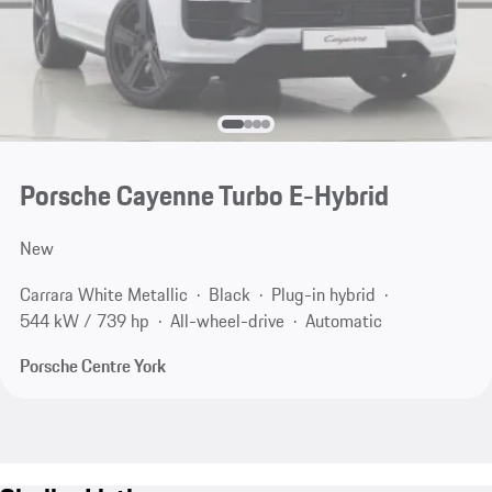
Porsche Cayenne Turbo E-Hybrid
New
Carrara White Metallic
Black
Plug-in hybrid
544 kW / 739 hp
All-wheel-drive
Automatic
Porsche Centre York