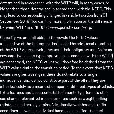
determined in accordance with the WLTP will, in many cases, be
higher than those determined in accordance with the NEDC. This
may lead to corresponding changes in vehicle taxation from 01
September 2018. You can find more information on the difference
between WLTP and NEDC at
www.porsche.com/wltp
.
Currently, we are still obliged to provide the NEDC values,
irrespective of the testing method used. The additional reporting
of the WLTP values is voluntary until their obligatory use. As far as
new cars, (which are type approved in accordance with the WLTP)
are concerned, the NEDC values will therefore be derived from the
WLTP values during the transition period. To the extent that NEDC
values are given as ranges, these do not relate to a single,
individual car and do not constitute part of the offer. They are
intended solely as a means of comparing different types of vehicle.
Extra features and accessories (attachments, tyre formats etc.)
can change relevant vehicle parameters such as weight, rolling
resistance and aerodynamics. Additionally, weather and traffic
conditions, as well as individual handling, can affect the fuel