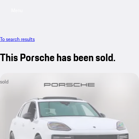
Menu
My saved searches, 0 searches saved
My sa
To search results
This Porsche has been sold.
sold