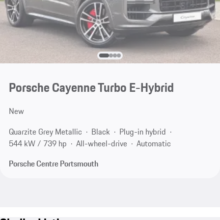
Porsche Cayenne Turbo E-Hybrid
New
Quarzite Grey Metallic
Black
Plug-in hybrid
544 kW / 739 hp
All-wheel-drive
Automatic
Porsche Centre Portsmouth