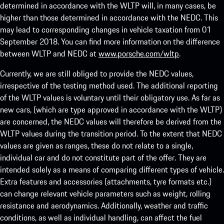
determined in accordance with the WLTP will, in many cases, be
higher than those determined in accordance with the NEDC. This
may lead to corresponding changes in vehicle taxation from 01
September 2018. You can find more information on the difference
between WLTP and NEDC at
www.porsche.com/wltp
.
Currently, we are still obliged to provide the NEDC values,
irrespective of the testing method used. The additional reporting
of the WLTP values is voluntary until their obligatory use. As far as
new cars, (which are type approved in accordance with the WLTP)
are concerned, the NEDC values will therefore be derived from the
WLTP values during the transition period. To the extent that NEDC
values are given as ranges, these do not relate to a single,
individual car and do not constitute part of the offer. They are
intended solely as a means of comparing different types of vehicle.
Extra features and accessories (attachments, tyre formats etc.)
can change relevant vehicle parameters such as weight, rolling
resistance and aerodynamics. Additionally, weather and traffic
conditions, as well as individual handling, can affect the fuel