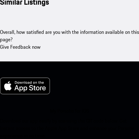
Similar Listings
Overall, how satisfied are you with the information available on this
page?
Give Feedback now
My Porsche for iOS
Download our app easily by scanning the QR code below. Get
instant access to the Apple App Store and enhance your Porsche
experience in no time.