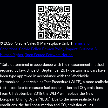
©
2026
Porsche Sales & Marketplace GmbH
Terms and
Conditions.
Cookie Policy.
Privacy Policy.
Imprint.
Business &
Human Rights.
Open Source Software Notice.
*Data determined in accordance with the measurement method
required by law. Since 01 September 2017 certain new cars have
been type approved in accordance with the Worldwide
Harmonized Light Vehicles Test Procedure (WLTP), a more realistic
test procedure to measure fuel consumption and CO₂ emissions.
From 01 September 2018 the WLTP will replace the New
European Driving Cycle (NEDC). Due to the more realistic test
conditions, the fuel consumption and CO₂ emission values