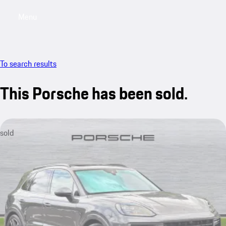
Menu
My saved searches, 0 searches saved
My sa
To search results
This Porsche has been sold.
sold