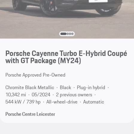
Porsche Cayenne Turbo E-Hybrid Coupé
with GT Package (MY24)
Porsche Approved Pre-Owned
Chromite Black Metallic
Black
Plug-in hybrid
10,342 mi
05/2024
2 previous owners
544 kW / 739 hp
All-wheel-drive
Automatic
Porsche Centre Leicester