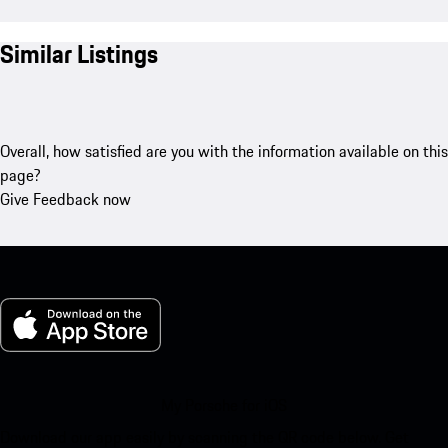
Similar Listings
Overall, how satisfied are you with the information available on this
page?
Give Feedback now
My Porsche for iOS
Download our app easily by scanning the QR code below. Get