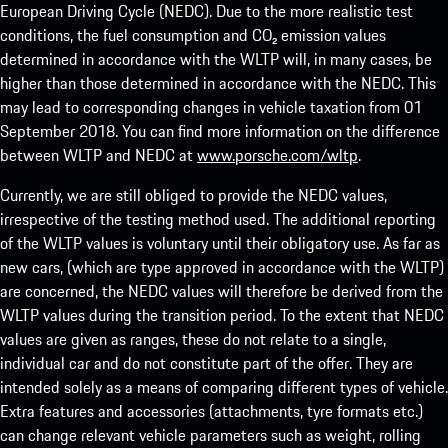
European Driving Cycle (NEDC). Due to the more realistic test
conditions, the fuel consumption and CO₂ emission values
determined in accordance with the WLTP will, in many cases, be
higher than those determined in accordance with the NEDC. This
may lead to corresponding changes in vehicle taxation from 01
September 2018. You can find more information on the difference
between WLTP and NEDC at
www.porsche.com/wltp
.
Currently, we are still obliged to provide the NEDC values,
irrespective of the testing method used. The additional reporting
of the WLTP values is voluntary until their obligatory use. As far as
new cars, (which are type approved in accordance with the WLTP)
are concerned, the NEDC values will therefore be derived from the
WLTP values during the transition period. To the extent that NEDC
values are given as ranges, these do not relate to a single,
individual car and do not constitute part of the offer. They are
intended solely as a means of comparing different types of vehicle.
Extra features and accessories (attachments, tyre formats etc.)
can change relevant vehicle parameters such as weight, rolling