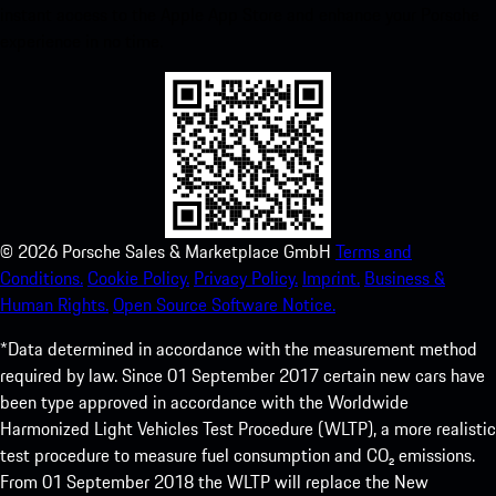
instant access to the Apple App Store and enhance your Porsche
experience in no time.
©
2026
Porsche Sales & Marketplace GmbH
Terms and
Conditions.
Cookie Policy.
Privacy Policy.
Imprint.
Business &
Human Rights.
Open Source Software Notice.
*Data determined in accordance with the measurement method
required by law. Since 01 September 2017 certain new cars have
been type approved in accordance with the Worldwide
Harmonized Light Vehicles Test Procedure (WLTP), a more realistic
test procedure to measure fuel consumption and CO₂ emissions.
From 01 September 2018 the WLTP will replace the New