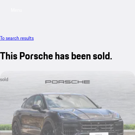
Menu
My saved searches, 0 searches saved
My sa
To search results
This Porsche has been sold.
sold