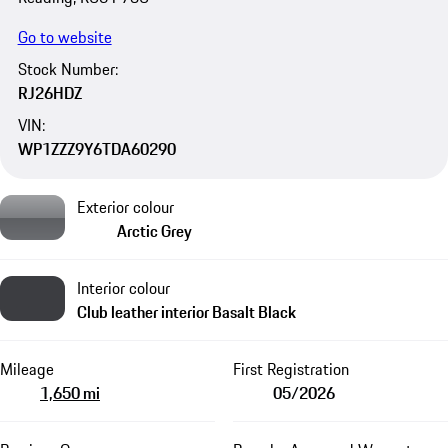
Go to website
Stock Number:
RJ26HDZ
VIN:
WP1ZZZ9Y6TDA60290
Exterior colour
Arctic Grey
Interior colour
Club leather interior Basalt Black
Mileage
First Registration
1,650 mi
05/2026