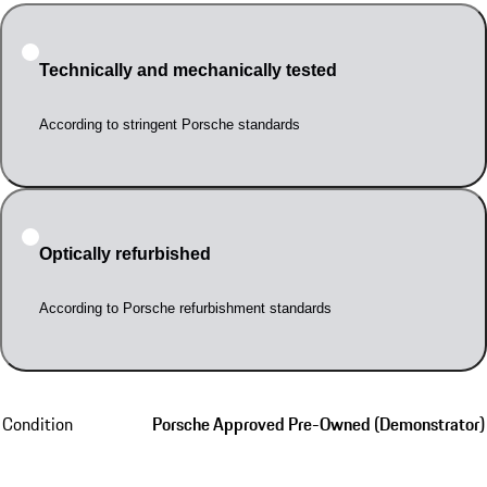
Technically and mechanically tested
According to stringent Porsche standards
Optically refurbished
According to Porsche refurbishment standards
Condition
Porsche Approved Pre-Owned (Demonstrator)