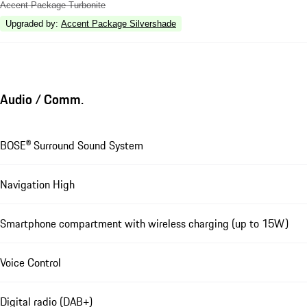
Accent Package Turbonite
Upgraded by
:
Accent Package Silvershade
Audio / Comm.
BOSE® Surround Sound System
Navigation High
Smartphone compartment with wireless charging (up to 15W)
Voice Control
Digital radio (DAB+)