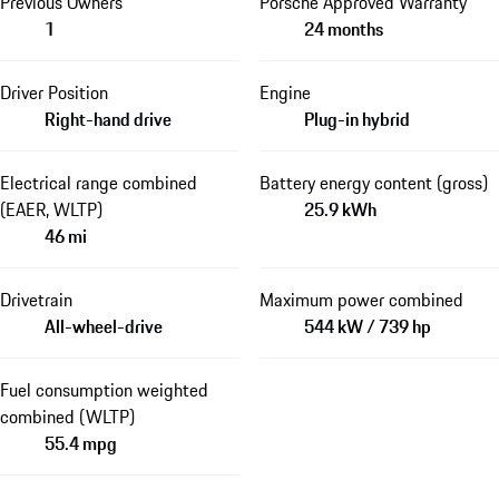
Previous Owners
Porsche Approved Warranty
1
24 months
Driver Position
Engine
Right-hand drive
Plug-in hybrid
Electrical range combined
Battery energy content (gross)
(EAER, WLTP)
25.9 kWh
46 mi
Drivetrain
Maximum power combined
All-wheel-drive
544 kW / 739 hp
Fuel consumption weighted
combined (WLTP)
55.4 mpg