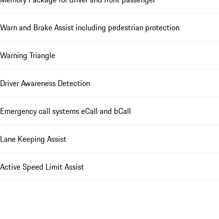
Warn and Brake Assist including pedestrian protection
Warning Triangle
Driver Awareness Detection
Emergency call systems eCall and bCall
Lane Keeping Assist
Active Speed Limit Assist