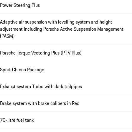
Power Steering Plus
Adaptive air suspension with levelling system and height
adjustment including Porsche Active Suspension Management
(PASM)
Porsche Torque Vectoring Plus (PTV Plus)
Sport Chrono Package
Exhaust system Turbo with dark tailpipes
Brake system with brake calipers in Red
70-litre fuel tank