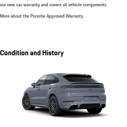
our new car warranty and covers all vehicle components.
More about the Porsche Approved Warranty
Condition and History