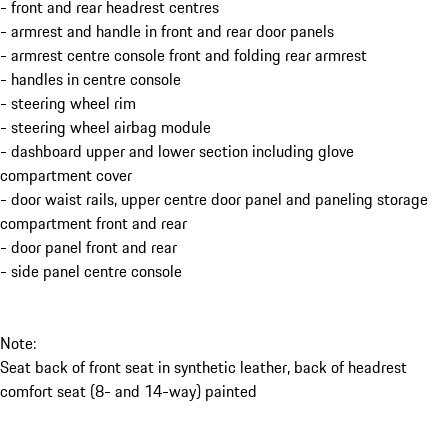
- front and rear headrest centres
- armrest and handle in front and rear door panels
- armrest centre console front and folding rear armrest
- handles in centre console
- steering wheel rim
- steering wheel airbag module
- dashboard upper and lower section including glove
compartment cover
- door waist rails, upper centre door panel and paneling storage
compartment front and rear
- door panel front and rear
- side panel centre console
Note:
Seat back of front seat in synthetic leather, back of headrest
comfort seat (8- and 14-way) painted