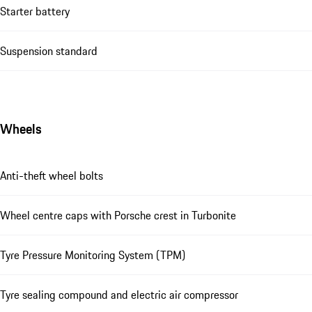
Starter battery
Suspension standard
Wheels
Anti-theft wheel bolts
Wheel centre caps with Porsche crest in Turbonite
Tyre Pressure Monitoring System (TPM)
Tyre sealing compound and electric air compressor