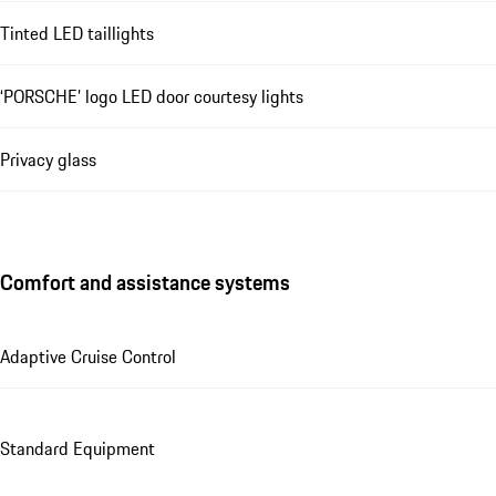
Tinted LED taillights
‘PORSCHE’ logo LED door courtesy lights
Privacy glass
Comfort and assistance systems
Adaptive Cruise Control
Standard Equipment