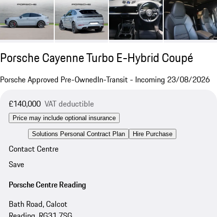
Porsche Cayenne Turbo E-Hybrid Coupé
Porsche Approved Pre-Owned
In-Transit - Incoming 23/08/2026
£140,000
VAT deductible
Price may include optional insurance
Solutions Personal Contract Plan
Hire Purchase
Contact Centre
Save
Porsche Centre Reading
Bath Road, Calcot
Reading, RG31 7SG