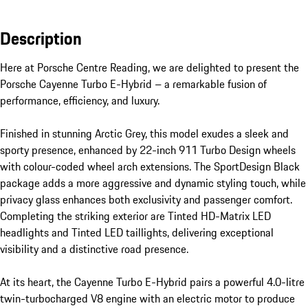
Description
Here at Porsche Centre Reading, we are delighted to present the 
Porsche Cayenne Turbo E-Hybrid – a remarkable fusion of 
performance, efficiency, and luxury.

Finished in stunning Arctic Grey, this model exudes a sleek and 
sporty presence, enhanced by 22-inch 911 Turbo Design wheels 
with colour-coded wheel arch extensions. The SportDesign Black 
package adds a more aggressive and dynamic styling touch, while 
privacy glass enhances both exclusivity and passenger comfort. 
Completing the striking exterior are Tinted HD-Matrix LED 
headlights and Tinted LED taillights, delivering exceptional 
visibility and a distinctive road presence.

At its heart, the Cayenne Turbo E-Hybrid pairs a powerful 4.0-litre 
twin-turbocharged V8 engine with an electric motor to produce 