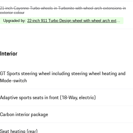
21-inch Cayenne Turbo wheels in Turbonite with wheel arch extensions in
exterior colour
Upgraded by
:
22-inch 911 Turbo Design wheel with wheel arch extensions in
Interior
GT Sports steering wheel including steering wheel heating and
Mode-switch
Adaptive sports seats in front (18-Way, electric)
Carbon interior package
Seat heating (rear)