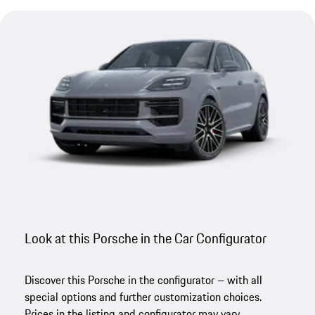
Look at this Porsche in the Car Configurator
Discover this Porsche in the configurator – with all
special options and further customization choices.
Prices in the listing and configurator may vary.