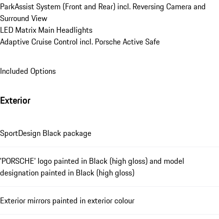
ParkAssist System (Front and Rear) incl. Reversing Camera and 
Surround View
LED Matrix Main Headlights
Adaptive Cruise Control incl. Porsche Active Safe
Included Options
Exterior
SportDesign Black package
'PORSCHE' logo painted in Black (high gloss) and model
designation painted in Black (high gloss)
Exterior mirrors painted in exterior colour