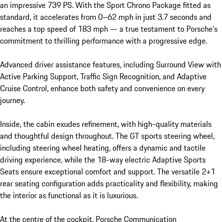
an impressive 739 PS. With the Sport Chrono Package fitted as 
standard, it accelerates from 0–62 mph in just 3.7 seconds and 
reaches a top speed of 183 mph — a true testament to Porsche’s 
commitment to thrilling performance with a progressive edge.

Advanced driver assistance features, including Surround View with 
Active Parking Support, Traffic Sign Recognition, and Adaptive 
Cruise Control, enhance both safety and convenience on every 
journey.

Inside, the cabin exudes refinement, with high-quality materials 
and thoughtful design throughout. The GT sports steering wheel, 
including steering wheel heating, offers a dynamic and tactile 
driving experience, while the 18-way electric Adaptive Sports 
Seats ensure exceptional comfort and support. The versatile 2+1 
rear seating configuration adds practicality and flexibility, making 
the interior as functional as it is luxurious.

At the centre of the cockpit, Porsche Communication 