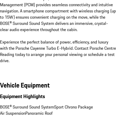
Management (PCM) provides seamless connectivity and intuitive 
navigation. A smartphone compartment with wireless charging (up 
to 15W) ensures convenient charging on the move, while the 
BOSE® Surround Sound System delivers an immersive, crystal-
clear audio experience throughout the cabin.

Experience the perfect balance of power, efficiency, and luxury 
with the Porsche Cayenne Turbo E-Hybrid. Contact Porsche Centre 
Reading today to arrange your personal viewing or schedule a test 
drive.
Vehicle Equipment
Equipment Highlights
BOSE® Surround Sound System
Sport Chrono Package
Air Suspension
Panoramic Roof