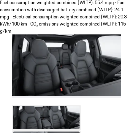
Fuel consumption weighted combined (WLTP): 55.4 mpg · Fuel
consumption with discharged battery combined (WLTP): 24.1
mpg · Electrical consumption weighted combined (WLTP): 20.3
kWh/100 km · CO₂ emissions weighted combined (WLTP): 115
g/km