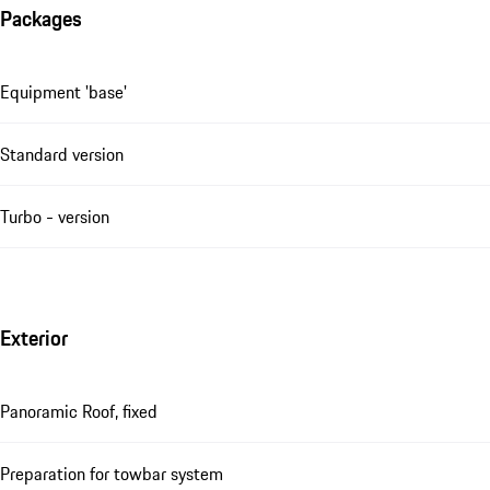
Packages
Equipment 'base'
Standard version
Turbo - version
Exterior
Panoramic Roof, fixed
Preparation for towbar system