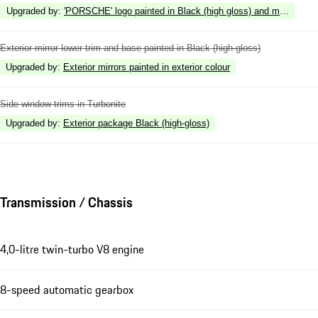
Upgraded by
:
'PORSCHE' logo painted in Black (high gloss) and model desig
Exterior mirror lower trim and base painted in Black (high-gloss)
Upgraded by
:
Exterior mirrors painted in exterior colour
Side window trims in Turbonite
Upgraded by
:
Exterior package Black (high-gloss)
Transmission / Chassis
4,0-litre twin-turbo V8 engine
8-speed automatic gearbox