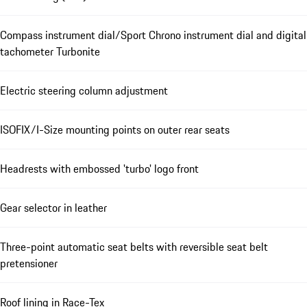
Compass instrument dial/Sport Chrono instrument dial and digital
tachometer Turbonite
Electric steering column adjustment
ISOFIX/I-Size mounting points on outer rear seats
Headrests with embossed 'turbo' logo front
Gear selector in leather
Three-point automatic seat belts with reversible seat belt
pretensioner
Roof lining in Race-Tex