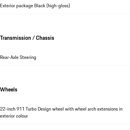
Exterior package Black (high-gloss)
Transmission / Chassis
Rear-Axle Steering
Wheels
22-inch 911 Turbo Design wheel with wheel arch extensions in
exterior colour