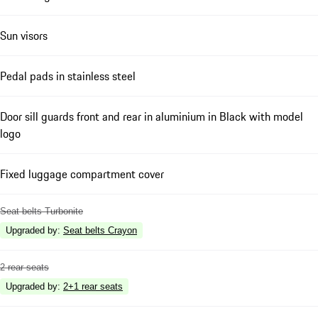
Sun visors
Pedal pads in stainless steel
Door sill guards front and rear in aluminium in Black with model
logo
Fixed luggage compartment cover
Seat belts Turbonite
Upgraded by
:
Seat belts Crayon
2 rear seats
Upgraded by
:
2+1 rear seats