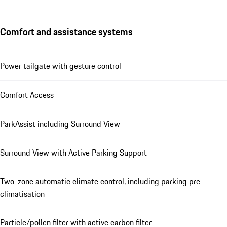
Comfort and assistance systems
Power tailgate with gesture control
Comfort Access
ParkAssist including Surround View
Surround View with Active Parking Support
Two-zone automatic climate control, including parking pre-
climatisation
Particle/pollen filter with active carbon filter