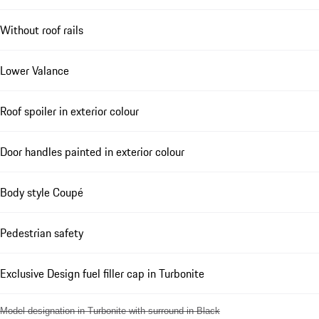
Without roof rails
Lower Valance
Roof spoiler in exterior colour
Door handles painted in exterior colour
Body style Coupé
Pedestrian safety
Exclusive Design fuel filler cap in Turbonite
Model designation in Turbonite with surround in Black