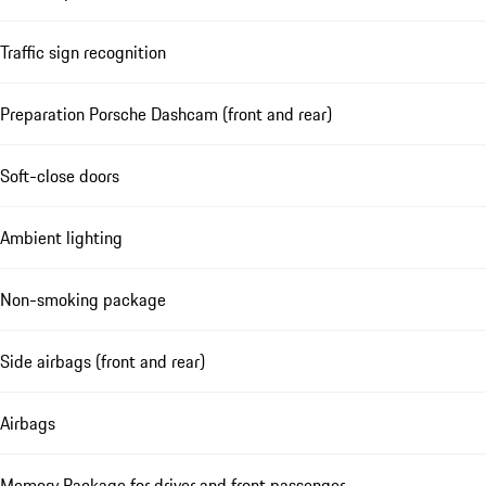
Traffic sign recognition
Preparation Porsche Dashcam (front and rear)
Soft-close doors
Ambient lighting
Non-smoking package
Side airbags (front and rear)
Airbags
Memory Package for driver and front passenger