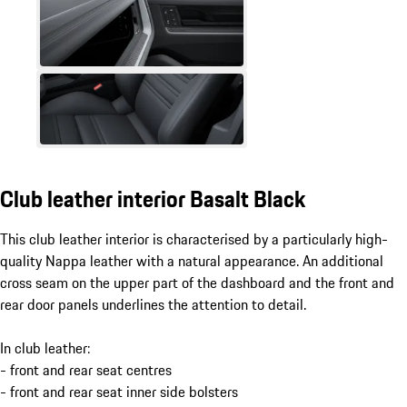
Club leather interior Basalt Black
This club leather interior is characterised by a particularly high-
quality Nappa leather with a natural appearance. An additional
cross seam on the upper part of the dashboard and the front and
rear door panels underlines the attention to detail.
In club leather:
- front and rear seat centres
- front and rear seat inner side bolsters