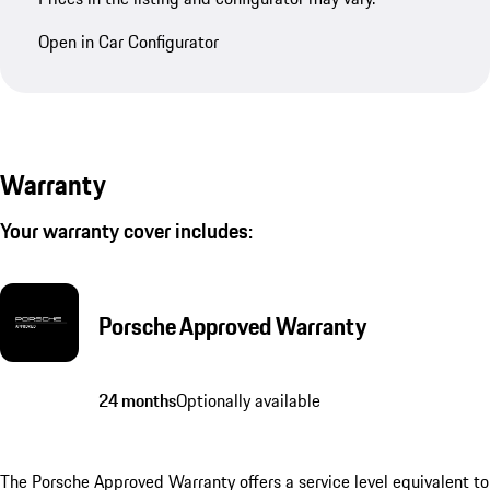
Open in Car Configurator
Warranty
Your warranty cover includes:
Porsche Approved Warranty
24 months
Optionally available
The Porsche Approved Warranty offers a service level equivalent to