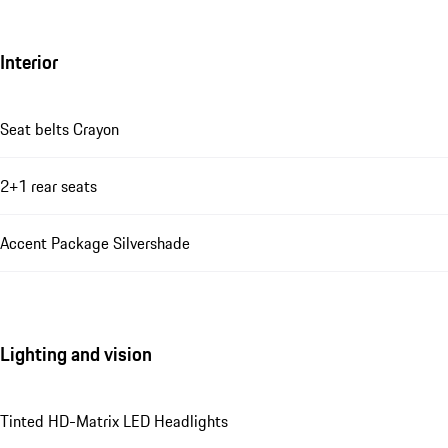
Interior
Seat belts Crayon
2+1 rear seats
Accent Package Silvershade
Lighting and vision
Tinted HD-Matrix LED Headlights