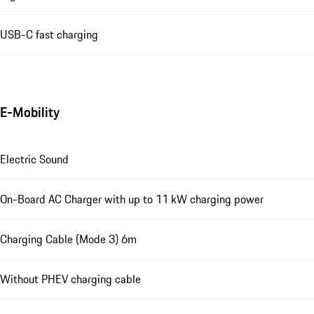
USB-C fast charging
E-Mobility
Electric Sound
On-Board AC Charger with up to 11 kW charging power
Charging Cable (Mode 3) 6m
Without PHEV charging cable