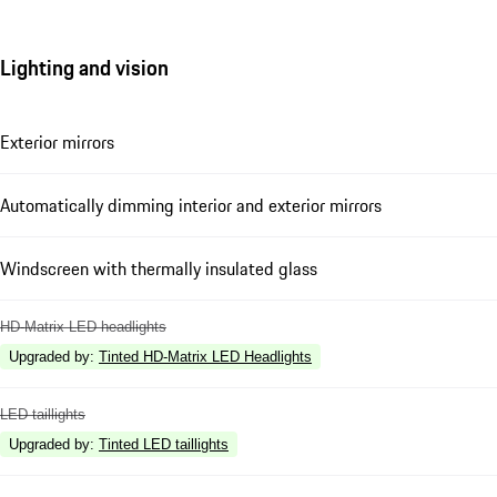
Lighting and vision
Exterior mirrors
Automatically dimming interior and exterior mirrors
Windscreen with thermally insulated glass
HD-Matrix LED headlights
Upgraded by
:
Tinted HD-Matrix LED Headlights
LED taillights
Upgraded by
:
Tinted LED taillights