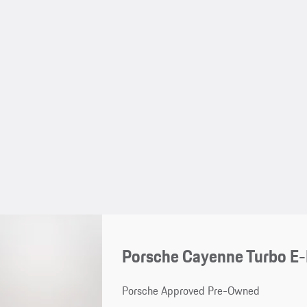
Porsche Cayenne Turbo E
Porsche Approved Pre-Owned