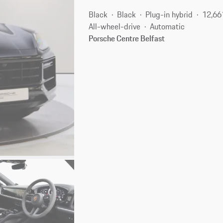
Black
Black
Plug-in hybrid
12,66
All-wheel-drive
Automatic
Porsche Centre Belfast