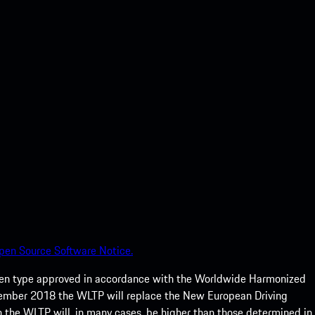
pen Source Software Notice.
een type approved in accordance with the Worldwide Harmonized
ptember 2018 the WLTP will replace the New European Driving
 the WLTP will, in many cases, be higher than those determined in