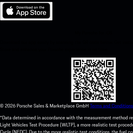
My Porsche for iOS
Download our app easily by scanning the QR code below. Get insta
Store and enhance your Porsche experience in no time.
©
2026
Porsche Sales & Marketplace GmbH
Terms and Conditions
*Data determined in accordance with the measurement method re
Light Vehicles Test Procedure (WLTP), a more realistic test pro
Cycle (NEDC). Due to the more realistic test conditions, the fuel