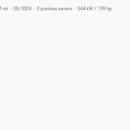
1 mi
05/2024
2 previous owners
544 kW / 739 hp