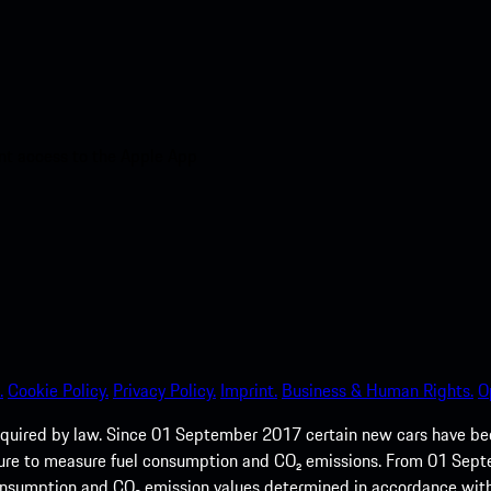
nt access to the Apple App
.
Cookie Policy.
Privacy Policy.
Imprint.
Business & Human Rights.
O
quired by law. Since 01 September 2017 certain new cars have b
cedure to measure fuel consumption and CO₂ emissions. From 01 Se
 consumption and CO₂ emission values determined in accordance with