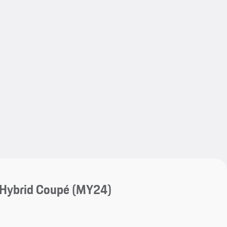
My save
My save
-Hybrid Coupé (MY24)