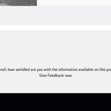
rall, how satisfied are you with the information available on this p
Give Feedback now