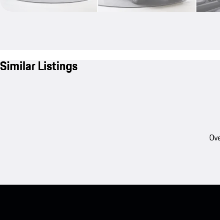
Similar Listings
Ove