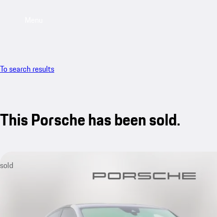
Menu
To search results
This Porsche has been sold.
sold