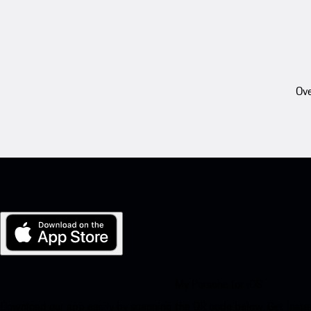
Ove
My Porsche for iOS
Download our app easily by scanning the QR code below. Get insta