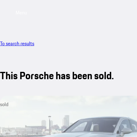
Menu
To search results
This Porsche has been sold.
sold