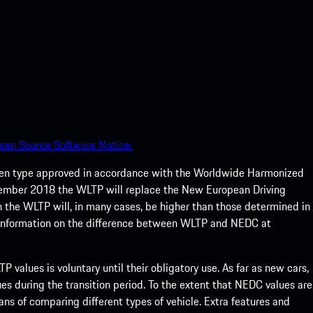
pen Source Software Notice.
een type approved in accordance with the Worldwide Harmonized
ptember 2018 the WLTP will replace the New European Driving
 the WLTP will, in many cases, be higher than those determined in
 information on the difference between WLTP and NEDC at
 values is voluntary until their obligatory use. As far as new cars,
s during the transition period. To the extent that NEDC values are
eans of comparing different types of vehicle. Extra features and