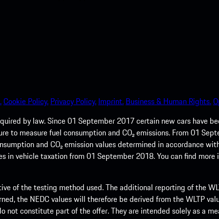
.
Cookie Policy.
Privacy Policy.
Imprint.
Business & Human Rights.
O
quired by law. Since 01 September 2017 certain new cars have b
cedure to measure fuel consumption and CO₂ emissions. From 01 Se
 consumption and CO₂ emission values determined in accordance with
s in vehicle taxation from 01 September 2018. You can find more
tive of the testing method used. The additional reporting of the WLTP
ed, the NEDC values will therefore be derived from the WLTP value
 do not constitute part of the offer. They are intended solely as a m