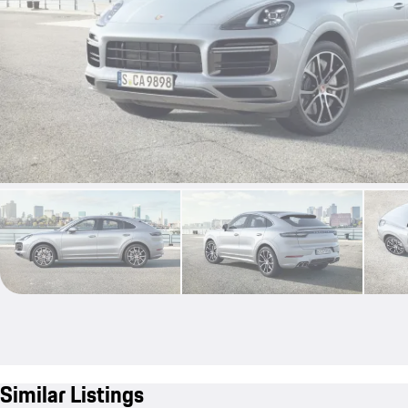
Similar Listings