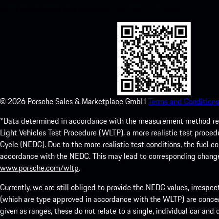
Store and enhance your Porsche experience in no time.
©
2026
Porsche Sales & Marketplace GmbH
Terms and Conditions
*Data determined in accordance with the measurement method re
Light Vehicles Test Procedure (WLTP), a more realistic test pro
Cycle (NEDC). Due to the more realistic test conditions, the fuel
accordance with the NEDC. This may lead to corresponding change
www.porsche.com/wltp
.
Currently, we are still obliged to provide the NEDC values, irrespec
(which are type approved in accordance with the WLTP) are concern
given as ranges, these do not relate to a single, individual car and