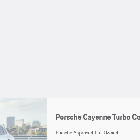
Porsche Cayenne Turbo C
Porsche Approved Pre-Owned