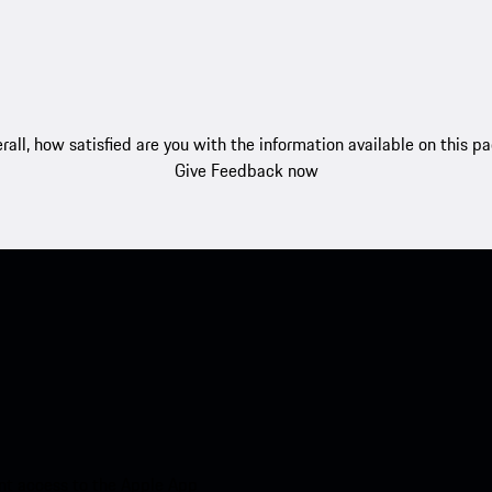
rall, how satisfied are you with the information available on this p
Give Feedback now
nt access to the Apple App