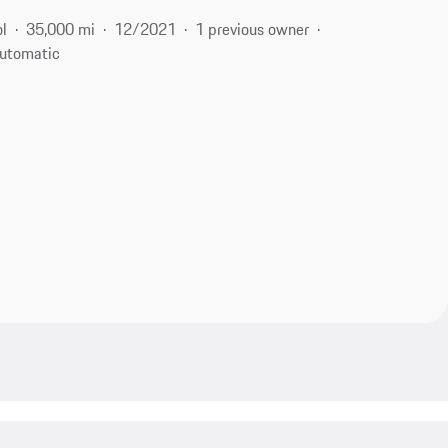
ol
35,000 mi
12/2021
1 previous owner
utomatic