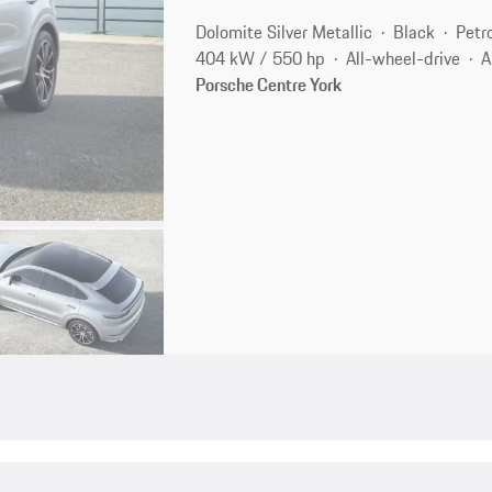
Dolomite Silver Metallic
Black
Petr
404 kW / 550 hp
All-wheel-drive
A
Porsche Centre York