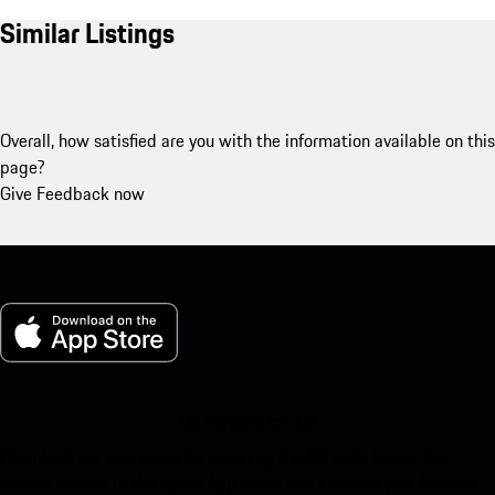
Similar Listings
Overall, how satisfied are you with the information available on this
page?
Give Feedback now
My Porsche for iOS
Download our app easily by scanning the QR code below. Get
instant access to the Apple App Store and enhance your Porsche