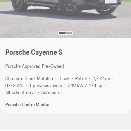
Porsche Cayenne S
Porsche Approved Pre-Owned
Chromite Black Metallic
Black
Petrol
2,722 mi
07/2025
1 previous owner
349 kW / 474 hp
All-wheel-drive
Automatic
Porsche Centre Mayfair