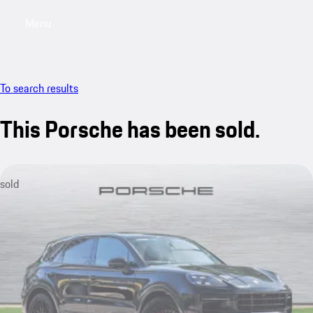
Menu
My saved searches, 0 searches saved
My sa
To search results
This Porsche has been sold.
sold