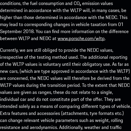
conditions, the fuel consumption and CO₂ emission values
determined in accordance with the WLTP will, in many cases, be
higher than those determined in accordance with the NEDC. This
may lead to corresponding changes in vehicle taxation from 01
September 2018. You can find more information on the difference
between WLTP and NEDC at
www.porsche.com/wltp
.
Currently, we are still obliged to provide the NEDC values,
irrespective of the testing method used. The additional reporting
of the WLTP values is voluntary until their obligatory use. As far as
new cars, (which are type approved in accordance with the WLTP)
are concerned, the NEDC values will therefore be derived from the
WLTP values during the transition period. To the extent that NEDC
values are given as ranges, these do not relate to a single,
individual car and do not constitute part of the offer. They are
intended solely as a means of comparing different types of vehicle.
Extra features and accessories (attachments, tyre formats etc.)
can change relevant vehicle parameters such as weight, rolling
resistance and aerodynamics. Additionally, weather and traffic