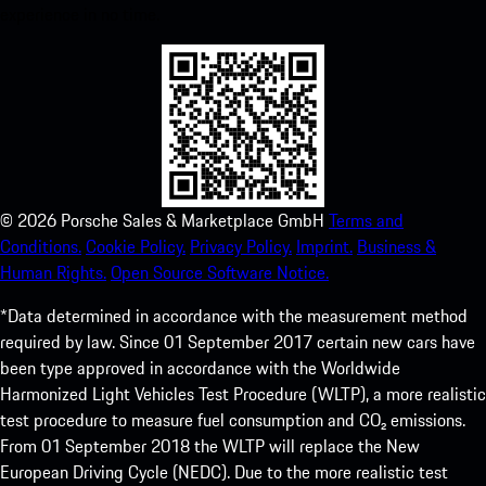
experience in no time.
©
2026
Porsche Sales & Marketplace GmbH
Terms and
Conditions.
Cookie Policy.
Privacy Policy.
Imprint.
Business &
Human Rights.
Open Source Software Notice.
*Data determined in accordance with the measurement method
required by law. Since 01 September 2017 certain new cars have
been type approved in accordance with the Worldwide
Harmonized Light Vehicles Test Procedure (WLTP), a more realistic
test procedure to measure fuel consumption and CO₂ emissions.
From 01 September 2018 the WLTP will replace the New
European Driving Cycle (NEDC). Due to the more realistic test