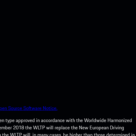
pen Source Software Notice.
een type approved in accordance with the Worldwide Harmonized
ptember 2018 the WLTP will replace the New European Driving
 the WLTP will, in many cases, be higher than those determined in