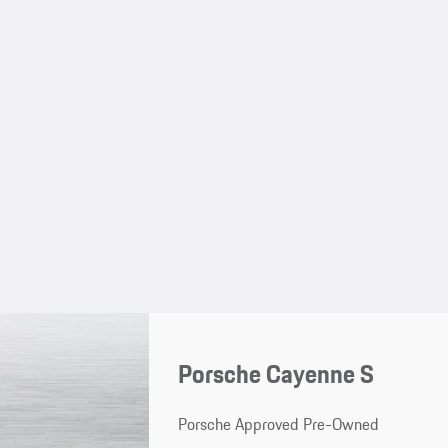
Porsche Cayenne S
Porsche Approved Pre-Owned