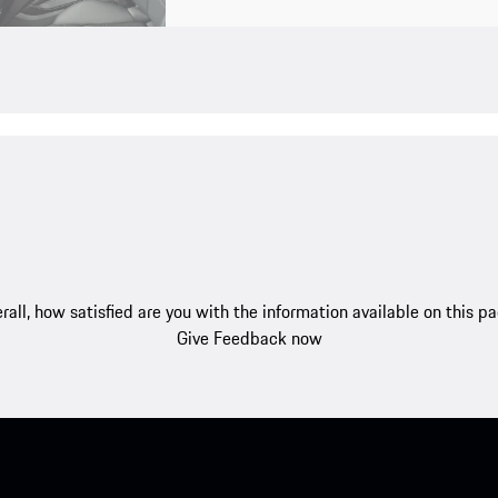
rall, how satisfied are you with the information available on this p
Give Feedback now