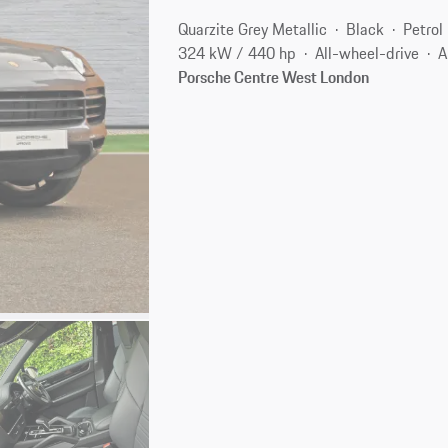
Quarzite Grey Metallic
Black
Petrol
324 kW / 440 hp
All-wheel-drive
A
Porsche Centre West London