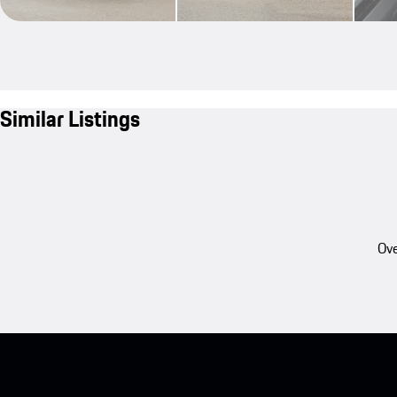
Similar Listings
Ove