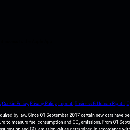
nt access to the Apple App
.
Cookie Policy.
Privacy Policy.
Imprint.
Business & Human Rights.
O
quired by law. Since 01 September 2017 certain new cars have b
cedure to measure fuel consumption and CO₂ emissions. From 01 Se
 consumption and CO₂ emission values determined in accordance with