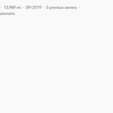
13,989 mi
09/2019
5 previous owners
utomatic