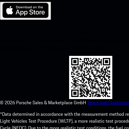
My Porsche for iOS
Download our app easily by scanning the QR code below. Get insta
Store and enhance your Porsche experience in no time.
©
2026
Porsche Sales & Marketplace GmbH
Terms and Conditions
*Data determined in accordance with the measurement method re
Light Vehicles Test Procedure (WLTP), a more realistic test pro
Cycle (NEDC). Due to the more realistic test conditions, the fuel