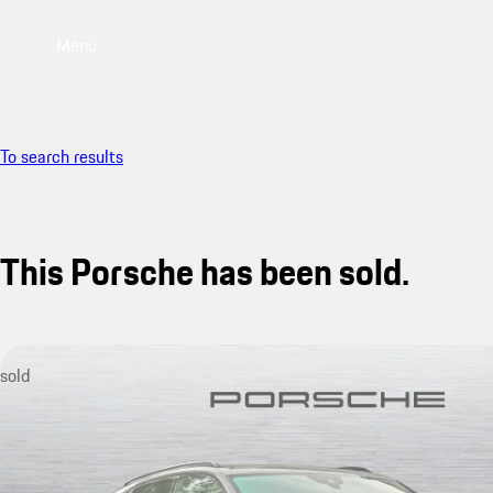
Menu
To search results
This Porsche has been sold.
sold