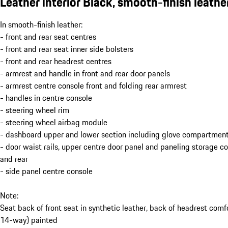
Leather interior Black, smooth-finish leathe
In smooth-finish leather:
- front and rear seat centres
- front and rear seat inner side bolsters
- front and rear headrest centres
- armrest and handle in front and rear door panels
- armrest centre console front and folding rear armrest
- handles in centre console
- steering wheel rim
- steering wheel airbag module
- dashboard upper and lower section including glove compartment
- door waist rails, upper centre door panel and paneling storage 
and rear
- side panel centre console
Note:
Seat back of front seat in synthetic leather, back of headrest comf
14-way) painted