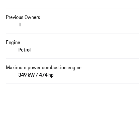
Previous Owners
1
Engine
Petrol
Maximum power combustion engine
349 kW / 474 hp