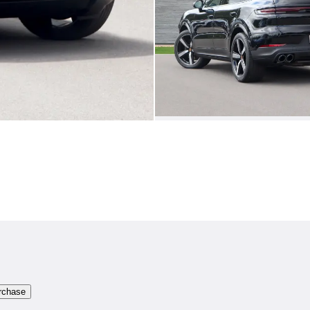
rchase