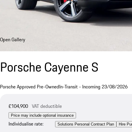
Open Gallery
Porsche Cayenne S
Porsche Approved Pre-Owned
In-Transit - Incoming 23/08/2026
£104,900
VAT deductible
Price may include optional insurance
Individualise rate:
Solutions Personal Contract Plan
Hire Pu