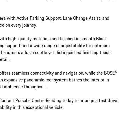
ra with Active Parking Support, Lane Change Assist, and 
e on every journey.

with high-quality materials and finished in smooth Black 
ng support and a wide range of adjustability for optimum 
headrests adds a subtle yet distinguished finishing touch, 
tail.

ers seamless connectivity and navigation, while the BOSE® 
n expansive panoramic roof system bathes the interior in 
ned ambience throughout.

. Contact Porsche Centre Reading today to arrange a test drive 
ility in this exceptional vehicle.