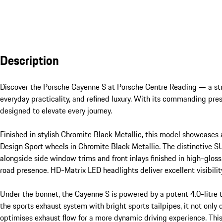
Description
Discover the Porsche Cayenne S at Porsche Centre Reading — a str
everyday practicality, and refined luxury. With its commanding pr
designed to elevate every journey.

Finished in stylish Chromite Black Metallic, this model showcases
Design Sport wheels in Chromite Black Metallic. The distinctive SUV
alongside side window trims and front inlays finished in high-gloss 
road presence. HD-Matrix LED headlights deliver excellent visibility
Under the bonnet, the Cayenne S is powered by a potent 4.0-litre
the sports exhaust system with bright sports tailpipes, it not only
optimises exhaust flow for a more dynamic driving experience. Th