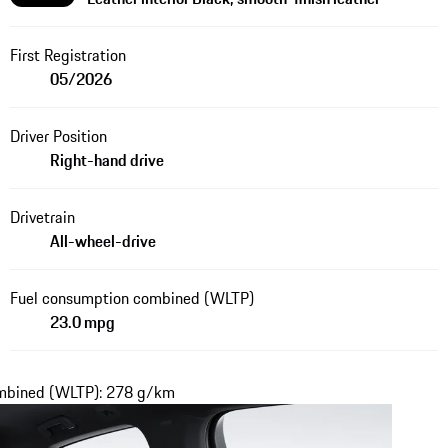
First Registration
05/2026
Driver Position
Right-hand drive
Drivetrain
All-wheel-drive
Fuel consumption combined (WLTP)
23.0 mpg
ombined (WLTP): 278 g/km