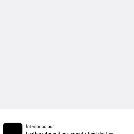
Interior colour
Leather interior Black, smooth-finish leather