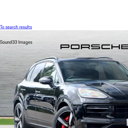
Menu
To search results
Sound
33 Images