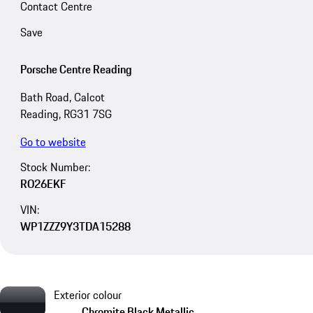
Contact Centre
Save
Porsche Centre Reading
Bath Road, Calcot
Reading, RG31 7SG
Go to website
Stock Number:
RO26EKF
VIN:
WP1ZZZ9Y3TDA15288
Exterior colour
Chromite Black Metallic