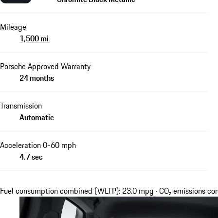
Mileage
1,500 mi
Porsche Approved Warranty
24 months
Transmission
Automatic
Acceleration 0-60 mph
4.7 sec
Fuel consumption combined (WLTP): 23.0 mpg · CO₂ emissions c