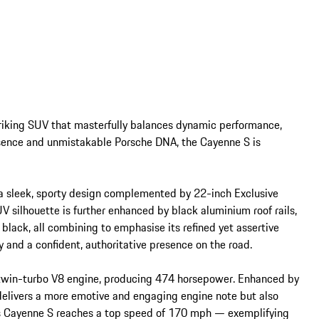
iking SUV that masterfully balances dynamic performance, 
esence and unmistakable Porsche DNA, the Cayenne S is 
 a sleek, sporty design complemented by 22-inch Exclusive 
 silhouette is further enhanced by black aluminium roof rails, 
black, all combining to emphasise its refined yet assertive 
 and a confident, authoritative presence on the road.

 twin-turbo V8 engine, producing 474 horsepower. Enhanced by 
 delivers a more emotive and engaging engine note but also 
is Cayenne S reaches a top speed of 170 mph — exemplifying 