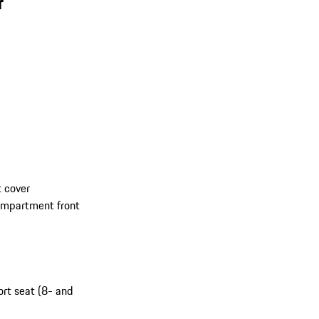
r
 cover
compartment front
ort seat (8- and