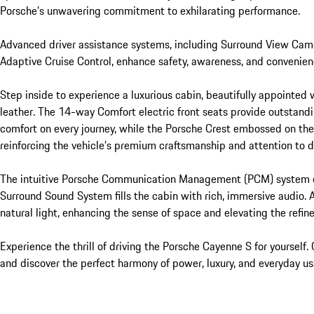
Porsche’s unwavering commitment to exhilarating performance.

Advanced driver assistance systems, including Surround View Came
Adaptive Cruise Control, enhance safety, awareness, and convenienc
Step inside to experience a luxurious cabin, beautifully appointed 
leather. The 14-way Comfort electric front seats provide outstandi
comfort on every journey, while the Porsche Crest embossed on the 
reinforcing the vehicle’s premium craftsmanship and attention to de
The intuitive Porsche Communication Management (PCM) system off
Surround Sound System fills the cabin with rich, immersive audio. A
natural light, enhancing the sense of space and elevating the refi
Experience the thrill of driving the Porsche Cayenne S for yourself
and discover the perfect harmony of power, luxury, and everyday usab