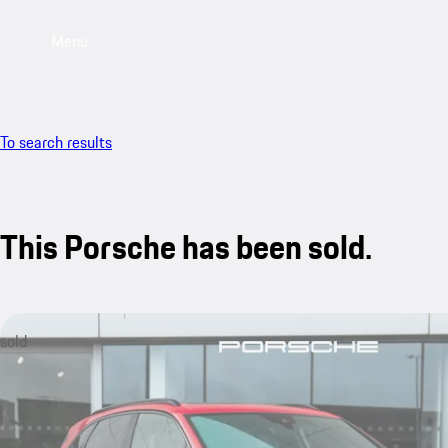
Menu
To search results
This Porsche has been sold.
sold