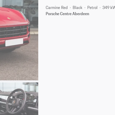
Carmine Red
Black
Petrol
349 kW
Porsche Centre Aberdeen