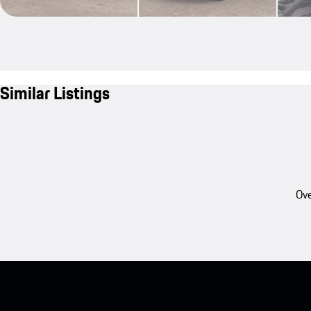
Similar Listings
Ove