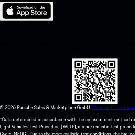
My Porsche for iOS
Download our app easily by scanning the QR code below. Get insta
Store and enhance your Porsche experience in no time.
©
2026
Porsche Sales & Marketplace GmbH
Terms and Conditions
*Data determined in accordance with the measurement method re
Light Vehicles Test Procedure (WLTP), a more realistic test pro
Cycle (NEDC). Due to the more realistic test conditions, the fuel