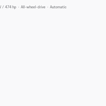
 / 474 hp
All-wheel-drive
Automatic