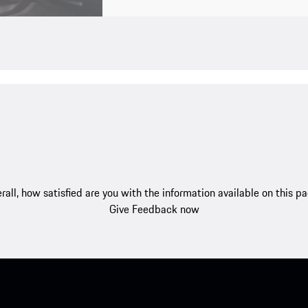
rall, how satisfied are you with the information available on this p
Give Feedback now