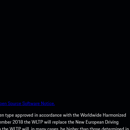
pen Source Software Notice.
een type approved in accordance with the Worldwide Harmonized
ptember 2018 the WLTP will replace the New European Driving
 the WLTP will, in many cases, be higher than those determined in