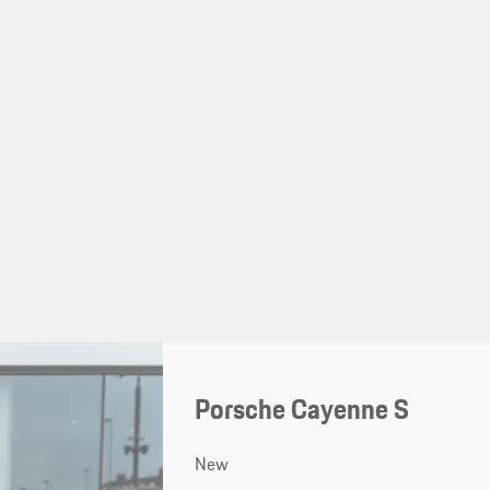
Porsche Cayenne S
New