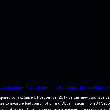
nt access to the Apple App
.
Cookie Policy.
Privacy Policy.
Imprint.
Business & Human Rights.
O
quired by law. Since 01 September 2017 certain new cars have b
cedure to measure fuel consumption and CO₂ emissions. From 01 Se
 consumption and CO₂ emission values determined in accordance with