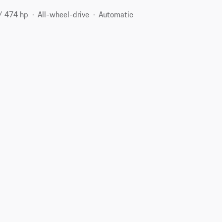
/ 474 hp
All-wheel-drive
Automatic