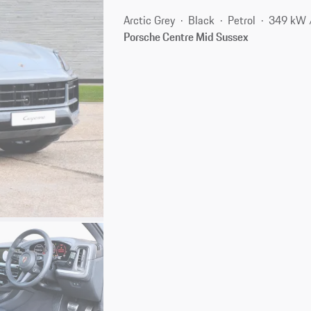
Arctic Grey
Black
Petrol
349 kW 
Porsche Centre Mid Sussex