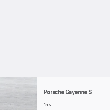
Porsche Cayenne S
New