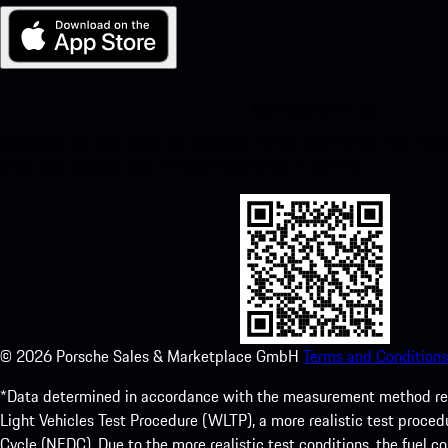
My Porsche for iOS
Download our app easily by scanning the QR code below. Get insta
Store and enhance your Porsche experience in no time.
©
2026
Porsche Sales & Marketplace GmbH
Terms and Conditions
*Data determined in accordance with the measurement method re
Light Vehicles Test Procedure (WLTP), a more realistic test pro
Cycle (NEDC). Due to the more realistic test conditions, the fuel