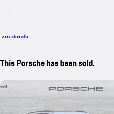
Menu
To search results
This Porsche has been sold.
sold