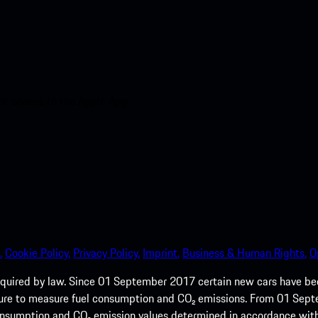
nt access to the Apple App
.
Cookie Policy.
Privacy Policy.
Imprint.
Business & Human Rights.
O
quired by law. Since 01 September 2017 certain new cars have b
cedure to measure fuel consumption and CO₂ emissions. From 01 Se
 consumption and CO₂ emission values determined in accordance with