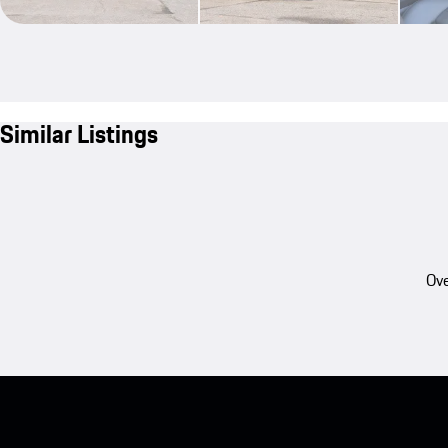
Similar Listings
Ove