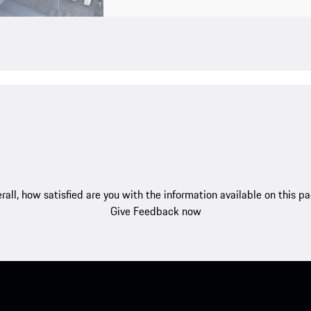
rall, how satisfied are you with the information available on this p
Give Feedback now