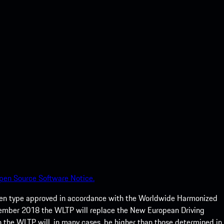
pen Source Software Notice.
een type approved in accordance with the Worldwide Harmonized
ptember 2018 the WLTP will replace the New European Driving
 the WLTP will, in many cases, be higher than those determined in