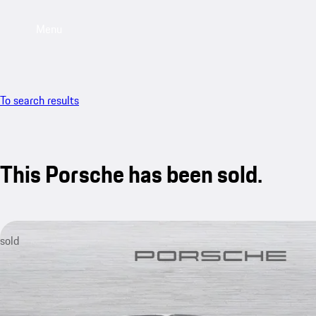
Menu
To search results
This Porsche has been sold.
sold