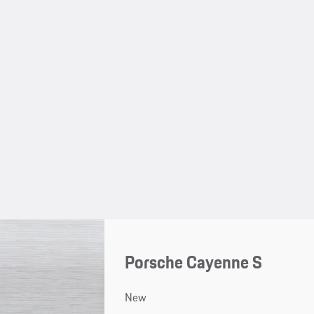
Porsche Cayenne S
New