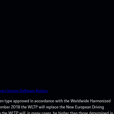
pen Source Software Notice.
een type approved in accordance with the Worldwide Harmonized
ptember 2018 the WLTP will replace the New European Driving
 the WLTP will, in many cases, be higher than those determined in