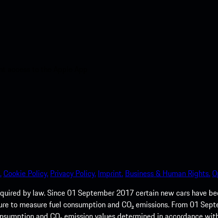
nt access to the Apple App
.
Cookie Policy.
Privacy Policy.
Imprint.
Business & Human Rights.
O
quired by law. Since 01 September 2017 certain new cars have b
cedure to measure fuel consumption and CO₂ emissions. From 01 Se
 consumption and CO₂ emission values determined in accordance with