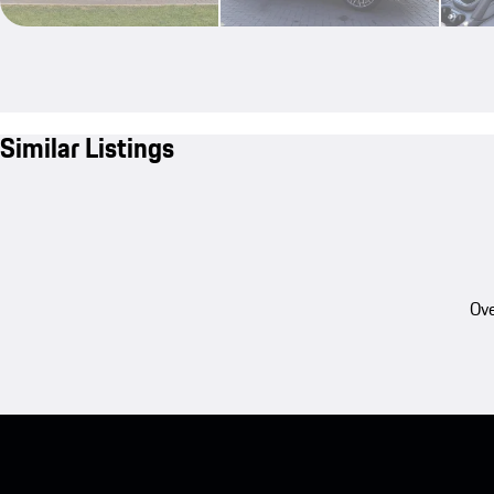
Similar Listings
Ove