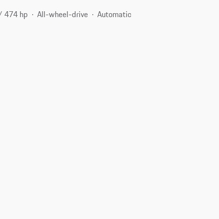
/ 474 hp
All-wheel-drive
Automatic