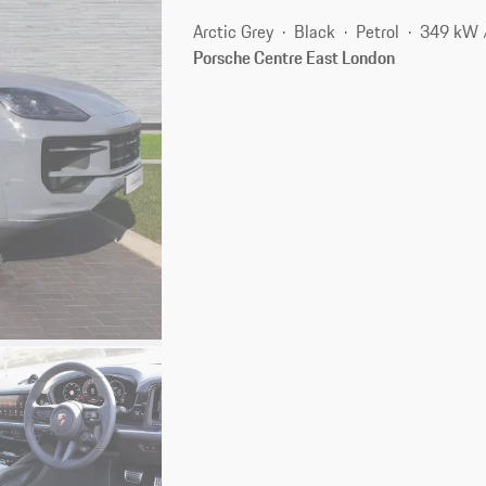
Arctic Grey
Black
Petrol
349 kW 
Porsche Centre East London