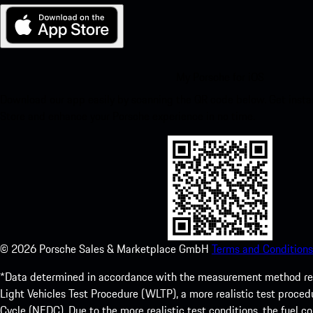
My Porsche for iOS
Download our app easily by scanning the QR code below. Get insta
Store and enhance your Porsche experience in no time.
©
2026
Porsche Sales & Marketplace GmbH
Terms and Conditions
*Data determined in accordance with the measurement method re
Light Vehicles Test Procedure (WLTP), a more realistic test pro
Cycle (NEDC). Due to the more realistic test conditions, the fuel