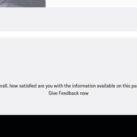
rall, how satisfied are you with the information available on this p
Give Feedback now