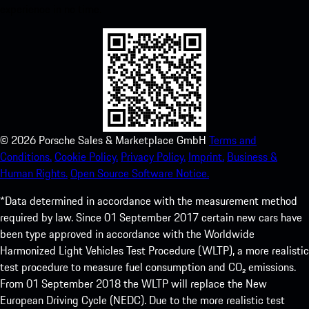
experience in no time.
©
2026
Porsche Sales & Marketplace GmbH
Terms and
Conditions.
Cookie Policy.
Privacy Policy.
Imprint.
Business &
Human Rights.
Open Source Software Notice.
*Data determined in accordance with the measurement method
required by law. Since 01 September 2017 certain new cars have
been type approved in accordance with the Worldwide
Harmonized Light Vehicles Test Procedure (WLTP), a more realistic
test procedure to measure fuel consumption and CO₂ emissions.
From 01 September 2018 the WLTP will replace the New
European Driving Cycle (NEDC). Due to the more realistic test