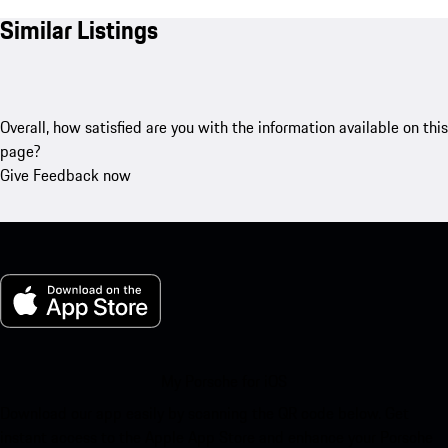
Similar Listings
Overall, how satisfied are you with the information available on this
page?
Give Feedback now
My Porsche for iOS
Download our app easily by scanning the QR code below. Get
instant access to the Apple App Store and enhance your Porsche