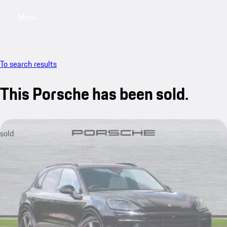
Menu
My saved searches, 0 searches saved
My sa
To search results
This Porsche has been sold.
sold