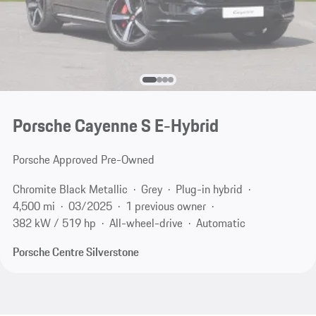
Porsche Cayenne S E-Hybrid
Porsche Approved Pre-Owned
Chromite Black Metallic
Grey
Plug-in hybrid
4,500 mi
03/2025
1 previous owner
382 kW / 519 hp
All-wheel-drive
Automatic
Porsche Centre Silverstone