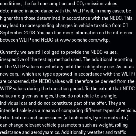
conditions, the fuel consumption and CO₂ emission values
determined in accordance with the WLTP will, in many cases, be
higher than those determined in accordance with the NEDC. This
may lead to corresponding changes in vehicle taxation from 01
September 2018. You can find more information on the difference
between WLTP and NEDC at
www.porsche.com/wltp
.
Currently, we are still obliged to provide the NEDC values,
irrespective of the testing method used. The additional reporting
of the WLTP values is voluntary until their obligatory use. As far as
new cars, (which are type approved in accordance with the WLTP)
are concerned, the NEDC values will therefore be derived from the
WLTP values during the transition period. To the extent that NEDC
values are given as ranges, these do not relate to a single,
individual car and do not constitute part of the offer. They are
intended solely as a means of comparing different types of vehicle.
Extra features and accessories (attachments, tyre formats etc.)
can change relevant vehicle parameters such as weight, rolling
resistance and aerodynamics. Additionally, weather and traffic