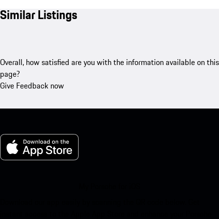
Similar Listings
Overall, how satisfied are you with the information available on this
page?
Give Feedback now
My Porsche for iOS
Download our app easily by scanning the QR code below. Get
instant access to the Apple App Store and enhance your Porsche