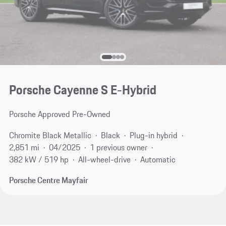
Porsche Cayenne S E-Hybrid
Porsche Approved Pre-Owned
Chromite Black Metallic
Black
Plug-in hybrid
2,851 mi
04/2025
1 previous owner
382 kW / 519 hp
All-wheel-drive
Automatic
Porsche Centre Mayfair