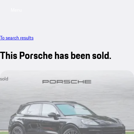
Menu
My saved searches, 0 searches saved
My sa
To search results
This Porsche has been sold.
sold