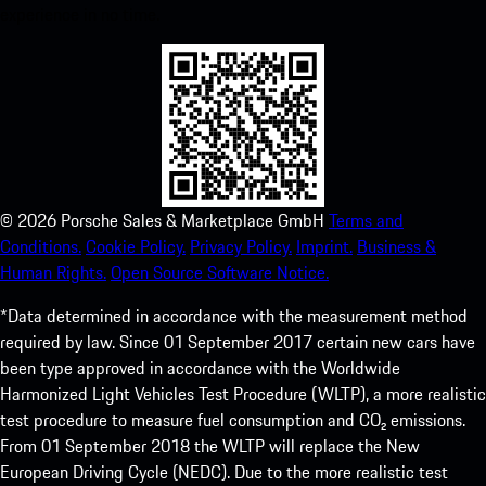
experience in no time.
©
2026
Porsche Sales & Marketplace GmbH
Terms and
Conditions.
Cookie Policy.
Privacy Policy.
Imprint.
Business &
Human Rights.
Open Source Software Notice.
*Data determined in accordance with the measurement method
required by law. Since 01 September 2017 certain new cars have
been type approved in accordance with the Worldwide
Harmonized Light Vehicles Test Procedure (WLTP), a more realistic
test procedure to measure fuel consumption and CO₂ emissions.
From 01 September 2018 the WLTP will replace the New
European Driving Cycle (NEDC). Due to the more realistic test