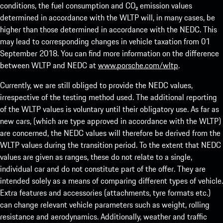
conditions, the fuel consumption and CO₂ emission values
determined in accordance with the WLTP will, in many cases, be
higher than those determined in accordance with the NEDC. This
may lead to corresponding changes in vehicle taxation from 01
September 2018. You can find more information on the difference
between WLTP and NEDC at
www.porsche.com/wltp
.
Currently, we are still obliged to provide the NEDC values,
irrespective of the testing method used. The additional reporting
of the WLTP values is voluntary until their obligatory use. As far as
new cars, (which are type approved in accordance with the WLTP)
are concerned, the NEDC values will therefore be derived from the
WLTP values during the transition period. To the extent that NEDC
values are given as ranges, these do not relate to a single,
individual car and do not constitute part of the offer. They are
intended solely as a means of comparing different types of vehicle.
Extra features and accessories (attachments, tyre formats etc.)
can change relevant vehicle parameters such as weight, rolling
resistance and aerodynamics. Additionally, weather and traffic