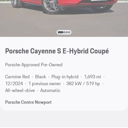
Porsche Cayenne S E-Hybrid Coupé
Porsche Approved Pre-Owned
Carmine Red
Black
Plug-in hybrid
1,693 mi
12/2024
1 previous owner
382 kW / 519 hp
All-wheel-drive
Automatic
Porsche Centre Newport