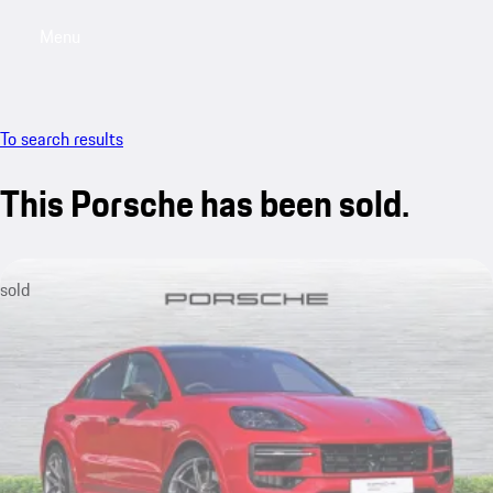
Menu
My saved searches, 0 searches saved
My sa
To search results
This Porsche has been sold.
sold