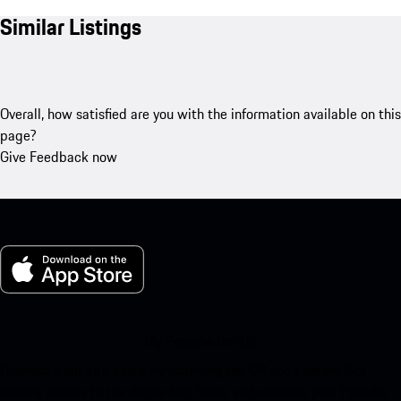
Similar Listings
Overall, how satisfied are you with the information available on this
page?
Give Feedback now
My Porsche for iOS
Download our app easily by scanning the QR code below. Get
instant access to the Apple App Store and enhance your Porsche