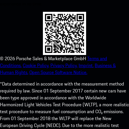
experience in no time.
©
2026
Porsche Sales & Marketplace GmbH
Terms and
Conditions.
Cookie Policy.
Privacy Policy.
Imprint.
Business &
Human Rights.
Open Source Software Notice.
*Data determined in accordance with the measurement method
required by law. Since 01 September 2017 certain new cars have
been type approved in accordance with the Worldwide
Harmonized Light Vehicles Test Procedure (WLTP), a more realistic
test procedure to measure fuel consumption and CO₂ emissions.
From 01 September 2018 the WLTP will replace the New
European Driving Cycle (NEDC). Due to the more realistic test