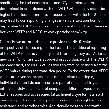
conditions, the fuel consumption and CO₂ emission values
determined in accordance with the WLTP will, in many cases, be
higher than those determined in accordance with the NEDC. This
may lead to corresponding changes in vehicle taxation from 01
September 2018. You can find more information on the difference
between WLTP and NEDC at
www.porsche.com/wltp
.
Currently, we are still obliged to provide the NEDC values,
irrespective of the testing method used. The additional reporting
of the WLTP values is voluntary until their obligatory use. As far as
new cars, (which are type approved in accordance with the WLTP)
are concerned, the NEDC values will therefore be derived from the
WLTP values during the transition period. To the extent that NEDC
values are given as ranges, these do not relate to a single,
individual car and do not constitute part of the offer. They are
intended solely as a means of comparing different types of vehicle.
Extra features and accessories (attachments, tyre formats etc.)
can change relevant vehicle parameters such as weight, rolling
resistance and aerodynamics. Additionally, weather and traffic