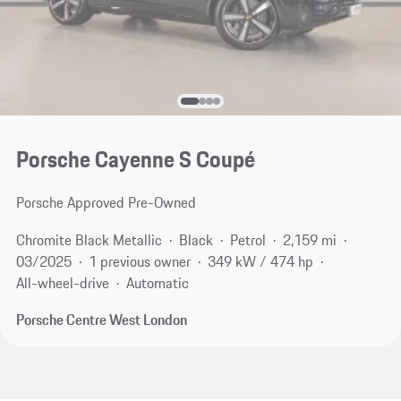
Porsche Cayenne S Coupé
Porsche Approved Pre-Owned
Chromite Black Metallic
Black
Petrol
2,159 mi
03/2025
1 previous owner
349 kW / 474 hp
All-wheel-drive
Automatic
Porsche Centre West London