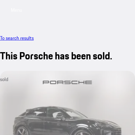
Menu
My saved searches, 0 searches saved
My sa
To search results
This Porsche has been sold.
sold