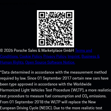
experience in no time.
©
2026
Porsche Sales & Marketplace GmbH
Terms and
Conditions.
Cookie Policy.
Privacy Policy.
Imprint.
Business &
Human Rights.
Open Source Software Notice.
*Data determined in accordance with the measurement method
required by law. Since 01 September 2017 certain new cars have
been type approved in accordance with the Worldwide
Harmonized Light Vehicles Test Procedure (WLTP), a more realistic
test procedure to measure fuel consumption and CO₂ emissions.
From 01 September 2018 the WLTP will replace the New
European Driving Cycle (NEDC). Due to the more realistic test