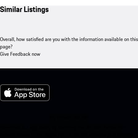
Similar Listings
Overall, how satisfied are you with the information available on this
page?
Give Feedback now
My Porsche for iOS
Download our app easily by scanning the QR code below. Get
instant access to the Apple App Store and enhance your Porsche