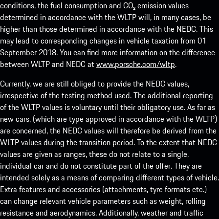
conditions, the fuel consumption and CO₂ emission values
determined in accordance with the WLTP will, in many cases, be
higher than those determined in accordance with the NEDC. This
may lead to corresponding changes in vehicle taxation from 01
September 2018. You can find more information on the difference
between WLTP and NEDC at
www.porsche.com/wltp
.
Currently, we are still obliged to provide the NEDC values,
irrespective of the testing method used. The additional reporting
of the WLTP values is voluntary until their obligatory use. As far as
new cars, (which are type approved in accordance with the WLTP)
are concerned, the NEDC values will therefore be derived from the
WLTP values during the transition period. To the extent that NEDC
values are given as ranges, these do not relate to a single,
individual car and do not constitute part of the offer. They are
intended solely as a means of comparing different types of vehicle.
Extra features and accessories (attachments, tyre formats etc.)
can change relevant vehicle parameters such as weight, rolling
resistance and aerodynamics. Additionally, weather and traffic