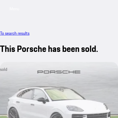
Menu
My saved searches, 0 searches saved
My sa
To search results
This Porsche has been sold.
sold