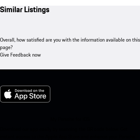
Similar Listings
Overall, how satisfied are you with the information available on this
page?
Give Feedback now
My Porsche for iOS
Download our app easily by scanning the QR code below. Get
instant access to the Apple App Store and enhance your Porsche