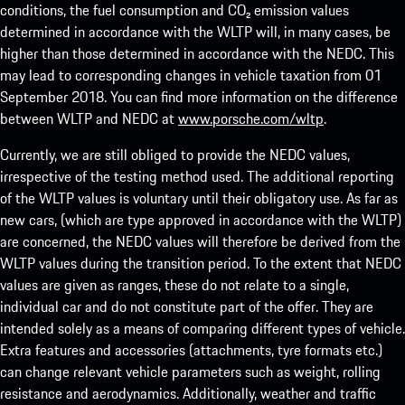
conditions, the fuel consumption and CO₂ emission values
determined in accordance with the WLTP will, in many cases, be
higher than those determined in accordance with the NEDC. This
may lead to corresponding changes in vehicle taxation from 01
September 2018. You can find more information on the difference
between WLTP and NEDC at
www.porsche.com/wltp
.
Currently, we are still obliged to provide the NEDC values,
irrespective of the testing method used. The additional reporting
of the WLTP values is voluntary until their obligatory use. As far as
new cars, (which are type approved in accordance with the WLTP)
are concerned, the NEDC values will therefore be derived from the
WLTP values during the transition period. To the extent that NEDC
values are given as ranges, these do not relate to a single,
individual car and do not constitute part of the offer. They are
intended solely as a means of comparing different types of vehicle.
Extra features and accessories (attachments, tyre formats etc.)
can change relevant vehicle parameters such as weight, rolling
resistance and aerodynamics. Additionally, weather and traffic