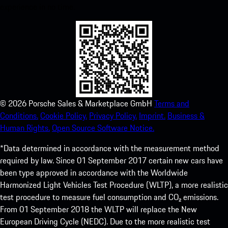
experience in no time.
©
2026
Porsche Sales & Marketplace GmbH
Terms and
Conditions.
Cookie Policy.
Privacy Policy.
Imprint.
Business &
Human Rights.
Open Source Software Notice.
*Data determined in accordance with the measurement method
required by law. Since 01 September 2017 certain new cars have
been type approved in accordance with the Worldwide
Harmonized Light Vehicles Test Procedure (WLTP), a more realistic
test procedure to measure fuel consumption and CO₂ emissions.
From 01 September 2018 the WLTP will replace the New
European Driving Cycle (NEDC). Due to the more realistic test