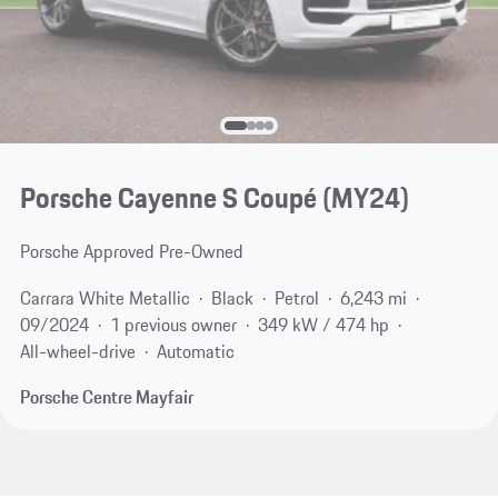
Porsche Cayenne S Coupé (MY24)
Porsche Approved Pre-Owned
Carrara White Metallic
Black
Petrol
6,243 mi
09/2024
1 previous owner
349 kW / 474 hp
All-wheel-drive
Automatic
Porsche Centre Mayfair