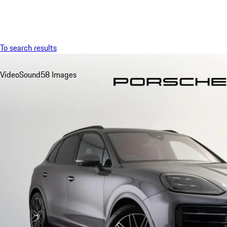
Menu
To search results
Video
Sound
58 Images