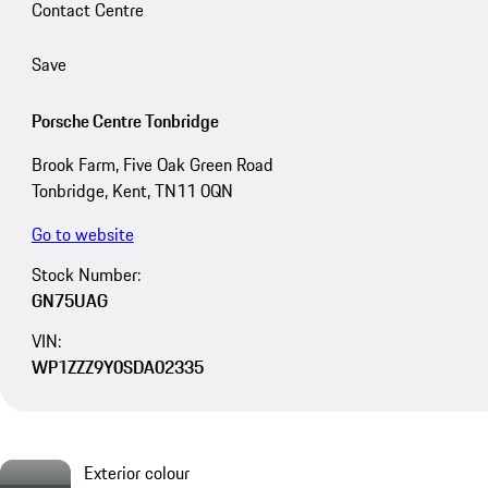
Contact Centre
Save
Porsche Centre Tonbridge
Brook Farm, Five Oak Green Road
Tonbridge, Kent, TN11 0QN
Go to website
Stock Number:
GN75UAG
VIN:
WP1ZZZ9Y0SDA02335
Exterior colour