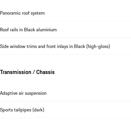
Panoramic roof system
Roof rails in Black aluminium
Side window trims and front inlays in Black (high-gloss)
Transmission / Chassis
Adaptive air suspension
Sports tailpipes (dark)