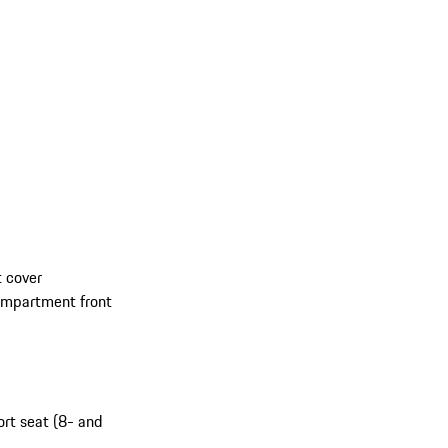
 cover
compartment front
ort seat (8- and