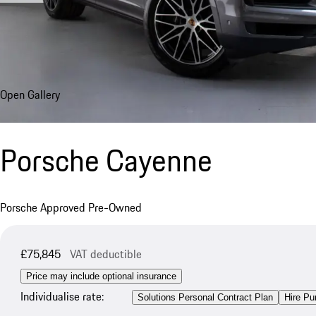
Open Gallery
Porsche Cayenne
Porsche Approved Pre-Owned
£75,845
VAT deductible
Price may include optional insurance
Individualise rate:
Solutions Personal Contract Plan
Hire Pu