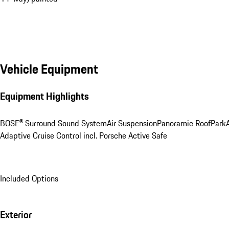
Vehicle Equipment
Equipment Highlights
BOSE® Surround Sound System
Air Suspension
Panoramic Roof
ParkA
Adaptive Cruise Control incl. Porsche Active Safe
Included Options
Exterior