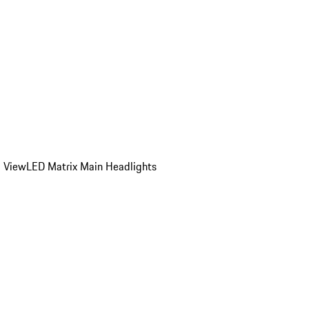
d View
LED Matrix Main Headlights