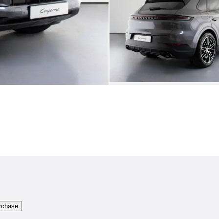
rchase