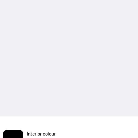
Interior colour