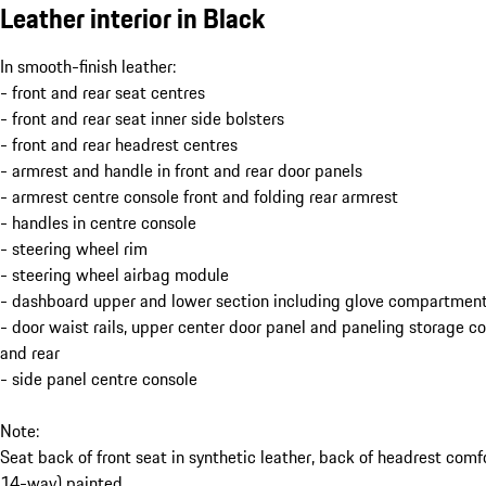
Leather interior in Black
In smooth-finish leather:
- front and rear seat centres
- front and rear seat inner side bolsters
- front and rear headrest centres
- armrest and handle in front and rear door panels
- armrest centre console front and folding rear armrest
- handles in centre console
- steering wheel rim
- steering wheel airbag module
- dashboard upper and lower section including glove compartment
- door waist rails, upper center door panel and paneling storage 
and rear
- side panel centre console
Note:
Seat back of front seat in synthetic leather, back of headrest comf
14-way) painted