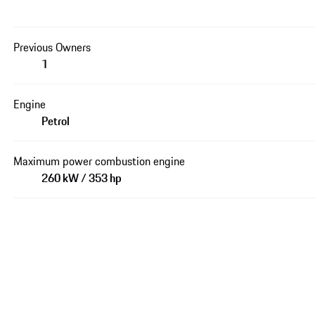
Previous Owners
1
Engine
Petrol
Maximum power combustion engine
260 kW / 353 hp