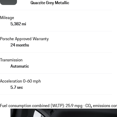
Quarzite Grey Metallic
Mileage
5,382 mi
Porsche Approved Warranty
24 months
Transmission
Automatic
Acceleration 0-60 mph
5.7 sec
Fuel consumption combined (WLTP): 25.9 mpg · CO₂ emissions c