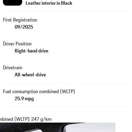
Leather interior in Black
First Registration
09/2025
Driver Position
Right-hand drive
Drivetrain
All-wheel-drive
Fuel consumption combined (WLTP)
25.9 mpg
ombined (WLTP): 247 g/km