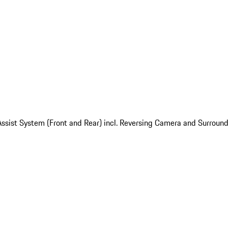
ssist System (Front and Rear) incl. Reversing Camera and Surroun