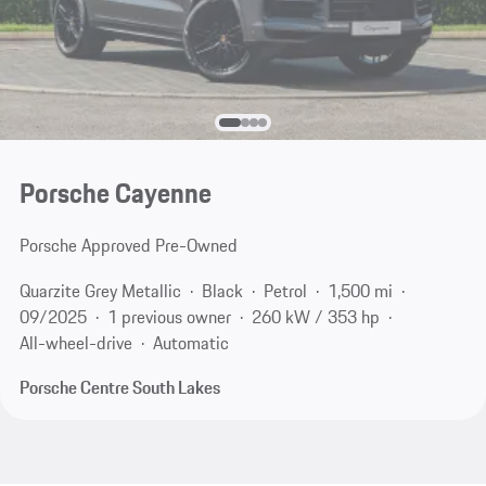
Porsche Cayenne
Porsche Approved Pre-Owned
Quarzite Grey Metallic
Black
Petrol
1,500 mi
09/2025
1 previous owner
260 kW / 353 hp
All-wheel-drive
Automatic
Porsche Centre South Lakes