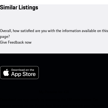
Similar Listings
Overall, how satisfied are you with the information available on this
page?
Give Feedback now
My Porsche for iOS
Download our app easily by scanning the QR code below. Get
instant access to the Apple App Store and enhance your Porsche