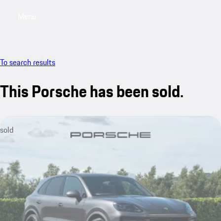
Menu
My saved searches, 0 searches saved
My sa
To search results
This Porsche has been sold.
sold