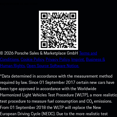
experience in no time.
©
2026
Porsche Sales & Marketplace GmbH
Terms and
Conditions.
Cookie Policy.
Privacy Policy.
Imprint.
Business &
Human Rights.
Open Source Software Notice.
*Data determined in accordance with the measurement method
required by law. Since 01 September 2017 certain new cars have
been type approved in accordance with the Worldwide
Harmonized Light Vehicles Test Procedure (WLTP), a more realistic
test procedure to measure fuel consumption and CO₂ emissions.
From 01 September 2018 the WLTP will replace the New
European Driving Cycle (NEDC). Due to the more realistic test