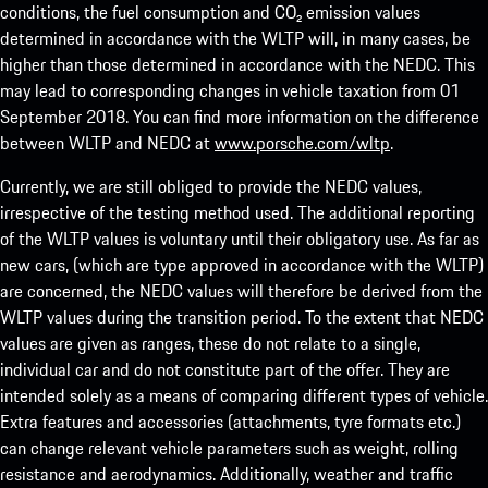
conditions, the fuel consumption and CO₂ emission values
determined in accordance with the WLTP will, in many cases, be
higher than those determined in accordance with the NEDC. This
may lead to corresponding changes in vehicle taxation from 01
September 2018. You can find more information on the difference
between WLTP and NEDC at
www.porsche.com/wltp
.
Currently, we are still obliged to provide the NEDC values,
irrespective of the testing method used. The additional reporting
of the WLTP values is voluntary until their obligatory use. As far as
new cars, (which are type approved in accordance with the WLTP)
are concerned, the NEDC values will therefore be derived from the
WLTP values during the transition period. To the extent that NEDC
values are given as ranges, these do not relate to a single,
individual car and do not constitute part of the offer. They are
intended solely as a means of comparing different types of vehicle.
Extra features and accessories (attachments, tyre formats etc.)
can change relevant vehicle parameters such as weight, rolling
resistance and aerodynamics. Additionally, weather and traffic