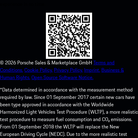
experience in no time.
©
2026
Porsche Sales & Marketplace GmbH
Terms and
Conditions.
Cookie Policy.
Privacy Policy.
Imprint.
Business &
Human Rights.
Open Source Software Notice.
*Data determined in accordance with the measurement method
required by law. Since 01 September 2017 certain new cars have
been type approved in accordance with the Worldwide
Harmonized Light Vehicles Test Procedure (WLTP), a more realistic
test procedure to measure fuel consumption and CO₂ emissions.
From 01 September 2018 the WLTP will replace the New
European Driving Cycle (NEDC). Due to the more realistic test