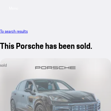
Menu
My saved searches, 0 searches saved
My sa
To search results
This Porsche has been sold.
sold