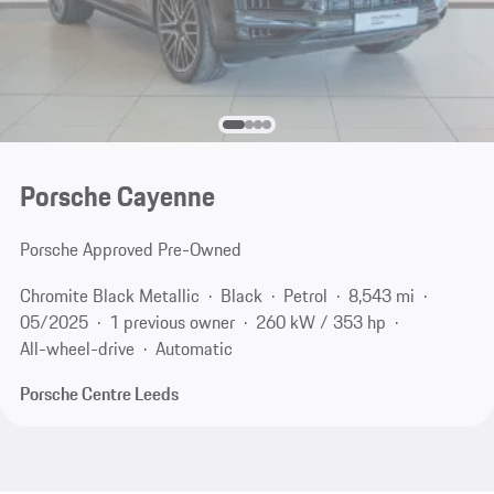
Porsche Cayenne
Porsche Approved Pre-Owned
Chromite Black Metallic
Black
Petrol
8,543 mi
05/2025
1 previous owner
260 kW / 353 hp
All-wheel-drive
Automatic
Porsche Centre Leeds