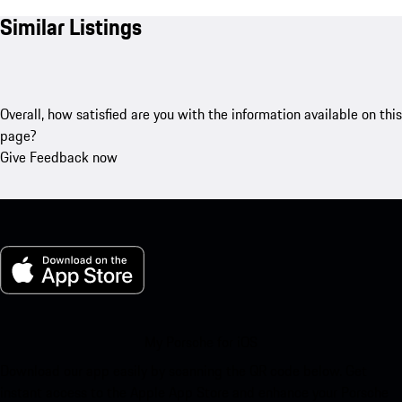
Similar Listings
Overall, how satisfied are you with the information available on this
page?
Give Feedback now
My Porsche for iOS
Download our app easily by scanning the QR code below. Get
instant access to the Apple App Store and enhance your Porsche