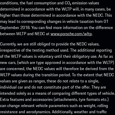
conditions, the fuel consumption and CO₂ emission values
determined in accordance with the WLTP will, in many cases, be
higher than those determined in accordance with the NEDC. This
may lead to corresponding changes in vehicle taxation from 01
September 2018. You can find more information on the difference
between WLTP and NEDC at
www.porsche.com/wltp
.
Currently, we are still obliged to provide the NEDC values,
irrespective of the testing method used. The additional reporting
of the WLTP values is voluntary until their obligatory use. As far as
new cars, (which are type approved in accordance with the WLTP)
are concerned, the NEDC values will therefore be derived from the
WLTP values during the transition period. To the extent that NEDC
values are given as ranges, these do not relate to a single,
individual car and do not constitute part of the offer. They are
intended solely as a means of comparing different types of vehicle.
Extra features and accessories (attachments, tyre formats etc.)
can change relevant vehicle parameters such as weight, rolling
resistance and aerodynamics. Additionally, weather and traffic