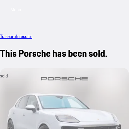
Menu
My saved searches, 0 searches saved
My sa
To search results
This Porsche has been sold.
sold