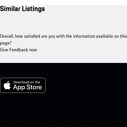
Similar Listings
Overall, how satisfied are you with the information available on this
page?
Give Feedback now
My Porsche for iOS
Download our app easily by scanning the QR code below. Get
instant access to the Apple App Store and enhance your Porsche