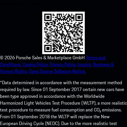
experience in no time.
©
2026
Porsche Sales & Marketplace GmbH
Terms and
Conditions.
Cookie Policy.
Privacy Policy.
Imprint.
Business &
Human Rights.
Open Source Software Notice.
*Data determined in accordance with the measurement method
required by law. Since 01 September 2017 certain new cars have
been type approved in accordance with the Worldwide
Harmonized Light Vehicles Test Procedure (WLTP), a more realistic
test procedure to measure fuel consumption and CO₂ emissions.
From 01 September 2018 the WLTP will replace the New
European Driving Cycle (NEDC). Due to the more realistic test