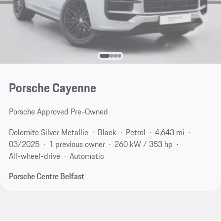
Porsche Cayenne
Porsche Approved Pre-Owned
Dolomite Silver Metallic
Black
Petrol
4,643 mi
03/2025
1 previous owner
260 kW / 353 hp
All-wheel-drive
Automatic
Porsche Centre Belfast