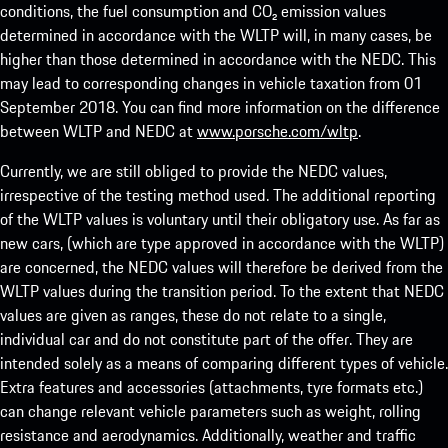
conditions, the fuel consumption and CO₂ emission values
determined in accordance with the WLTP will, in many cases, be
higher than those determined in accordance with the NEDC. This
may lead to corresponding changes in vehicle taxation from 01
September 2018. You can find more information on the difference
between WLTP and NEDC at
www.porsche.com/wltp
.
Currently, we are still obliged to provide the NEDC values,
irrespective of the testing method used. The additional reporting
of the WLTP values is voluntary until their obligatory use. As far as
new cars, (which are type approved in accordance with the WLTP)
are concerned, the NEDC values will therefore be derived from the
WLTP values during the transition period. To the extent that NEDC
values are given as ranges, these do not relate to a single,
individual car and do not constitute part of the offer. They are
intended solely as a means of comparing different types of vehicle.
Extra features and accessories (attachments, tyre formats etc.)
can change relevant vehicle parameters such as weight, rolling
resistance and aerodynamics. Additionally, weather and traffic