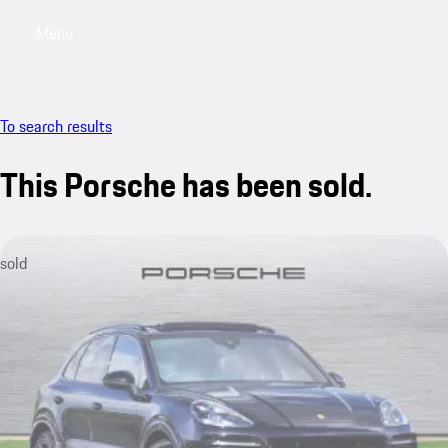
Menu
My saved searches, 0 searches saved
My sa
To search results
This Porsche has been sold.
sold