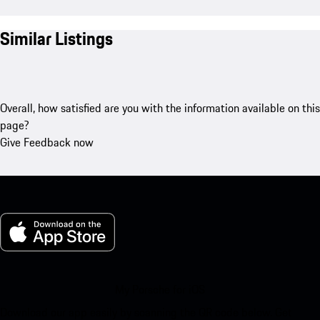
Similar Listings
Overall, how satisfied are you with the information available on this
page?
Give Feedback now
My Porsche for iOS
Download our app easily by scanning the QR code below. Get