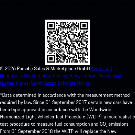
instant access to the Apple App Store and enhance your Porsche
experience in no time.
©
2026
Porsche Sales & Marketplace GmbH
Terms and
Conditions.
Cookie Policy.
Privacy Policy.
Imprint.
Business &
Human Rights.
Open Source Software Notice.
*Data determined in accordance with the measurement method
required by law. Since 01 September 2017 certain new cars have
been type approved in accordance with the Worldwide
Harmonized Light Vehicles Test Procedure (WLTP), a more realistic
test procedure to measure fuel consumption and CO₂ emissions.
From 01 September 2018 the WLTP will replace the New