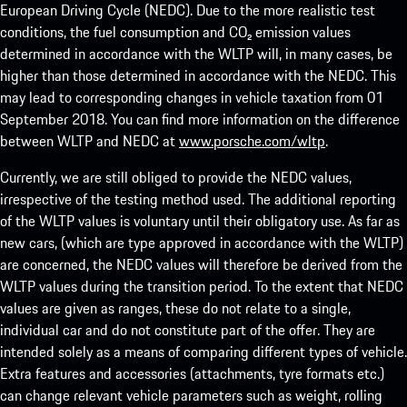
European Driving Cycle (NEDC). Due to the more realistic test
conditions, the fuel consumption and CO₂ emission values
determined in accordance with the WLTP will, in many cases, be
higher than those determined in accordance with the NEDC. This
may lead to corresponding changes in vehicle taxation from 01
September 2018. You can find more information on the difference
between WLTP and NEDC at
www.porsche.com/wltp
.
Currently, we are still obliged to provide the NEDC values,
irrespective of the testing method used. The additional reporting
of the WLTP values is voluntary until their obligatory use. As far as
new cars, (which are type approved in accordance with the WLTP)
are concerned, the NEDC values will therefore be derived from the
WLTP values during the transition period. To the extent that NEDC
values are given as ranges, these do not relate to a single,
individual car and do not constitute part of the offer. They are
intended solely as a means of comparing different types of vehicle.
Extra features and accessories (attachments, tyre formats etc.)
can change relevant vehicle parameters such as weight, rolling