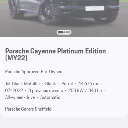
Porsche Cayenne Platinum Edition
(MY22)
Porsche Approved Pre-Owned
Jet Black Metallic
Black
Petrol
44,676 mi
07/2022
3 previous owners
250 kW / 340 hp
All-wheel-drive
Automatic
Porsche Centre Sheffield