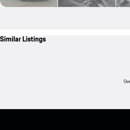
Similar Listings
Ove