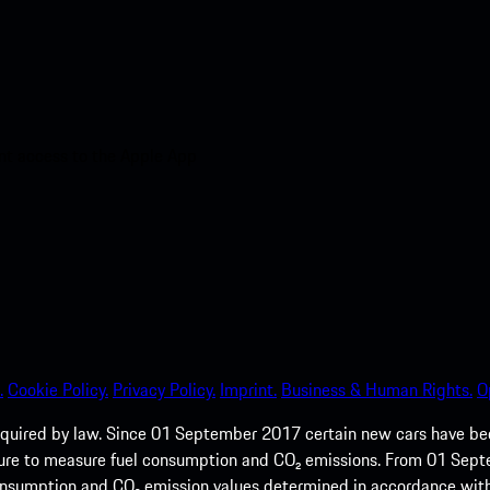
nt access to the Apple App
.
Cookie Policy.
Privacy Policy.
Imprint.
Business & Human Rights.
O
quired by law. Since 01 September 2017 certain new cars have b
cedure to measure fuel consumption and CO₂ emissions. From 01 Se
 consumption and CO₂ emission values determined in accordance with