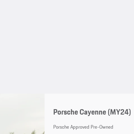
Porsche Cayenne (MY24)
Porsche Approved Pre-Owned