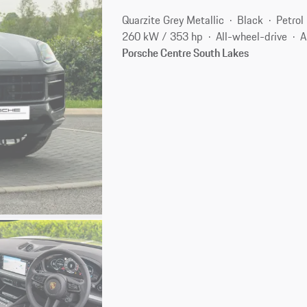
Quarzite Grey Metallic
Black
Petrol
260 kW / 353 hp
All-wheel-drive
A
Porsche Centre South Lakes