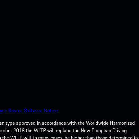
pen Source Software Notice.
een type approved in accordance with the Worldwide Harmonized
ptember 2018 the WLTP will replace the New European Driving
 the WLTP will, in many cases, be higher than those determined in