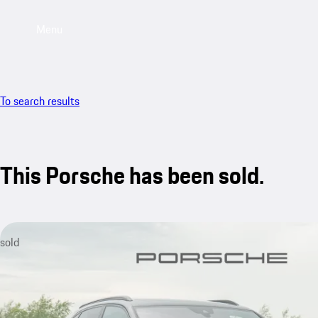
Menu
To search results
This Porsche has been sold.
sold