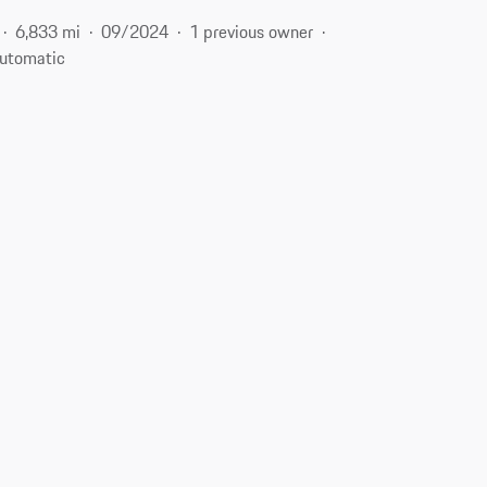
6,833 mi
09/2024
1 previous owner
utomatic