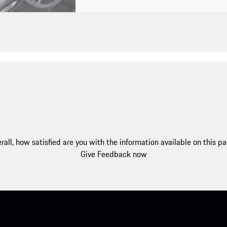
rall, how satisfied are you with the information available on this p
Give Feedback now