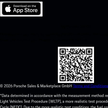
My Porsche for iOS
Download our app easily by scanning the QR code below. Get insta
Store and enhance your Porsche experience in no time.
©
2026
Porsche Sales & Marketplace GmbH
Terms and Conditions
*Data determined in accordance with the measurement method re
Light Vehicles Test Procedure (WLTP), a more realistic test pro
Cycle (NEDC). Due to the more realistic test conditions, the fuel