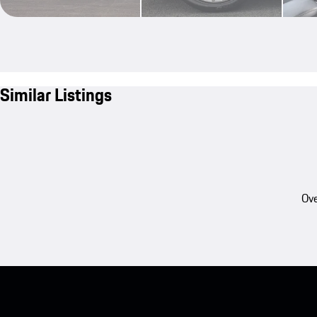
Similar Listings
Ove