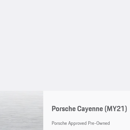
Porsche Cayenne (MY21)
Porsche Approved Pre-Owned