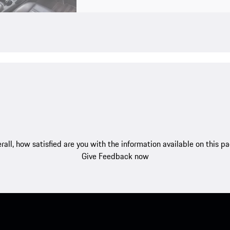
rall, how satisfied are you with the information available on this p
Give Feedback now