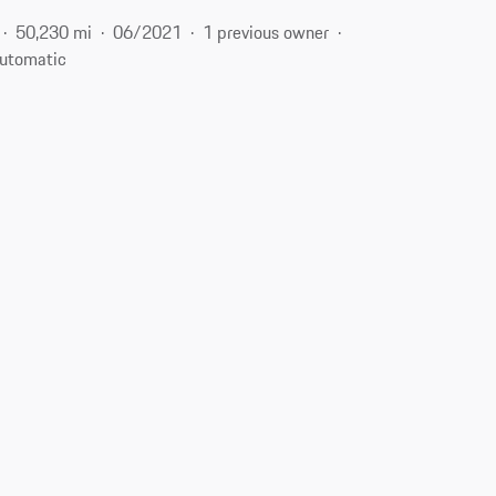
50,230 mi
06/2021
1 previous owner
utomatic