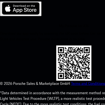
My Porsche for iOS
Download our app easily by scanning the QR code below. Get insta
Store and enhance your Porsche experience in no time.
©
2026
Porsche Sales & Marketplace GmbH
Terms and Conditions
*Data determined in accordance with the measurement method re
Light Vehicles Test Procedure (WLTP), a more realistic test pro
Cycle (NEDC). Due to the more realistic test conditions, the fuel