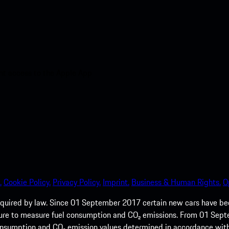
nt access to the Apple App
.
Cookie Policy.
Privacy Policy.
Imprint.
Business & Human Rights.
O
quired by law. Since 01 September 2017 certain new cars have b
cedure to measure fuel consumption and CO₂ emissions. From 01 Se
 consumption and CO₂ emission values determined in accordance with