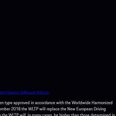
pen Source Software Notice.
een type approved in accordance with the Worldwide Harmonized
ptember 2018 the WLTP will replace the New European Driving
 the WLTP will, in many cases, be higher than those determined in