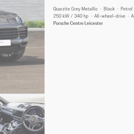
Quarzite Grey Metallic
Black
Petrol
250 kW / 340 hp
All-wheel-drive
A
Porsche Centre Leicester