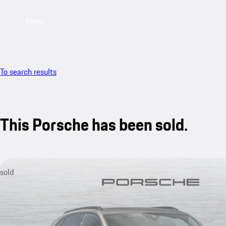
Menu
To search results
This Porsche has been sold.
sold