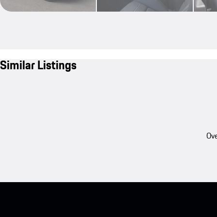
Similar Listings
Ove