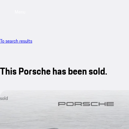
Menu
To search results
This Porsche has been sold.
sold