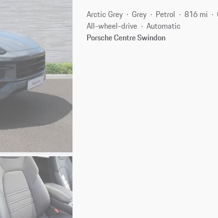
Arctic Grey
Grey
Petrol
816 mi
All-wheel-drive
Automatic
Porsche Centre Swindon