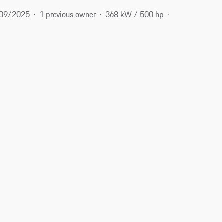
09/2025
1 previous owner
368 kW / 500 hp