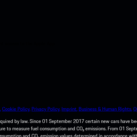
nt access to the Apple App
.
Cookie Policy.
Privacy Policy.
Imprint.
Business & Human Rights.
O
quired by law. Since 01 September 2017 certain new cars have b
cedure to measure fuel consumption and CO₂ emissions. From 01 Se
 consumption and CO₂ emission values determined in accordance with