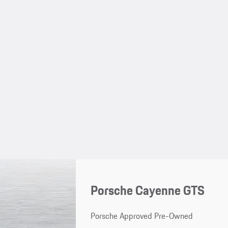
Porsche Cayenne GTS
Porsche Approved Pre-Owned