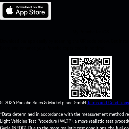
My Porsche for iOS
Download our app easily by scanning the QR code below. Get insta
Store and enhance your Porsche experience in no time.
©
2026
Porsche Sales & Marketplace GmbH
Terms and Conditions
*Data determined in accordance with the measurement method re
Light Vehicles Test Procedure (WLTP), a more realistic test pro
Cycle (NEDC). Due to the more realistic test conditions, the fuel