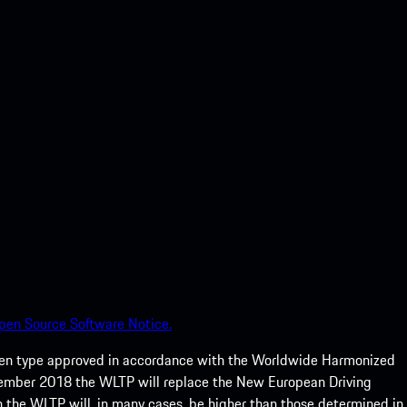
pen Source Software Notice.
een type approved in accordance with the Worldwide Harmonized
ptember 2018 the WLTP will replace the New European Driving
 the WLTP will, in many cases, be higher than those determined in