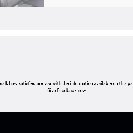
rall, how satisfied are you with the information available on this p
Give Feedback now