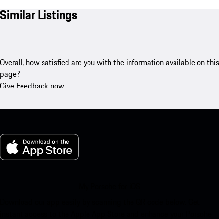
Similar Listings
Overall, how satisfied are you with the information available on this
page?
Give Feedback now
My Porsche for iOS
Download our app easily by scanning the QR code below. Get
instant access to the Apple App Store and enhance your Porsche