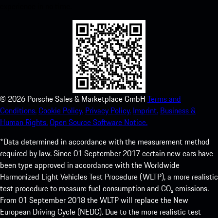
experience in no time.
©
2026
Porsche Sales & Marketplace GmbH
Terms and
Conditions.
Cookie Policy.
Privacy Policy.
Imprint.
Business &
Human Rights.
Open Source Software Notice.
*Data determined in accordance with the measurement method
required by law. Since 01 September 2017 certain new cars have
been type approved in accordance with the Worldwide
Harmonized Light Vehicles Test Procedure (WLTP), a more realistic
test procedure to measure fuel consumption and CO₂ emissions.
From 01 September 2018 the WLTP will replace the New
European Driving Cycle (NEDC). Due to the more realistic test