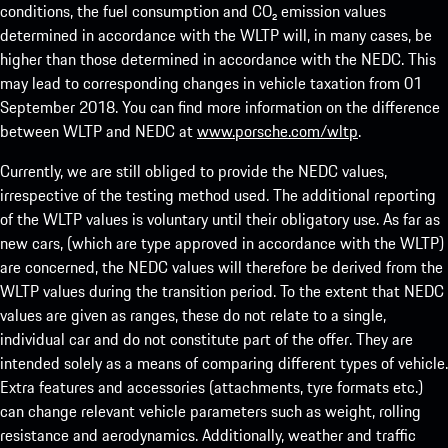
conditions, the fuel consumption and CO₂ emission values
determined in accordance with the WLTP will, in many cases, be
higher than those determined in accordance with the NEDC. This
may lead to corresponding changes in vehicle taxation from 01
September 2018. You can find more information on the difference
between WLTP and NEDC at
www.porsche.com/wltp
.
Currently, we are still obliged to provide the NEDC values,
irrespective of the testing method used. The additional reporting
of the WLTP values is voluntary until their obligatory use. As far as
new cars, (which are type approved in accordance with the WLTP)
are concerned, the NEDC values will therefore be derived from the
WLTP values during the transition period. To the extent that NEDC
values are given as ranges, these do not relate to a single,
individual car and do not constitute part of the offer. They are
intended solely as a means of comparing different types of vehicle.
Extra features and accessories (attachments, tyre formats etc.)
can change relevant vehicle parameters such as weight, rolling
resistance and aerodynamics. Additionally, weather and traffic