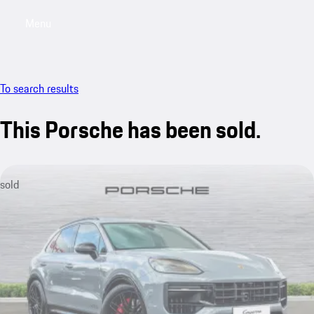
Menu
My saved searches, 0 searches saved
My sa
To search results
This Porsche has been sold.
sold