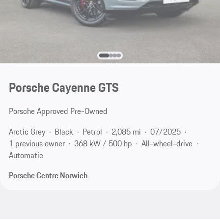
Porsche Cayenne GTS
Porsche Approved Pre-Owned
Arctic Grey
Black
Petrol
2,085 mi
07/2025
1 previous owner
368 kW / 500 hp
All-wheel-drive
Automatic
Porsche Centre Norwich