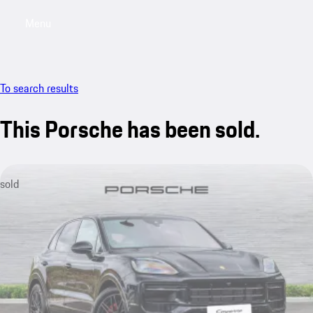
Menu
My saved searches, 0 searches saved
My sa
To search results
This Porsche has been sold.
sold