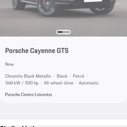
Porsche Cayenne GTS
New
Chromite Black Metallic
Black
Petrol
368 kW / 500 hp
All-wheel-drive
Automatic
Porsche Centre Leicester