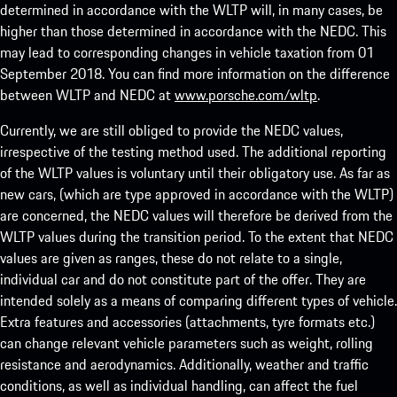
determined in accordance with the WLTP will, in many cases, be
higher than those determined in accordance with the NEDC. This
may lead to corresponding changes in vehicle taxation from 01
September 2018. You can find more information on the difference
between WLTP and NEDC at
www.porsche.com/wltp
.
Currently, we are still obliged to provide the NEDC values,
irrespective of the testing method used. The additional reporting
of the WLTP values is voluntary until their obligatory use. As far as
new cars, (which are type approved in accordance with the WLTP)
are concerned, the NEDC values will therefore be derived from the
WLTP values during the transition period. To the extent that NEDC
values are given as ranges, these do not relate to a single,
individual car and do not constitute part of the offer. They are
intended solely as a means of comparing different types of vehicle.
Extra features and accessories (attachments, tyre formats etc.)
can change relevant vehicle parameters such as weight, rolling
resistance and aerodynamics. Additionally, weather and traffic
conditions, as well as individual handling, can affect the fuel