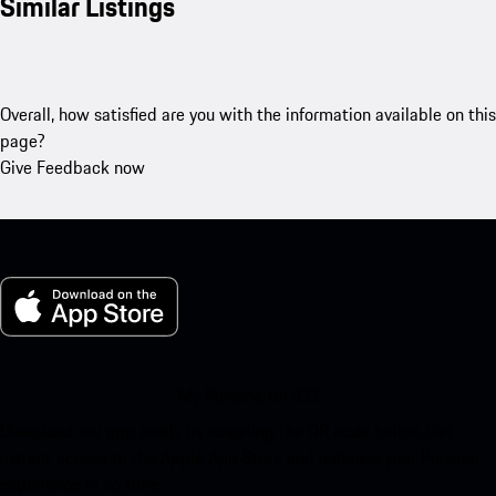
Similar Listings
Overall, how satisfied are you with the information available on this
page?
Give Feedback now
My Porsche for iOS
Download our app easily by scanning the QR code below. Get
instant access to the Apple App Store and enhance your Porsche
experience in no time.