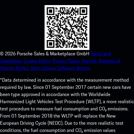
©
2026
Porsche Sales & Marketplace GmbH
Terms and
Conditions.
Cookie Policy.
Privacy Policy.
Imprint.
Business &
Human Rights.
Open Source Software Notice.
*Data determined in accordance with the measurement method
required by law. Since 01 September 2017 certain new cars have
been type approved in accordance with the Worldwide
Harmonized Light Vehicles Test Procedure (WLTP), a more realistic
test procedure to measure fuel consumption and CO₂ emissions.
From 01 September 2018 the WLTP will replace the New
European Driving Cycle (NEDC). Due to the more realistic test
conditions, the fuel consumption and CO₂ emission values