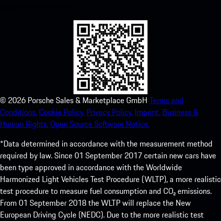
experience in no time.
©
2026
Porsche Sales & Marketplace GmbH
Terms and
Conditions.
Cookie Policy.
Privacy Policy.
Imprint.
Business &
Human Rights.
Open Source Software Notice.
*Data determined in accordance with the measurement method
required by law. Since 01 September 2017 certain new cars have
been type approved in accordance with the Worldwide
Harmonized Light Vehicles Test Procedure (WLTP), a more realistic
test procedure to measure fuel consumption and CO₂ emissions.
From 01 September 2018 the WLTP will replace the New
European Driving Cycle (NEDC). Due to the more realistic test