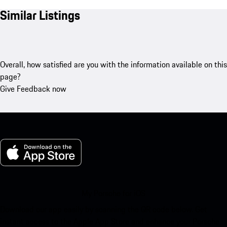
Similar Listings
Overall, how satisfied are you with the information available on this
page?
Give Feedback now
My Porsche for iOS
Download our app easily by scanning the QR code below. Get
instant access to the Apple App Store and enhance your Porsche