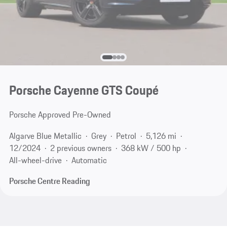
Porsche Cayenne GTS Coupé
Porsche Approved Pre-Owned
Algarve Blue Metallic
Grey
Petrol
5,126 mi
12/2024
2 previous owners
368 kW / 500 hp
All-wheel-drive
Automatic
Porsche Centre Reading