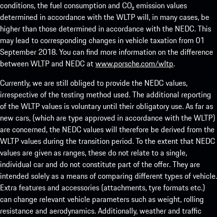
conditions, the fuel consumption and CO₂ emission values
determined in accordance with the WLTP will, in many cases, be
higher than those determined in accordance with the NEDC. This
may lead to corresponding changes in vehicle taxation from 01
September 2018. You can find more information on the difference
between WLTP and NEDC at
www.porsche.com/wltp
.
Currently, we are still obliged to provide the NEDC values,
irrespective of the testing method used. The additional reporting
of the WLTP values is voluntary until their obligatory use. As far as
new cars, (which are type approved in accordance with the WLTP)
are concerned, the NEDC values will therefore be derived from the
WLTP values during the transition period. To the extent that NEDC
values are given as ranges, these do not relate to a single,
individual car and do not constitute part of the offer. They are
intended solely as a means of comparing different types of vehicle.
Extra features and accessories (attachments, tyre formats etc.)
can change relevant vehicle parameters such as weight, rolling
resistance and aerodynamics. Additionally, weather and traffic