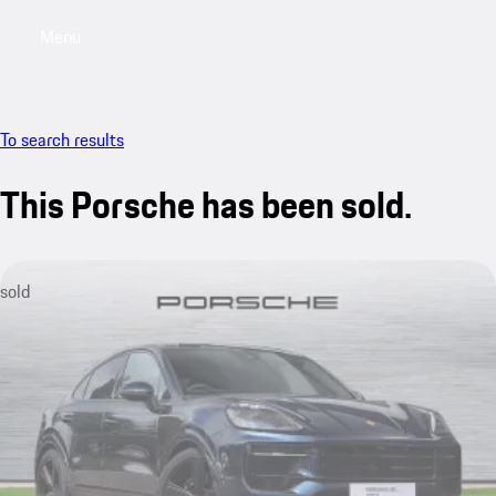
Menu
My saved searches, 0 searches saved
My sa
To search results
This Porsche has been sold.
sold