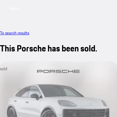
Menu
My saved searches, 0 searches saved
My sa
To search results
This Porsche has been sold.
sold