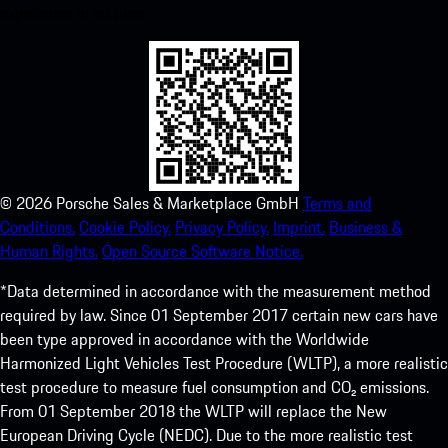
experience in no time.
©
2026
Porsche Sales & Marketplace GmbH
Terms and
Conditions.
Cookie Policy.
Privacy Policy.
Imprint.
Business &
Human Rights.
Open Source Software Notice.
*Data determined in accordance with the measurement method
required by law. Since 01 September 2017 certain new cars have
been type approved in accordance with the Worldwide
Harmonized Light Vehicles Test Procedure (WLTP), a more realistic
test procedure to measure fuel consumption and CO₂ emissions.
From 01 September 2018 the WLTP will replace the New
European Driving Cycle (NEDC). Due to the more realistic test