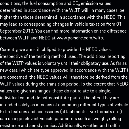
conditions, the fuel consumption and CO₂ emission values
determined in accordance with the WLTP will, in many cases, be
higher than those determined in accordance with the NEDC. This
may lead to corresponding changes in vehicle taxation from 01
September 2018. You can find more information on the difference
between WLTP and NEDC at
www.porsche.com/wltp
.
Currently, we are still obliged to provide the NEDC values,
irrespective of the testing method used. The additional reporting
of the WLTP values is voluntary until their obligatory use. As far as
new cars, (which are type approved in accordance with the WLTP)
are concerned, the NEDC values will therefore be derived from the
WLTP values during the transition period. To the extent that NEDC
values are given as ranges, these do not relate to a single,
individual car and do not constitute part of the offer. They are
intended solely as a means of comparing different types of vehicle.
Extra features and accessories (attachments, tyre formats etc.)
can change relevant vehicle parameters such as weight, rolling
resistance and aerodynamics. Additionally, weather and traffic