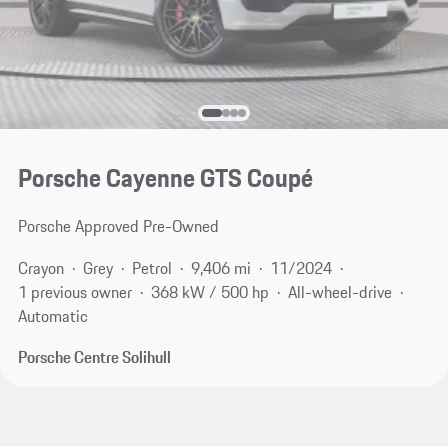
Porsche Cayenne GTS Coupé
Porsche Approved Pre-Owned
Crayon
Grey
Petrol
9,406 mi
11/2024
1 previous owner
368 kW / 500 hp
All-wheel-drive
Automatic
Porsche Centre Solihull