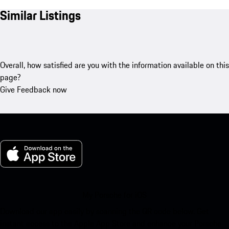
Similar Listings
Overall, how satisfied are you with the information available on this
page?
Give Feedback now
My Porsche for iOS
Download our app easily by scanning the QR code below. Get
instant access to the Apple App Store and enhance your Porsche