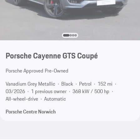
Porsche Cayenne GTS Coupé
Porsche Approved Pre-Owned
Vanadium Grey Metallic
Black
Petrol
152 mi
03/2026
1 previous owner
368 kW / 500 hp
All-wheel-drive
Automatic
Porsche Centre Norwich