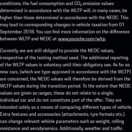
conditions, the fuel consumption and CO₂ emission values
determined in accordance with the WLTP will, in many cases, be
higher than those determined in accordance with the NEDC. This
may lead to corresponding changes in vehicle taxation from 01
September 2018. You can find more information on the difference
between WLTP and NEDC at
www.porsche.com/wltp
.
Currently, we are still obliged to provide the NEDC values,
irrespective of the testing method used. The additional reporting
of the WLTP values is voluntary until their obligatory use. As far as
new cars, (which are type approved in accordance with the WLTP)
are concerned, the NEDC values will therefore be derived from the
WLTP values during the transition period. To the extent that NEDC
values are given as ranges, these do not relate to a single,
individual car and do not constitute part of the offer. They are
intended solely as a means of comparing different types of vehicle.
Extra features and accessories (attachments, tyre formats etc.)
can change relevant vehicle parameters such as weight, rolling
resistance and aerodynamics. Additionally, weather and traffic