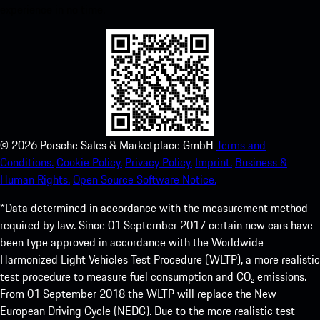
experience in no time.
©
2026
Porsche Sales & Marketplace GmbH
Terms and
Conditions.
Cookie Policy.
Privacy Policy.
Imprint.
Business &
Human Rights.
Open Source Software Notice.
*Data determined in accordance with the measurement method
required by law. Since 01 September 2017 certain new cars have
been type approved in accordance with the Worldwide
Harmonized Light Vehicles Test Procedure (WLTP), a more realistic
test procedure to measure fuel consumption and CO₂ emissions.
From 01 September 2018 the WLTP will replace the New
European Driving Cycle (NEDC). Due to the more realistic test