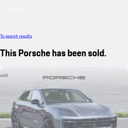
Menu
My saved searches, 0 searches saved
My sa
To search results
This Porsche has been sold.
sold