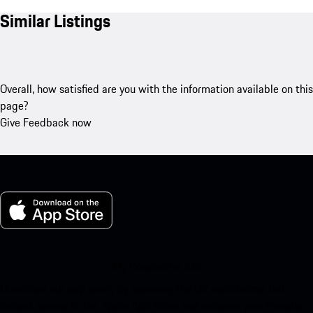
Similar Listings
Overall, how satisfied are you with the information available on this
page?
Give Feedback now
My Porsche for iOS
Download our app easily by scanning the QR code below. Get
instant access to the Apple App Store and enhance your Porsche