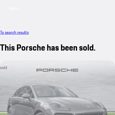
Menu
My saved searches, 0 searches saved
My sa
To search results
This Porsche has been sold.
sold