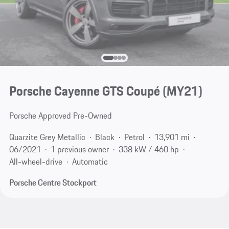
Porsche Cayenne GTS Coupé (MY21)
Porsche Approved Pre-Owned
Quarzite Grey Metallic
Black
Petrol
13,901 mi
06/2021
1 previous owner
338 kW / 460 hp
All-wheel-drive
Automatic
Porsche Centre Stockport