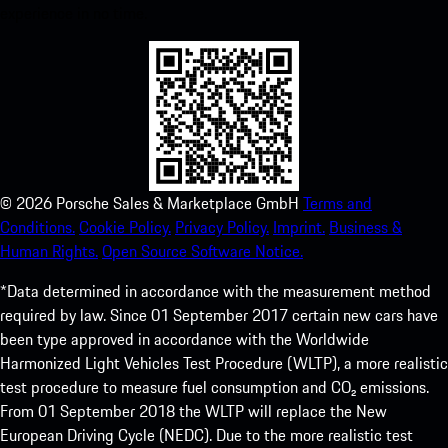
experience in no time.
©
2026
Porsche Sales & Marketplace GmbH
Terms and
Conditions.
Cookie Policy.
Privacy Policy.
Imprint.
Business &
Human Rights.
Open Source Software Notice.
*Data determined in accordance with the measurement method
required by law. Since 01 September 2017 certain new cars have
been type approved in accordance with the Worldwide
Harmonized Light Vehicles Test Procedure (WLTP), a more realistic
test procedure to measure fuel consumption and CO₂ emissions.
From 01 September 2018 the WLTP will replace the New
European Driving Cycle (NEDC). Due to the more realistic test