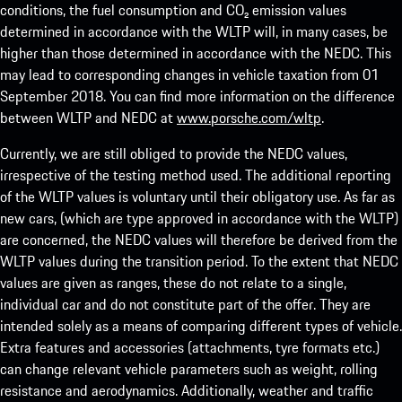
conditions, the fuel consumption and CO₂ emission values
determined in accordance with the WLTP will, in many cases, be
higher than those determined in accordance with the NEDC. This
may lead to corresponding changes in vehicle taxation from 01
September 2018. You can find more information on the difference
between WLTP and NEDC at
www.porsche.com/wltp
.
Currently, we are still obliged to provide the NEDC values,
irrespective of the testing method used. The additional reporting
of the WLTP values is voluntary until their obligatory use. As far as
new cars, (which are type approved in accordance with the WLTP)
are concerned, the NEDC values will therefore be derived from the
WLTP values during the transition period. To the extent that NEDC
values are given as ranges, these do not relate to a single,
individual car and do not constitute part of the offer. They are
intended solely as a means of comparing different types of vehicle.
Extra features and accessories (attachments, tyre formats etc.)
can change relevant vehicle parameters such as weight, rolling
resistance and aerodynamics. Additionally, weather and traffic