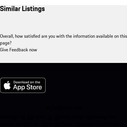
Similar Listings
Overall, how satisfied are you with the information available on this
page?
Give Feedback now
My Porsche for iOS
Download our app easily by scanning the QR code below. Get
instant access to the Apple App Store and enhance your Porsche