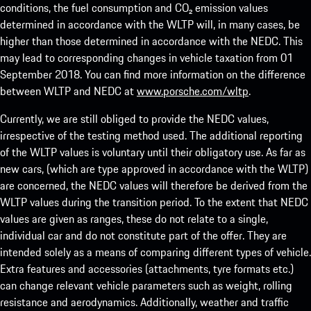
conditions, the fuel consumption and CO₂ emission values
determined in accordance with the WLTP will, in many cases, be
higher than those determined in accordance with the NEDC. This
may lead to corresponding changes in vehicle taxation from 01
September 2018. You can find more information on the difference
between WLTP and NEDC at
www.porsche.com/wltp
.
Currently, we are still obliged to provide the NEDC values,
irrespective of the testing method used. The additional reporting
of the WLTP values is voluntary until their obligatory use. As far as
new cars, (which are type approved in accordance with the WLTP)
are concerned, the NEDC values will therefore be derived from the
WLTP values during the transition period. To the extent that NEDC
values are given as ranges, these do not relate to a single,
individual car and do not constitute part of the offer. They are
intended solely as a means of comparing different types of vehicle.
Extra features and accessories (attachments, tyre formats etc.)
can change relevant vehicle parameters such as weight, rolling
resistance and aerodynamics. Additionally, weather and traffic