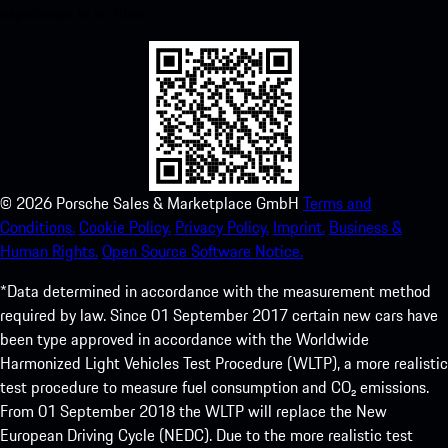
experience in no time.
©
2026
Porsche Sales & Marketplace GmbH
Terms and
Conditions.
Cookie Policy.
Privacy Policy.
Imprint.
Business &
Human Rights.
Open Source Software Notice.
*Data determined in accordance with the measurement method
required by law. Since 01 September 2017 certain new cars have
been type approved in accordance with the Worldwide
Harmonized Light Vehicles Test Procedure (WLTP), a more realistic
test procedure to measure fuel consumption and CO₂ emissions.
From 01 September 2018 the WLTP will replace the New
European Driving Cycle (NEDC). Due to the more realistic test