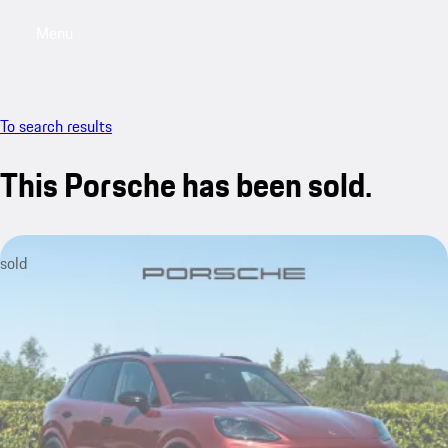
Menu
My saved searches, 0 searches saved
My sa
To search results
This Porsche has been sold.
sold