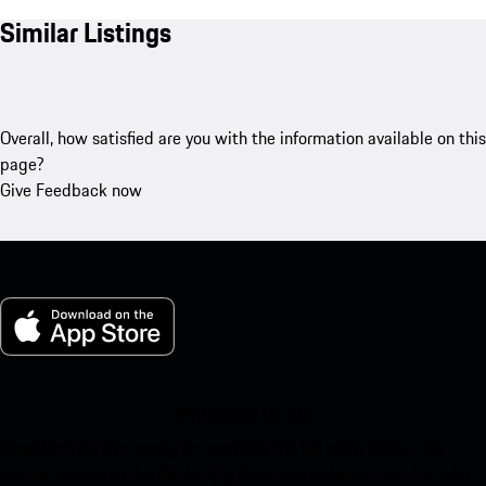
Similar Listings
Overall, how satisfied are you with the information available on this
page?
Give Feedback now
My Porsche for iOS
Download our app easily by scanning the QR code below. Get
instant access to the Apple App Store and enhance your Porsche