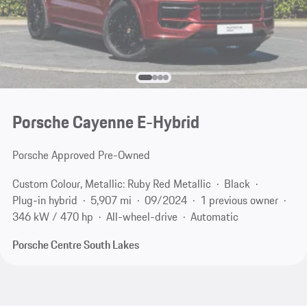
Porsche Cayenne E-Hybrid
Porsche Approved Pre-Owned
Custom Colour, Metallic: Ruby Red Metallic
Black
Plug-in hybrid
5,907 mi
09/2024
1 previous owner
346 kW / 470 hp
All-wheel-drive
Automatic
Porsche Centre South Lakes