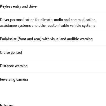
Keyless entry and drive
Driver personalisation for climate, audio and communication,
assistance systems and other customisable vehicle systems
ParkAssist (front and rear) with visual and audible warning
Cruise control
Distance warning
Reversing camera
Interior