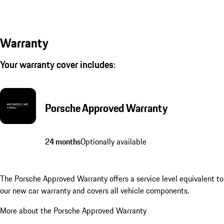
Warranty
Your warranty cover includes:
Porsche Approved Warranty
24 months
Optionally available
The Porsche Approved Warranty offers a service level equivalent to
our new car warranty and covers all vehicle components.
More about the Porsche Approved Warranty