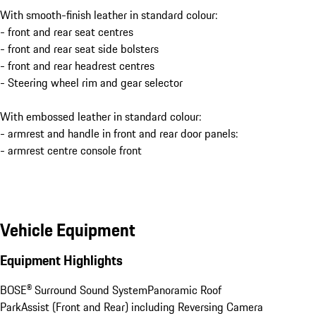
With smooth-finish leather in standard colour:
- front and rear seat centres
- front and rear seat side bolsters
- front and rear headrest centres
- Steering wheel rim and gear selector
With embossed leather in standard colour:
- armrest and handle in front and rear door panels:
- armrest centre console front
Vehicle Equipment
Equipment Highlights
BOSE® Surround Sound System
Panoramic Roof
ParkAssist (Front and Rear) including Reversing Camera