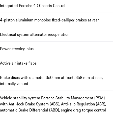
Integrated Porsche 4D Chassis Control
4-piston aluminium monobloc fixed-calliper brakes at rear
Electrical system alternator recuperation
Power steering plus
Active air intake flaps
Brake discs with diameter 360 mm at front, 358 mm at rear,
internally vented
Vehicle stability system Porsche Stability Management (PSM)
with Anti-lock Brake System (ABS), Anti-slip Regulation (ASR),
automatic Brake Differential (ABD), engine drag torque control