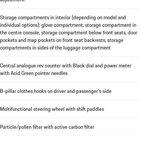
Storage compartments in interior (depending on model and
individual options): glove compartment, storage compartment in
the centre console, storage compartment below front seats, door
pockets and map pockets on front seat backrests, storage
compartments in sides of the luggage compartment
Central analogue rev counter with Black dial and power meter
with Acid Green pointer needles
B-pillar clothes hooks on driver and passenger's side
Multifunctional steering wheel with shift paddles
Particle/pollen filter with active carbon filter