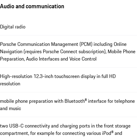
Audio and communication
Digital radio
Porsche Communication Management (PCM) including Online
Navigation (requires Porsche Connect subscription), Mobile Phone
Preparation, Audio Interfaces and Voice Control
High-resolution 12.3-inch touchscreen display in full HD
resolution
mobile phone preparation with Bluetooth® interface for telephone
and music
two USB-C connectivity and charging ports in the front storage
compartment, for example for connecting various iPod® and