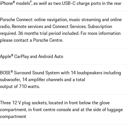
iPhone® models², as well as two USB-C charge ports in the rear
Porsche Connect: online navigation, music streaming and online
radio, Remote services and Connect Services. Subscription
required. 36 months trial period included. For more information
please contact a Porsche Centre.
Apple® CarPlay and Android Auto
BOSE® Surround Sound System with 14 loudspeakers including
subwoofer, 14 amplifier channels and a total
output of 710 watts.
Three 12 V plug sockets, located in front below the glove
compartment, in front centre console and at the side of luggage
compartment