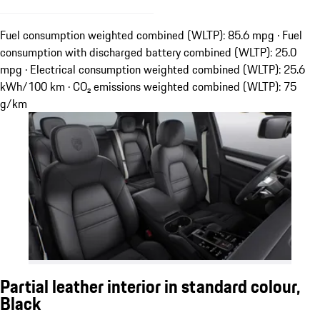
Fuel consumption weighted combined (WLTP): 85.6 mpg · Fuel
consumption with discharged battery combined (WLTP): 25.0
mpg · Electrical consumption weighted combined (WLTP): 25.6
kWh/100 km · CO₂ emissions weighted combined (WLTP): 75
g/km
Partial leather interior in standard colour,
Black