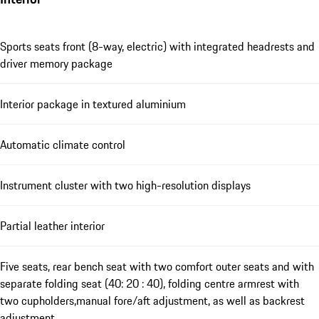
Sports seats front (8-way, electric) with integrated headrests and
driver memory package
Interior package in textured aluminium
Automatic climate control
Instrument cluster with two high-resolution displays
Partial leather interior
Five seats, rear bench seat with two comfort outer seats and with
separate folding seat (40: 20 : 40), folding centre armrest with
two cupholders,manual fore/aft adjustment, as well as backrest
adjustment.