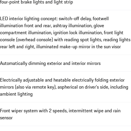
four-point brake lights and light strip
LED interior lighting concept: switch-off delay, footwell
illumination front and rear, ashtray illumination, glove
compartment illumination, ignition lock illumination, front light
console (overhead console) with reading spot lights, reading lights
rear left and right, illuminated make-up mirror in the sun visor
Automatically dimming exterior and interior mirrors
Electrically adjustable and heatable electrically folding exterior
mirrors (also via remote key), aspherical on driver’s side, including
ambient lighting
Front wiper system with 2 speeds, intermittent wipe and rain
sensor