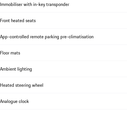
Immobiliser with in-key transponder
Front heated seats
App-controlled remote parking pre-climatisation
Floor mats
Ambient lighting
Heated steering wheel
Analogue clock