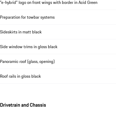
"e-hybrid" logo on front wings with border in Acid Green
Preparation for towbar systems
Sideskirts in matt black
Side window trims in gloss black
Panoramic roof (glass, opening)
Roof rails in gloss black
Drivetrain and Chassis