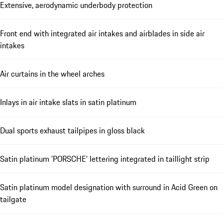
Extensive, aerodynamic underbody protection
Front end with integrated air intakes and airblades in side air
intakes
Air curtains in the wheel arches
Inlays in air intake slats in satin platinum
Dual sports exhaust tailpipes in gloss black
Satin platinum 'PORSCHE' lettering integrated in taillight strip
Satin platinum model designation with surround in Acid Green on
tailgate