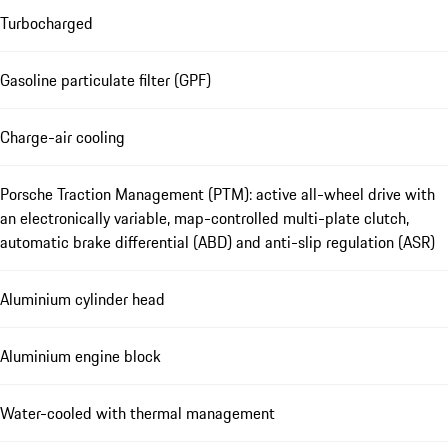
Turbocharged
Gasoline particulate filter (GPF)
Charge-air cooling
Porsche Traction Management (PTM): active all-wheel drive with
an electronically variable, map-controlled multi-plate clutch,
automatic brake differential (ABD) and anti-slip regulation (ASR)
Aluminium cylinder head
Aluminium engine block
Water-cooled with thermal management