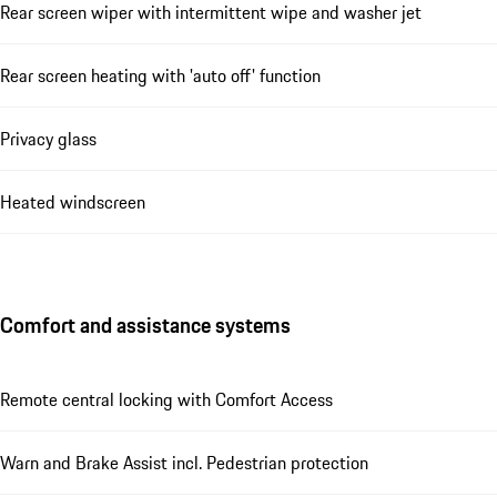
Rear screen wiper with intermittent wipe and washer jet
Rear screen heating with 'auto off' function
Privacy glass
Heated windscreen
Comfort and assistance systems
Remote central locking with Comfort Access
Warn and Brake Assist incl. Pedestrian protection