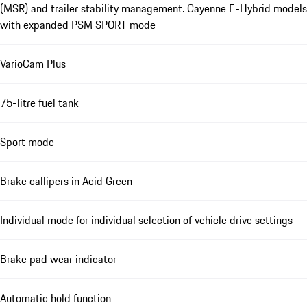
(MSR) and trailer stability management. Cayenne E-Hybrid models
with expanded PSM SPORT mode
VarioCam Plus
75-litre fuel tank
Sport mode
Brake callipers in Acid Green
Individual mode for individual selection of vehicle drive settings
Brake pad wear indicator
Automatic hold function