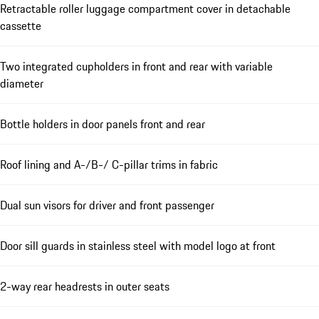
Retractable roller luggage compartment cover in detachable
cassette
Two integrated cupholders in front and rear with variable
diameter
Bottle holders in door panels front and rear
Roof lining and A-/B-/ C-pillar trims in fabric
Dual sun visors for driver and front passenger
Door sill guards in stainless steel with model logo at front
2-way rear headrests in outer seats