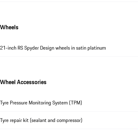
Wheels
21-inch RS Spyder Design wheels in satin platinum
Wheel Accessories
Tyre Pressure Monitoring System (TPM)
Tyre repair kit (sealant and compressor)