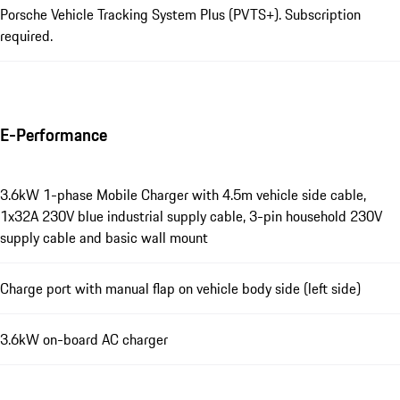
Porsche Vehicle Tracking System Plus (PVTS+). Subscription
required.
E-Performance
3.6kW 1-phase Mobile Charger with 4.5m vehicle side cable,
1x32A 230V blue industrial supply cable, 3-pin household 230V
supply cable and basic wall mount
Charge port with manual flap on vehicle body side (left side)
3.6kW on-board AC charger