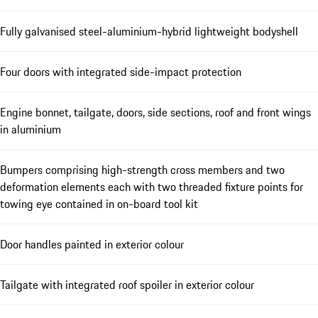
Fully galvanised steel-aluminium-hybrid lightweight bodyshell
Four doors with integrated side-impact protection
Engine bonnet, tailgate, doors, side sections, roof and front wings
in aluminium
Bumpers comprising high-strength cross members and two
deformation elements each with two threaded fixture points for
towing eye contained in on-board tool kit
Door handles painted in exterior colour
Tailgate with integrated roof spoiler in exterior colour