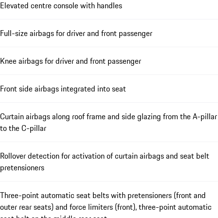
Elevated centre console with handles
Full-size airbags for driver and front passenger
Knee airbags for driver and front passenger
Front side airbags integrated into seat
Curtain airbags along roof frame and side glazing from the A-pillar
to the C-pillar
Rollover detection for activation of curtain airbags and seat belt
pretensioners
Three-point automatic seat belts with pretensioners (front and
outer rear seats) and force limiters (front), three-point automatic