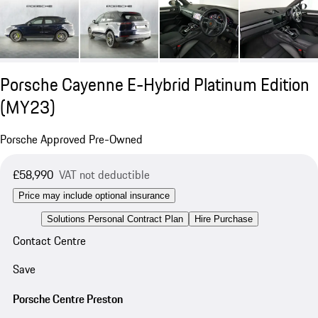
Porsche Cayenne E-Hybrid Platinum Edition
(MY23)
Porsche Approved Pre-Owned
£58,990
VAT not deductible
Price may include optional insurance
Solutions Personal Contract Plan
Hire Purchase
Contact Centre
Save
Porsche Centre Preston