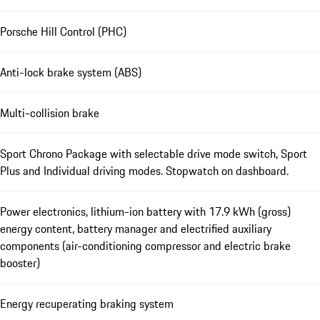
Porsche Hill Control (PHC)
Anti-lock brake system (ABS)
Multi-collision brake
Sport Chrono Package with selectable drive mode switch, Sport
Plus and Individual driving modes. Stopwatch on dashboard.
Power electronics, lithium-ion battery with 17.9 kWh (gross)
energy content, battery manager and electrified auxiliary
components (air-conditioning compressor and electric brake
booster)
Energy recuperating braking system