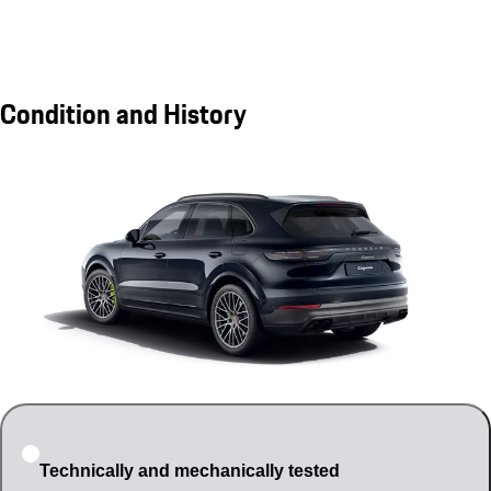
Condition and History
Technically and mechanically tested