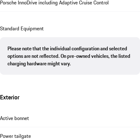
Porsche InnoDrive including Adaptive Cruise Control
Standard Equipment
Please note that the individual configuration and selected
options are not reflected. On pre-owned vehicles, the listed
charging hardware might vary.
Exterior
Active bonnet
Power tailgate