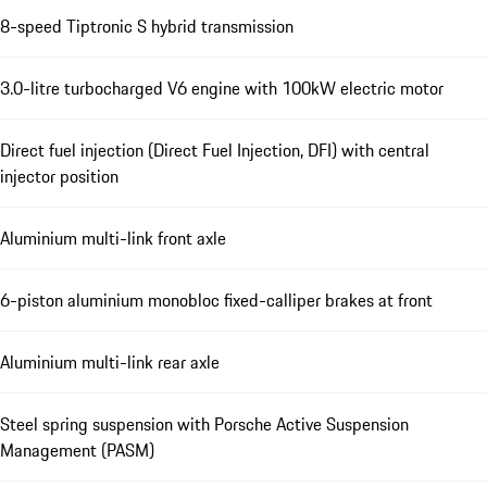
8-speed Tiptronic S hybrid transmission
3.0-litre turbocharged V6 engine with 100kW electric motor
Direct fuel injection (Direct Fuel Injection, DFI) with central
injector position
Aluminium multi-link front axle
6-piston aluminium monobloc fixed-calliper brakes at front
Aluminium multi-link rear axle
Steel spring suspension with Porsche Active Suspension
Management (PASM)