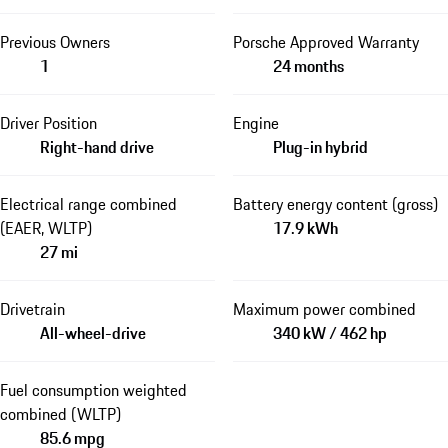
Previous Owners
Porsche Approved Warranty
1
24 months
Driver Position
Engine
Right-hand drive
Plug-in hybrid
Electrical range combined
Battery energy content (gross)
(EAER, WLTP)
17.9 kWh
27 mi
Drivetrain
Maximum power combined
All-wheel-drive
340 kW / 462 hp
Fuel consumption weighted
combined (WLTP)
85.6 mpg