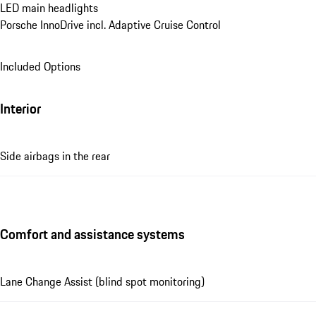
LED main headlights
Porsche InnoDrive incl. Adaptive Cruise Control
Included Options
Interior
Side airbags in the rear
Comfort and assistance systems
Lane Change Assist (blind spot monitoring)