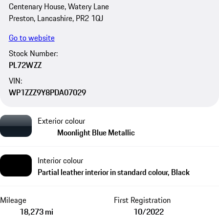
Centenary House, Watery Lane
Preston, Lancashire, PR2 1QJ
Go to website
Stock Number:
PL72WZZ
VIN:
WP1ZZZ9Y8PDA07029
Exterior colour
Moonlight Blue Metallic
Interior colour
Partial leather interior in standard colour, Black
Mileage
First Registration
18,273 mi
10/2022