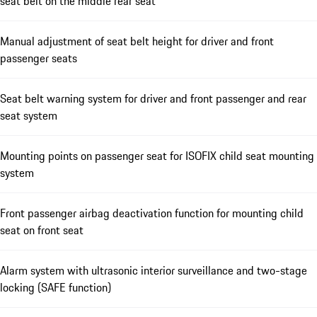
seat belt on the middle rear seat
Manual adjustment of seat belt height for driver and front
passenger seats
Seat belt warning system for driver and front passenger and rear
seat system
Mounting points on passenger seat for ISOFIX child seat mounting
system
Front passenger airbag deactivation function for mounting child
seat on front seat
Alarm system with ultrasonic interior surveillance and two-stage
locking (SAFE function)