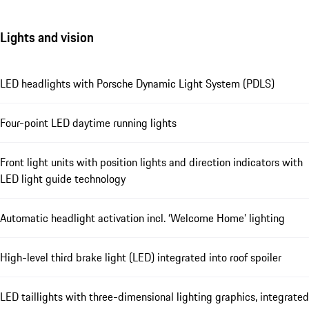
Lights and vision
LED headlights with Porsche Dynamic Light System (PDLS)
Four-point LED daytime running lights
Front light units with position lights and direction indicators with
LED light guide technology
Automatic headlight activation incl. ‘Welcome Home’ lighting
High-level third brake light (LED) integrated into roof spoiler
LED taillights with three-dimensional lighting graphics, integrated