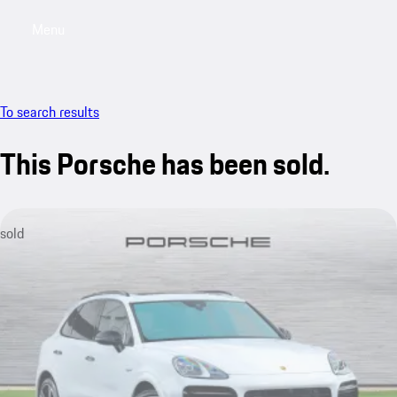
Menu
My saved searches, 0 searches saved
My sa
To search results
This Porsche has been sold.
sold