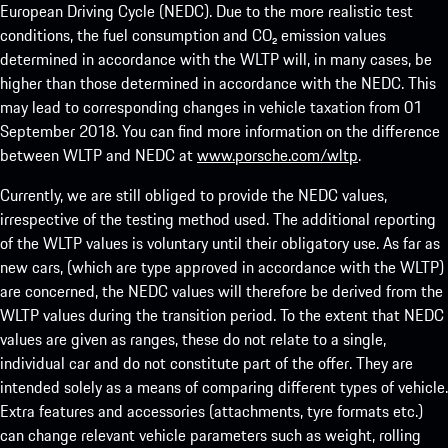
European Driving Cycle (NEDC). Due to the more realistic test
conditions, the fuel consumption and CO₂ emission values
determined in accordance with the WLTP will, in many cases, be
higher than those determined in accordance with the NEDC. This
may lead to corresponding changes in vehicle taxation from 01
September 2018. You can find more information on the difference
between WLTP and NEDC at
www.porsche.com/wltp
.
Currently, we are still obliged to provide the NEDC values,
irrespective of the testing method used. The additional reporting
of the WLTP values is voluntary until their obligatory use. As far as
new cars, (which are type approved in accordance with the WLTP)
are concerned, the NEDC values will therefore be derived from the
WLTP values during the transition period. To the extent that NEDC
values are given as ranges, these do not relate to a single,
individual car and do not constitute part of the offer. They are
intended solely as a means of comparing different types of vehicle.
Extra features and accessories (attachments, tyre formats etc.)
can change relevant vehicle parameters such as weight, rolling