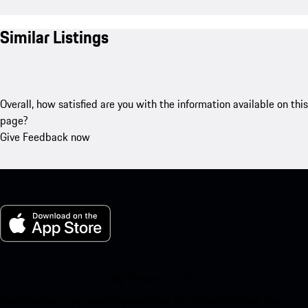
Similar Listings
Overall, how satisfied are you with the information available on this
page?
Give Feedback now
My Porsche for iOS
Download our app easily by scanning the QR code below. Get