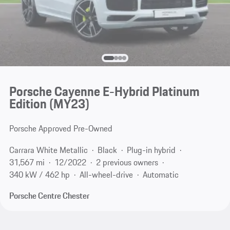
Porsche Cayenne E-Hybrid Platinum
Edition (MY23)
Porsche Approved Pre-Owned
Carrara White Metallic
Black
Plug-in hybrid
31,567 mi
12/2022
2 previous owners
340 kW / 462 hp
All-wheel-drive
Automatic
Porsche Centre Chester