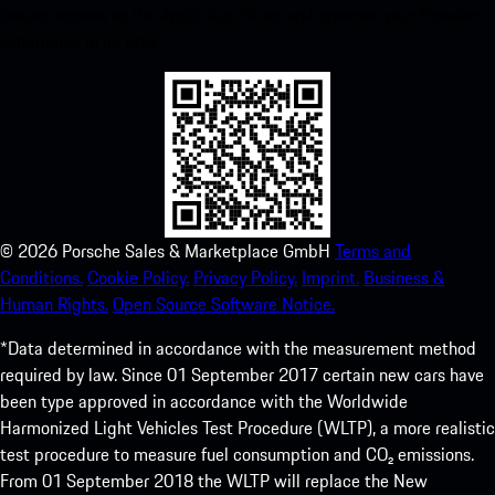
instant access to the Apple App Store and enhance your Porsche
experience in no time.
©
2026
Porsche Sales & Marketplace GmbH
Terms and
Conditions.
Cookie Policy.
Privacy Policy.
Imprint.
Business &
Human Rights.
Open Source Software Notice.
*Data determined in accordance with the measurement method
required by law. Since 01 September 2017 certain new cars have
been type approved in accordance with the Worldwide
Harmonized Light Vehicles Test Procedure (WLTP), a more realistic
test procedure to measure fuel consumption and CO₂ emissions.
From 01 September 2018 the WLTP will replace the New