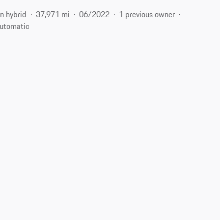
n hybrid
37,971 mi
06/2022
1 previous owner
utomatic