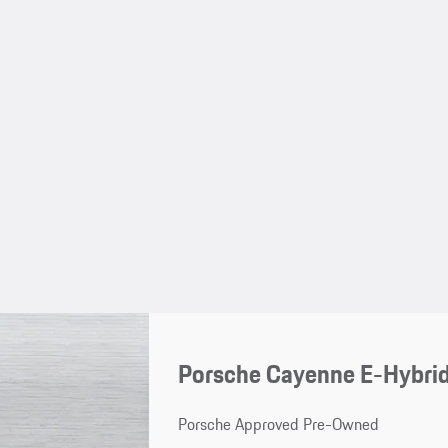
Porsche Cayenne E-Hybrid
Porsche Approved Pre-Owned