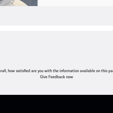
rall, how satisfied are you with the information available on this p
Give Feedback now