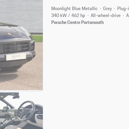
Moonlight Blue Metallic
Grey
Plug-i
340 kW / 462 hp
All-wheel-drive
A
Porsche Centre Portsmouth