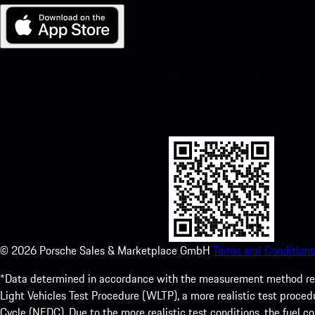
My Porsche for iOS
Download our app easily by scanning the QR code below. Get insta
Store and enhance your Porsche experience in no time.
©
2026
Porsche Sales & Marketplace GmbH
Terms and Conditions
*Data determined in accordance with the measurement method re
Light Vehicles Test Procedure (WLTP), a more realistic test pro
Cycle (NEDC). Due to the more realistic test conditions, the fuel