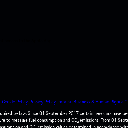
nt access to the Apple App
.
Cookie Policy.
Privacy Policy.
Imprint.
Business & Human Rights.
O
quired by law. Since 01 September 2017 certain new cars have b
cedure to measure fuel consumption and CO₂ emissions. From 01 Se
 consumption and CO₂ emission values determined in accordance with