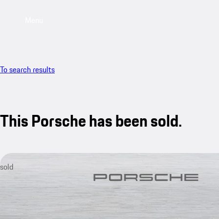
Menu
To search results
This Porsche has been sold.
sold