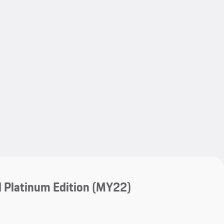
My save
My save
 Platinum Edition (MY22)