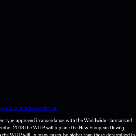
pen Source Software Notice.
een type approved in accordance with the Worldwide Harmonized
ptember 2018 the WLTP will replace the New European Driving
 the WLTP will, in many cases, be higher than those determined in