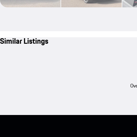
Similar Listings
Ove