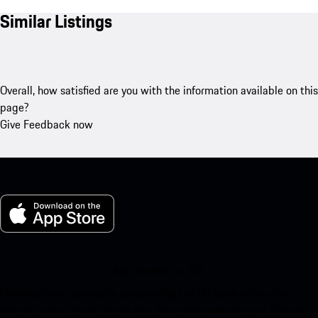
Similar Listings
Overall, how satisfied are you with the information available on this
page?
Give Feedback now
My Porsche for iOS
Download our app easily by scanning the QR code below. Get
instant access to the Apple App Store and enhance your Porsche