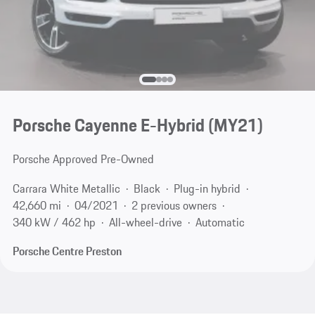
Porsche Cayenne E-Hybrid (MY21)
Porsche Approved Pre-Owned
Carrara White Metallic
Black
Plug-in hybrid
42,660 mi
04/2021
2 previous owners
340 kW / 462 hp
All-wheel-drive
Automatic
Porsche Centre Preston