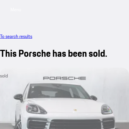
Menu
My saved searches, 0 searches saved
My sa
To search results
This Porsche has been sold.
sold