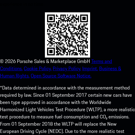
experience in no time.
©
2026
Porsche Sales & Marketplace GmbH
Terms and
Conditions.
Cookie Policy.
Privacy Policy.
Imprint.
Business &
Human Rights.
Open Source Software Notice.
*Data determined in accordance with the measurement method
required by law. Since 01 September 2017 certain new cars have
been type approved in accordance with the Worldwide
Harmonized Light Vehicles Test Procedure (WLTP), a more realistic
test procedure to measure fuel consumption and CO₂ emissions.
From 01 September 2018 the WLTP will replace the New
European Driving Cycle (NEDC). Due to the more realistic test