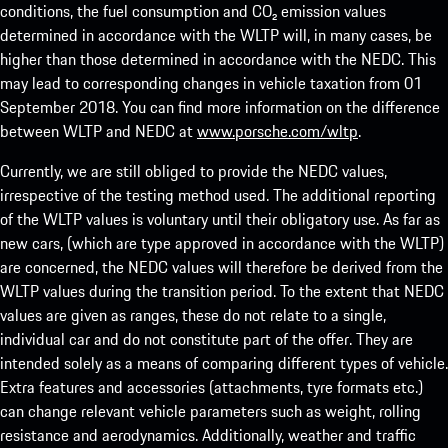
conditions, the fuel consumption and CO₂ emission values
determined in accordance with the WLTP will, in many cases, be
higher than those determined in accordance with the NEDC. This
may lead to corresponding changes in vehicle taxation from 01
September 2018. You can find more information on the difference
between WLTP and NEDC at
www.porsche.com/wltp
.
Currently, we are still obliged to provide the NEDC values,
irrespective of the testing method used. The additional reporting
of the WLTP values is voluntary until their obligatory use. As far as
new cars, (which are type approved in accordance with the WLTP)
are concerned, the NEDC values will therefore be derived from the
WLTP values during the transition period. To the extent that NEDC
values are given as ranges, these do not relate to a single,
individual car and do not constitute part of the offer. They are
intended solely as a means of comparing different types of vehicle.
Extra features and accessories (attachments, tyre formats etc.)
can change relevant vehicle parameters such as weight, rolling
resistance and aerodynamics. Additionally, weather and traffic