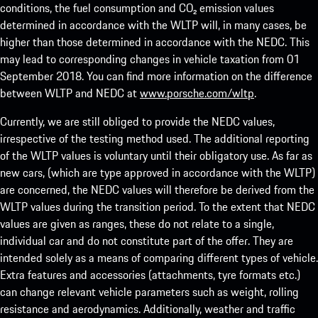
conditions, the fuel consumption and CO₂ emission values
determined in accordance with the WLTP will, in many cases, be
higher than those determined in accordance with the NEDC. This
may lead to corresponding changes in vehicle taxation from 01
September 2018. You can find more information on the difference
between WLTP and NEDC at
www.porsche.com/wltp
.
Currently, we are still obliged to provide the NEDC values,
irrespective of the testing method used. The additional reporting
of the WLTP values is voluntary until their obligatory use. As far as
new cars, (which are type approved in accordance with the WLTP)
are concerned, the NEDC values will therefore be derived from the
WLTP values during the transition period. To the extent that NEDC
values are given as ranges, these do not relate to a single,
individual car and do not constitute part of the offer. They are
intended solely as a means of comparing different types of vehicle.
Extra features and accessories (attachments, tyre formats etc.)
can change relevant vehicle parameters such as weight, rolling
resistance and aerodynamics. Additionally, weather and traffic