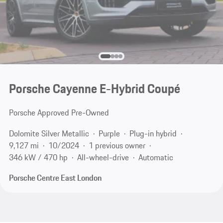
Porsche Cayenne E-Hybrid Coupé
Porsche Approved Pre-Owned
Dolomite Silver Metallic
Purple
Plug-in hybrid
9,127 mi
10/2024
1 previous owner
346 kW / 470 hp
All-wheel-drive
Automatic
Porsche Centre East London