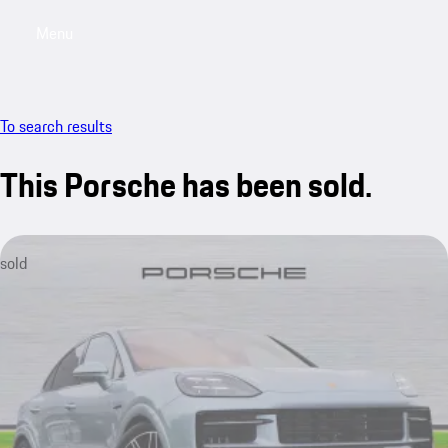
Menu
My saved searches, 0 searches saved
My sa
To search results
This Porsche has been sold.
sold