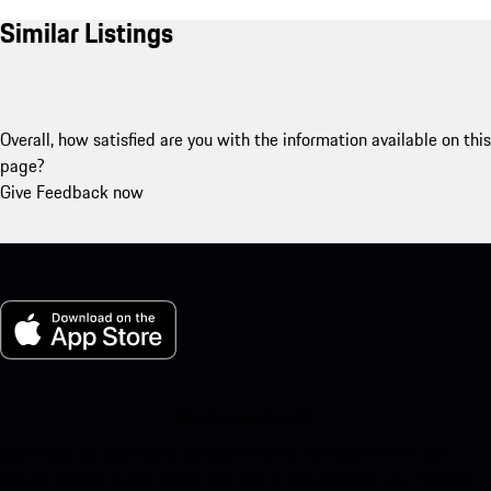
Similar Listings
Overall, how satisfied are you with the information available on this
page?
Give Feedback now
My Porsche for iOS
Download our app easily by scanning the QR code below. Get
instant access to the Apple App Store and enhance your Porsche