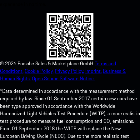
experience in no time.
©
2026
Porsche Sales & Marketplace GmbH
Terms and
Conditions.
Cookie Policy.
Privacy Policy.
Imprint.
Business &
Human Rights.
Open Source Software Notice.
*Data determined in accordance with the measurement method
required by law. Since 01 September 2017 certain new cars have
been type approved in accordance with the Worldwide
Harmonized Light Vehicles Test Procedure (WLTP), a more realistic
test procedure to measure fuel consumption and CO₂ emissions.
From 01 September 2018 the WLTP will replace the New
European Driving Cycle (NEDC). Due to the more realistic test