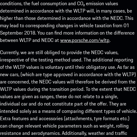
conditions, the fuel consumption and CO₂ emission values
determined in accordance with the WLTP will, in many cases, be
higher than those determined in accordance with the NEDC. This
may lead to corresponding changes in vehicle taxation from 01
September 2018. You can find more information on the difference
between WLTP and NEDC at
www.porsche.com/wltp
.
Currently, we are still obliged to provide the NEDC values,
irrespective of the testing method used. The additional reporting
of the WLTP values is voluntary until their obligatory use. As far as
new cars, (which are type approved in accordance with the WLTP)
are concerned, the NEDC values will therefore be derived from the
WLTP values during the transition period. To the extent that NEDC
values are given as ranges, these do not relate to a single,
individual car and do not constitute part of the offer. They are
intended solely as a means of comparing different types of vehicle.
Extra features and accessories (attachments, tyre formats etc.)
can change relevant vehicle parameters such as weight, rolling
resistance and aerodynamics. Additionally, weather and traffic