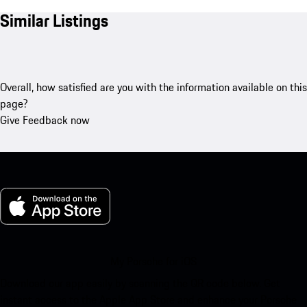
Similar Listings
Overall, how satisfied are you with the information available on this
page?
Give Feedback now
My Porsche for iOS
Download our app easily by scanning the QR code below. Get
instant access to the Apple App Store and enhance your Porsche