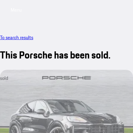
Menu
My saved searches, 0 searches saved
My sa
To search results
This Porsche has been sold.
sold