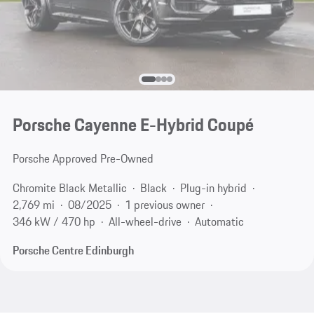
Porsche Cayenne E-Hybrid Coupé
Porsche Approved Pre-Owned
Chromite Black Metallic
Black
Plug-in hybrid
2,769 mi
08/2025
1 previous owner
346 kW / 470 hp
All-wheel-drive
Automatic
Porsche Centre Edinburgh