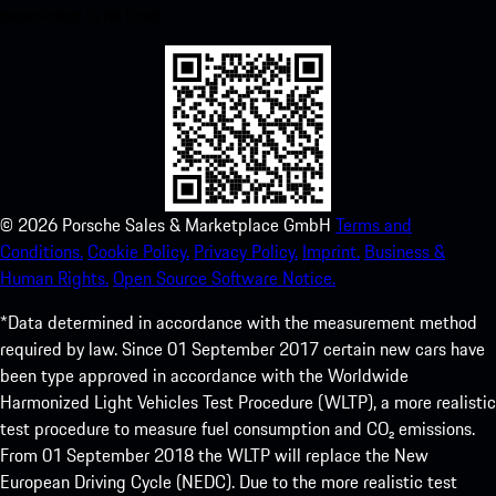
experience in no time.
©
2026
Porsche Sales & Marketplace GmbH
Terms and
Conditions.
Cookie Policy.
Privacy Policy.
Imprint.
Business &
Human Rights.
Open Source Software Notice.
*Data determined in accordance with the measurement method
required by law. Since 01 September 2017 certain new cars have
been type approved in accordance with the Worldwide
Harmonized Light Vehicles Test Procedure (WLTP), a more realistic
test procedure to measure fuel consumption and CO₂ emissions.
From 01 September 2018 the WLTP will replace the New
European Driving Cycle (NEDC). Due to the more realistic test