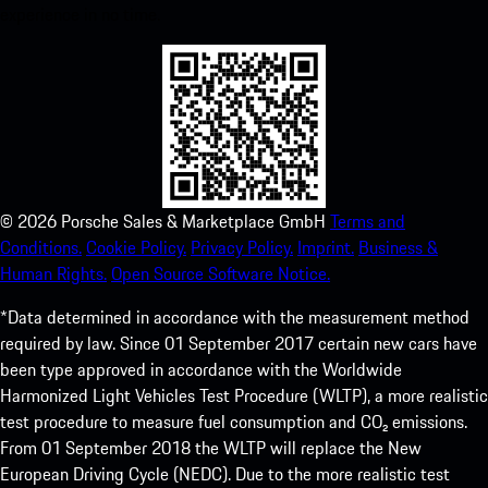
experience in no time.
©
2026
Porsche Sales & Marketplace GmbH
Terms and
Conditions.
Cookie Policy.
Privacy Policy.
Imprint.
Business &
Human Rights.
Open Source Software Notice.
*Data determined in accordance with the measurement method
required by law. Since 01 September 2017 certain new cars have
been type approved in accordance with the Worldwide
Harmonized Light Vehicles Test Procedure (WLTP), a more realistic
test procedure to measure fuel consumption and CO₂ emissions.
From 01 September 2018 the WLTP will replace the New
European Driving Cycle (NEDC). Due to the more realistic test