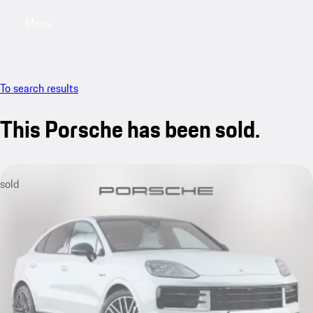
Menu
My saved searches, 0 searches saved
My sa
To search results
This Porsche has been sold.
sold