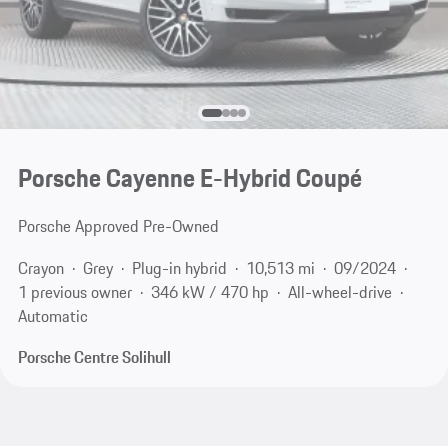
Porsche Cayenne E-Hybrid Coupé
Porsche Approved Pre-Owned
Crayon
Grey
Plug-in hybrid
10,513 mi
09/2024
1 previous owner
346 kW / 470 hp
All-wheel-drive
Automatic
Porsche Centre Solihull