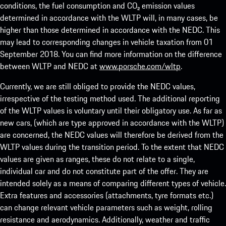
conditions, the fuel consumption and CO₂ emission values
determined in accordance with the WLTP will, in many cases, be
higher than those determined in accordance with the NEDC. This
may lead to corresponding changes in vehicle taxation from 01
September 2018. You can find more information on the difference
between WLTP and NEDC at
www.porsche.com/wltp
.
Currently, we are still obliged to provide the NEDC values,
irrespective of the testing method used. The additional reporting
of the WLTP values is voluntary until their obligatory use. As far as
new cars, (which are type approved in accordance with the WLTP)
are concerned, the NEDC values will therefore be derived from the
WLTP values during the transition period. To the extent that NEDC
values are given as ranges, these do not relate to a single,
individual car and do not constitute part of the offer. They are
intended solely as a means of comparing different types of vehicle.
Extra features and accessories (attachments, tyre formats etc.)
can change relevant vehicle parameters such as weight, rolling
resistance and aerodynamics. Additionally, weather and traffic