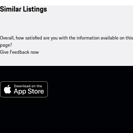
Similar Listings
Overall, how satisfied are you with the information available on this
page?
Give Feedback now
My Porsche for iOS
Download our app easily by scanning the QR code below. Get
instant access to the Apple App Store and enhance your Porsche