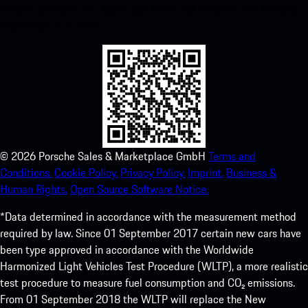
instant access to the Apple App Store and enhance your Porsche
experience in no time.
©
2026
Porsche Sales & Marketplace GmbH
Terms and
Conditions.
Cookie Policy.
Privacy Policy.
Imprint.
Business &
Human Rights.
Open Source Software Notice.
*Data determined in accordance with the measurement method
required by law. Since 01 September 2017 certain new cars have
been type approved in accordance with the Worldwide
Harmonized Light Vehicles Test Procedure (WLTP), a more realistic
test procedure to measure fuel consumption and CO₂ emissions.
From 01 September 2018 the WLTP will replace the New