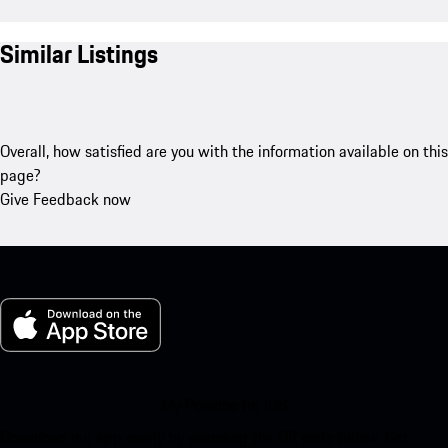
Similar Listings
Overall, how satisfied are you with the information available on this
page?
Give Feedback now
My Porsche for iOS
Download our app easily by scanning the QR code below. Get