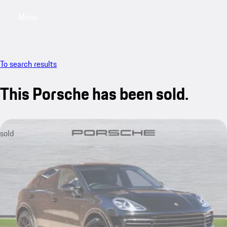
Menu
My saved searches, 0 searches saved
My sa
To search results
This Porsche has been sold.
sold