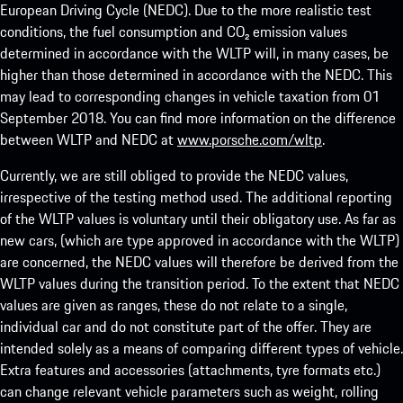
European Driving Cycle (NEDC). Due to the more realistic test
conditions, the fuel consumption and CO₂ emission values
determined in accordance with the WLTP will, in many cases, be
higher than those determined in accordance with the NEDC. This
may lead to corresponding changes in vehicle taxation from 01
September 2018. You can find more information on the difference
between WLTP and NEDC at
www.porsche.com/wltp
.
Currently, we are still obliged to provide the NEDC values,
irrespective of the testing method used. The additional reporting
of the WLTP values is voluntary until their obligatory use. As far as
new cars, (which are type approved in accordance with the WLTP)
are concerned, the NEDC values will therefore be derived from the
WLTP values during the transition period. To the extent that NEDC
values are given as ranges, these do not relate to a single,
individual car and do not constitute part of the offer. They are
intended solely as a means of comparing different types of vehicle.
Extra features and accessories (attachments, tyre formats etc.)
can change relevant vehicle parameters such as weight, rolling