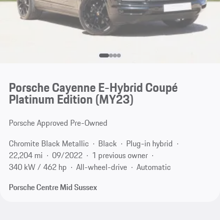
Porsche Cayenne E-Hybrid Coupé
Platinum Edition (MY23)
Porsche Approved Pre-Owned
Chromite Black Metallic
Black
Plug-in hybrid
22,204 mi
09/2022
1 previous owner
340 kW / 462 hp
All-wheel-drive
Automatic
Porsche Centre Mid Sussex