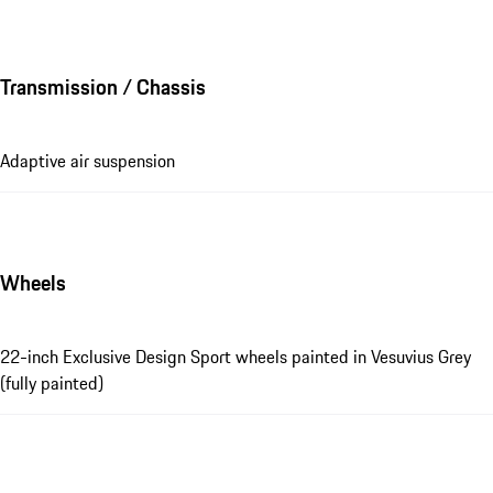
Transmission / Chassis
Adaptive air suspension
Wheels
22-inch Exclusive Design Sport wheels painted in Vesuvius Grey
(fully painted)