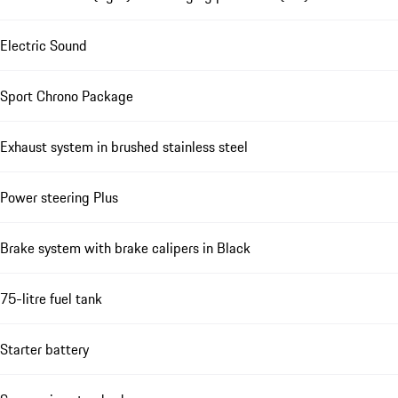
Electric Sound
Sport Chrono Package
Exhaust system in brushed stainless steel
Power steering Plus
Brake system with brake calipers in Black
75-litre fuel tank
Starter battery