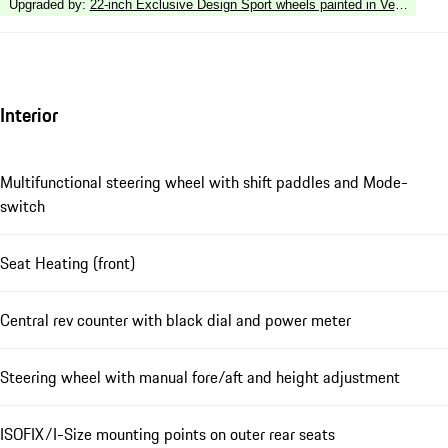
Upgraded by
:
22-inch Exclusive Design Sport wheels painted in Vesuvius Gre
Interior
Multifunctional steering wheel with shift paddles and Mode-
switch
Seat Heating (front)
Central rev counter with black dial and power meter
Steering wheel with manual fore/aft and height adjustment
ISOFIX/I-Size mounting points on outer rear seats