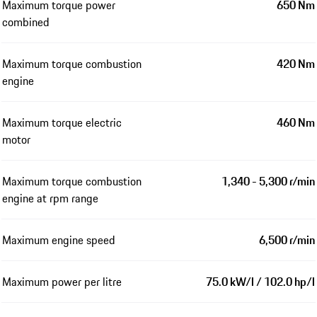
Maximum torque power
650 Nm
combined
Maximum torque combustion
420 Nm
engine
Maximum torque electric
460 Nm
motor
Maximum torque combustion
1,340 - 5,300 r/min
engine at rpm range
Maximum engine speed
6,500 r/min
Maximum power per litre
75.0 kW/l / 102.0 hp/l