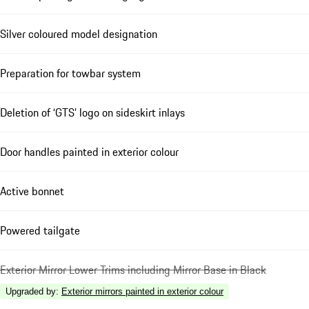
Silver coloured model designation
Preparation for towbar system
Deletion of ‘GTS’ logo on sideskirt inlays
Door handles painted in exterior colour
Active bonnet
Powered tailgate
Exterior Mirror Lower Trims including Mirror Base in Black
Upgraded by
:
Exterior mirrors painted in exterior colour