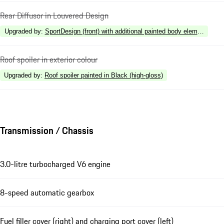
Rear Diffusor in Louvered Design
Upgraded by
:
SportDesign (front) with additional painted body elements
Roof spoiler in exterior colour
Upgraded by
:
Roof spoiler painted in Black (high-gloss)
Transmission / Chassis
3.0-litre turbocharged V6 engine
8-speed automatic gearbox
Fuel filler cover (right) and charging port cover (left)