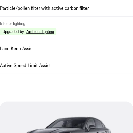
Particle/pollen filter with active carbon filter
Interior lighting
Upgraded by
:
Ambient lighting
Lane Keep Assist
Active Speed Limit Assist