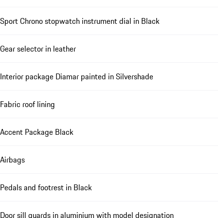
Sport Chrono stopwatch instrument dial in Black
Gear selector in leather
Interior package Diamar painted in Silvershade
Fabric roof lining
Accent Package Black
Airbags
Pedals and footrest in Black
Door sill guards in aluminium with model designation