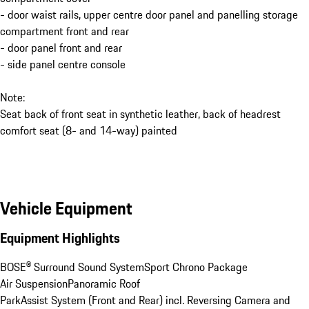
- door waist rails, upper centre door panel and panelling storage
compartment front and rear
- door panel front and rear
- side panel centre console
Note:
Seat back of front seat in synthetic leather, back of headrest
comfort seat (8- and 14-way) painted
Vehicle Equipment
Equipment Highlights
BOSE® Surround Sound System
Sport Chrono Package
Air Suspension
Panoramic Roof
ParkAssist System (Front and Rear) incl. Reversing Camera and 