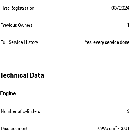
First Registration
03/2024
Previous Owners
1
Full Service History
Yes, every service done
Technical Data
Engine
Number of cylinders
6
Displacement
2,995 cm³ / 3.0 l