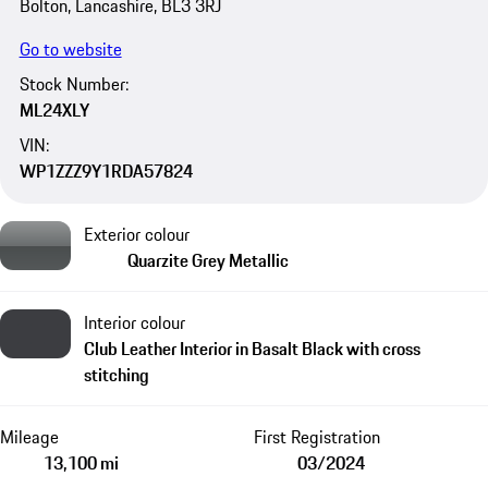
Bolton, Lancashire, BL3 3RJ
Go to website
Stock Number:
ML24XLY
VIN:
WP1ZZZ9Y1RDA57824
Exterior colour
Quarzite Grey Metallic
Interior colour
Club Leather Interior in Basalt Black with cross
stitching
Mileage
First Registration
13,100 mi
03/2024