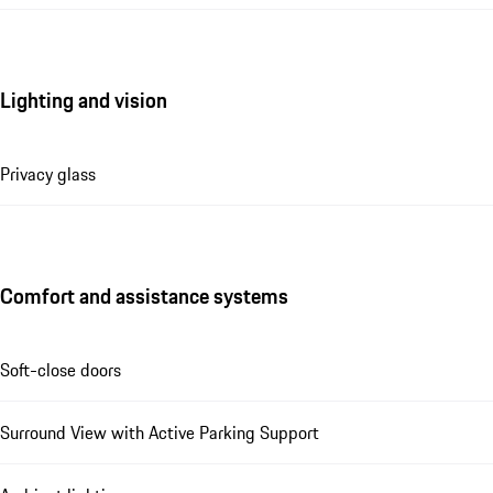
Lighting and vision
Privacy glass
Comfort and assistance systems
Soft-close doors
Surround View with Active Parking Support