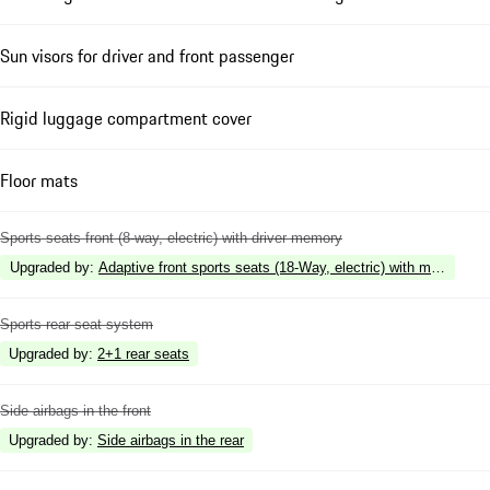
Sun visors for driver and front passenger
Rigid luggage compartment cover
Floor mats
Sports seats front (8-way, electric) with driver memory
Upgraded by
:
Adaptive front sports seats (18-Way, electric) with memory
Sports rear seat system
Upgraded by
:
2+1 rear seats
Side airbags in the front
Upgraded by
:
Side airbags in the rear