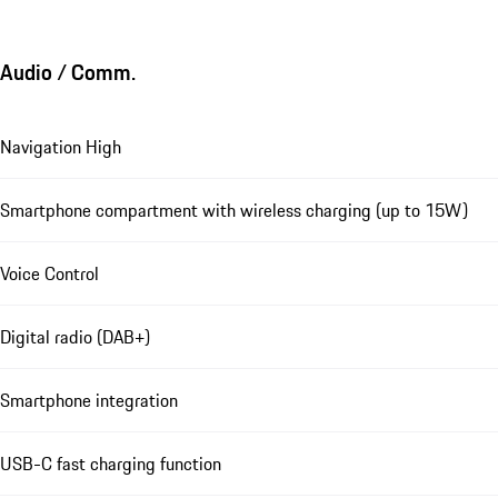
Audio / Comm.
Navigation High
Smartphone compartment with wireless charging (up to 15W)
Voice Control
Digital radio (DAB+)
Smartphone integration
USB-C fast charging function