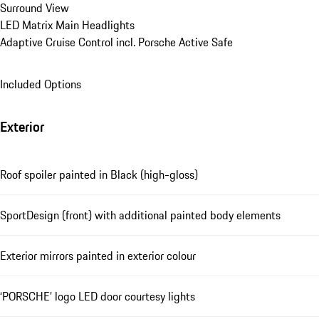
Surround View
LED Matrix Main Headlights
Adaptive Cruise Control incl. Porsche Active Safe
Included Options
Exterior
Roof spoiler painted in Black (high-gloss)
SportDesign (front) with additional painted body elements
Exterior mirrors painted in exterior colour
‘PORSCHE’ logo LED door courtesy lights