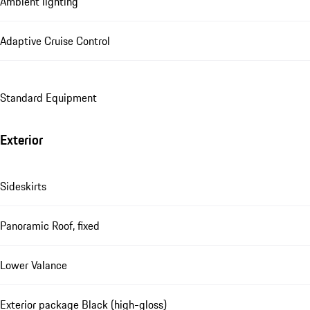
Ambient lighting
Adaptive Cruise Control
Standard Equipment
Exterior
Sideskirts
Panoramic Roof, fixed
Lower Valance
Exterior package Black (high-gloss)