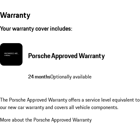
Warranty
Your warranty cover includes:
Porsche Approved Warranty
24 months
Optionally available
The Porsche Approved Warranty offers a service level equivalent to
our new car warranty and covers all vehicle components.
More about the Porsche Approved Warranty