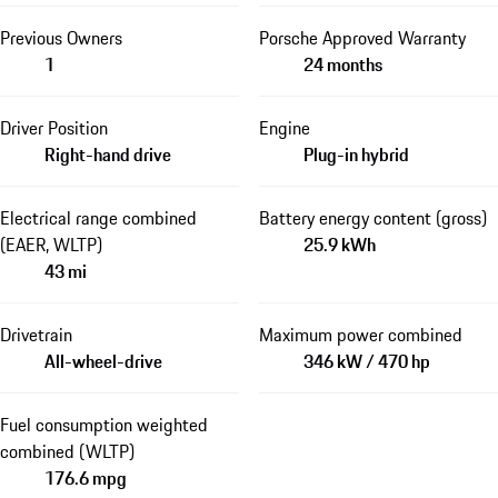
Previous Owners
Porsche Approved Warranty
1
24 months
Driver Position
Engine
Right-hand drive
Plug-in hybrid
Electrical range combined
Battery energy content (gross)
(EAER, WLTP)
25.9 kWh
43 mi
Drivetrain
Maximum power combined
All-wheel-drive
346 kW / 470 hp
Fuel consumption weighted
combined (WLTP)
176.6 mpg