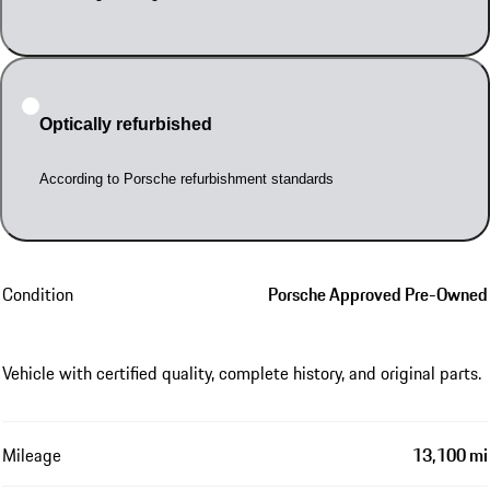
Optically refurbished
According to Porsche refurbishment standards
Condition
Porsche Approved Pre-Owned
Vehicle with certified quality, complete history, and original parts.
Mileage
13,100 mi