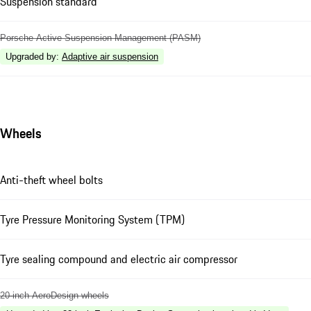
Suspension standard
Porsche Active Suspension Management (PASM)
Upgraded by
:
Adaptive air suspension
Wheels
Anti-theft wheel bolts
Tyre Pressure Monitoring System (TPM)
Tyre sealing compound and electric air compressor
20-inch AeroDesign wheels