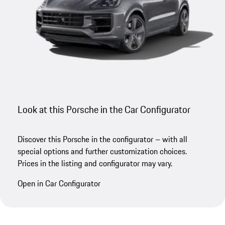
Look at this Porsche in the Car Configurator
Discover this Porsche in the configurator – with all
special options and further customization choices.
Prices in the listing and configurator may vary.
Open in Car Configurator