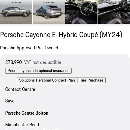
Porsche Cayenne E-Hybrid Coupé (MY24)
Porsche Approved Pre-Owned
£78,990
VAT not deductible
Price may include optional insurance
Solutions Personal Contract Plan
Hire Purchase
Contact Centre
Save
Porsche Centre Bolton
Manchester Road