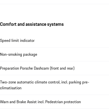
Comfort and assistance systems
Speed limit indicator
Non-smoking package
Preparation Porsche Dashcam (front and rear)
Two-zone automatic climate control, incl. parking pre-
climatisation
Warn and Brake Assist incl. Pedestrian protection