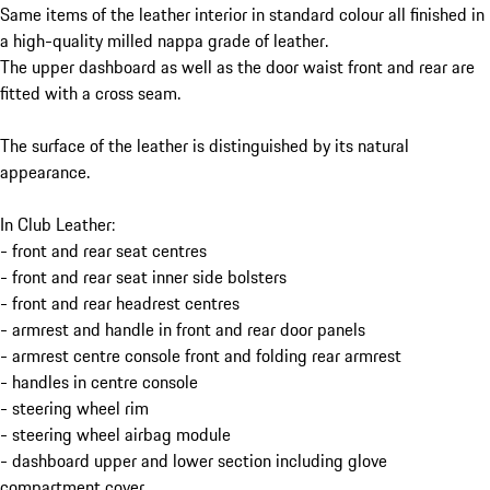
Same items of the leather interior in standard colour all finished in
a high-quality milled nappa grade of leather.
The upper dashboard as well as the door waist front and rear are
fitted with a cross seam.
The surface of the leather is distinguished by its natural
appearance.
In Club Leather:
- front and rear seat centres
- front and rear seat inner side bolsters
- front and rear headrest centres
- armrest and handle in front and rear door panels
- armrest centre console front and folding rear armrest
- handles in centre console
- steering wheel rim
- steering wheel airbag module
- dashboard upper and lower section including glove
compartment cover