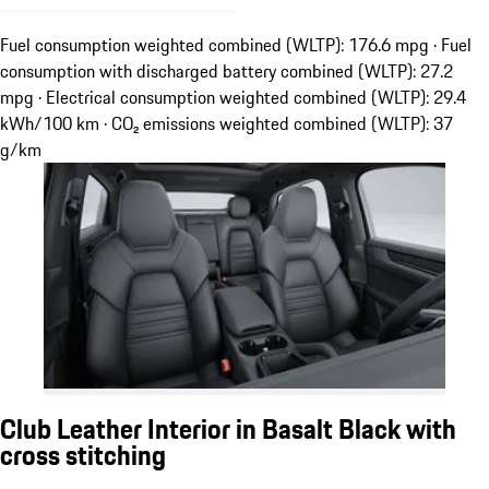
Fuel consumption weighted combined (WLTP): 176.6 mpg · Fuel
consumption with discharged battery combined (WLTP): 27.2
mpg · Electrical consumption weighted combined (WLTP): 29.4
kWh/100 km · CO₂ emissions weighted combined (WLTP): 37
g/km
Club Leather Interior in Basalt Black with
cross stitching