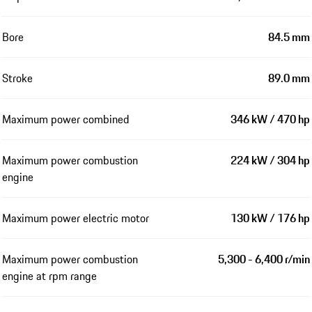
Bore
84.5 mm
Stroke
89.0 mm
Maximum power combined
346 kW / 470 hp
Maximum power combustion
224 kW / 304 hp
engine
Maximum power electric motor
130 kW / 176 hp
Maximum power combustion
5,300 - 6,400 r/min
engine at rpm range