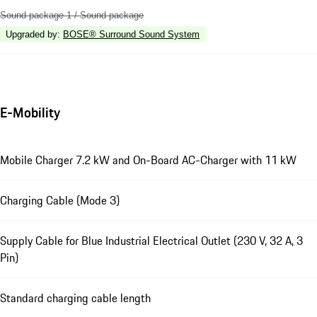
Sound package 1 / Sound package
Upgraded by
:
BOSE® Surround Sound System
E-Mobility
Mobile Charger 7.2 kW and On-Board AC-Charger with 11 kW
Charging Cable (Mode 3)
Supply Cable for Blue Industrial Electrical Outlet (230 V, 32 A, 3
Pin)
Standard charging cable length