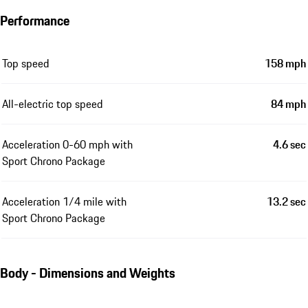
Performance
Top speed
158 mph
All-electric top speed
84 mph
Acceleration 0-60 mph with
4.6 sec
Sport Chrono Package
Acceleration 1/4 mile with
13.2 sec
Sport Chrono Package
Body - Dimensions and Weights