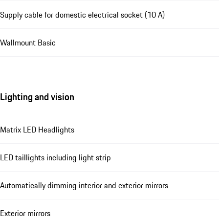
Supply cable for domestic electrical socket (10 A)
Wallmount Basic
Lighting and vision
Matrix LED Headlights
LED taillights including light strip
Automatically dimming interior and exterior mirrors
Exterior mirrors