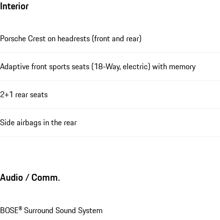
Interior
Porsche Crest on headrests (front and rear)
Adaptive front sports seats (18-Way, electric) with memory
2+1 rear seats
Side airbags in the rear
Audio / Comm.
BOSE® Surround Sound System