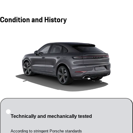
Condition and History
Technically and mechanically tested
According to stringent Porsche standards