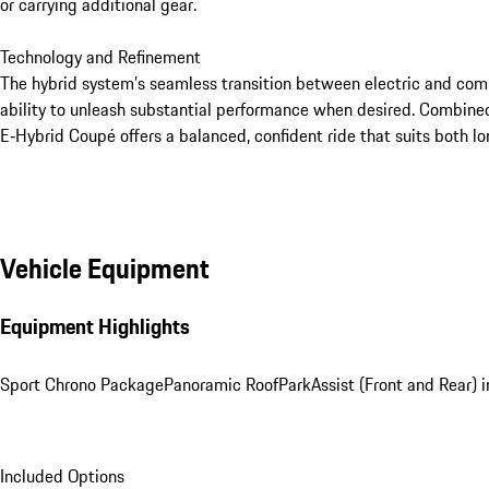
or carrying additional gear.

Technology and Refinement

The hybrid system’s seamless transition between electric and combu
ability to unleash substantial performance when desired. Combine
E‑Hybrid Coupé offers a balanced, confident ride that suits both l
Vehicle Equipment
Equipment Highlights
Sport Chrono Package
Panoramic Roof
ParkAssist (Front and Rear)
Included Options