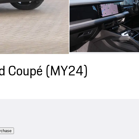
id Coupé (MY24)
rchase