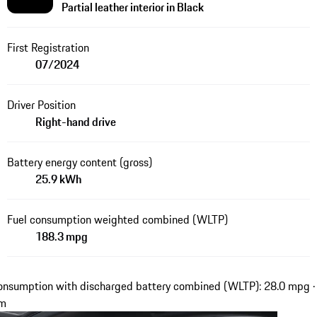
Partial leather interior in Black
First Registration
07/2024
Driver Position
Right-hand drive
Battery energy content (gross)
25.9 kWh
Fuel consumption weighted combined (WLTP)
188.3 mpg
onsumption with discharged battery combined (WLTP): 28.0 mpg ·
km