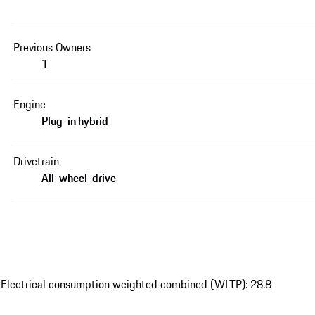
Previous Owners
1
Engine
Plug-in hybrid
Drivetrain
All-wheel-drive
 Electrical consumption weighted combined (WLTP): 28.8