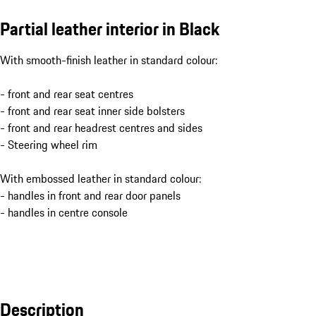
Partial leather interior in Black
With smooth-finish leather in standard colour:
- front and rear seat centres
- front and rear seat inner side bolsters
- front and rear headrest centres and sides
- Steering wheel rim
With embossed leather in standard colour:
- handles in front and rear door panels
- handles in centre console
Description