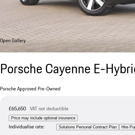
Open Gallery
Porsche Cayenne E-Hybr
Porsche Approved Pre-Owned
£65,650
VAT not deductible
Price may include optional insurance
Individualise rate:
Solutions Personal Contract Plan
Hire Pu