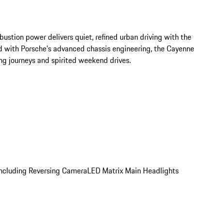
stion power delivers quiet, refined urban driving with the 
d with Porsche’s advanced chassis engineering, the Cayenne 
ong journeys and spirited weekend drives.
 including Reversing Camera
LED Matrix Main Headlights