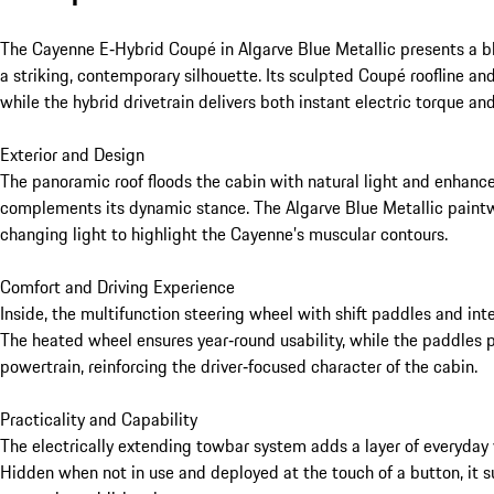
The Cayenne E‑Hybrid Coupé in Algarve Blue Metallic presents a bl
a striking, contemporary silhouette. Its sculpted Coupé roofline and 
while the hybrid drivetrain delivers both instant electric torque and 
Exterior and Design

The panoramic roof floods the cabin with natural light and enhances
complements its dynamic stance. The Algarve Blue Metallic paintwo
changing light to highlight the Cayenne’s muscular contours.

Comfort and Driving Experience

Inside, the multifunction steering wheel with shift paddles and inte
The heated wheel ensures year‑round usability, while the paddles 
powertrain, reinforcing the driver‑focused character of the cabin.

Practicality and Capability

The electrically extending towbar system adds a layer of everyday 
Hidden when not in use and deployed at the touch of a button, it s