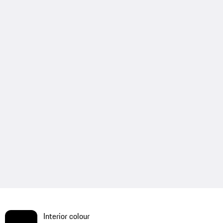
Interior colour