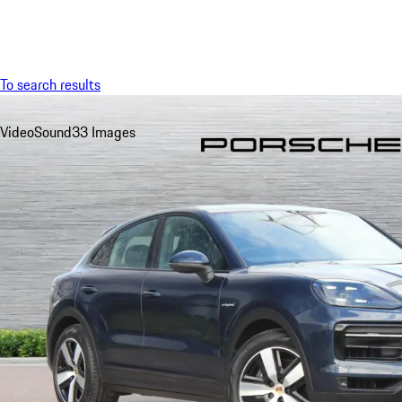
Menu
To search results
Video
Sound
33 Images