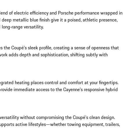
end of electric efficiency and Porsche performance wrapped in 
deep metallic blue finish give it a poised, athletic presence, 
long‑range versatility.

 the Coupé’s sleek profile, creating a sense of openness that 
rk adds depth and sophistication, shifting subtly with 
grated heating places control and comfort at your fingertips. 
provide immediate access to the Cayenne’s responsive hybrid 
versatility without compromising the Coupé’s clean design. 
upports active lifestyles—whether towing equipment, trailers, 