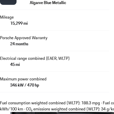
Algarve Blue Metallic
Mileage
15,299 mi
Porsche Approved Warranty
24 months
Electrical range combined (EAER, WLTP)
45 mi
Maximum power combined
346 kW / 470 hp
Fuel consumption weighted combined (WLTP): 188.3 mpg · Fuel c
kWh/100 km · CO₂ emissions weighted combined (WLTP): 34 g/