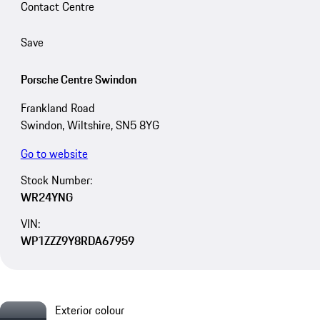
Contact Centre
Save
Porsche Centre Swindon
Frankland Road
Swindon, Wiltshire, SN5 8YG
Go to website
Stock Number:
WR24YNG
VIN:
WP1ZZZ9Y8RDA67959
Exterior colour