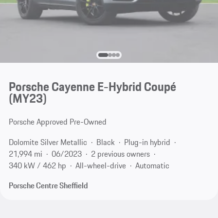
Porsche Cayenne E-Hybrid Coupé
(MY23)
Porsche Approved Pre-Owned
Dolomite Silver Metallic
Black
Plug-in hybrid
21,994 mi
06/2023
2 previous owners
340 kW / 462 hp
All-wheel-drive
Automatic
Porsche Centre Sheffield