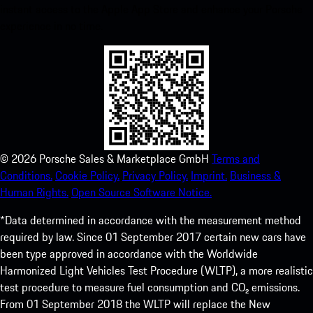
instant access to the Apple App Store and enhance your Porsche
experience in no time.
©
2026
Porsche Sales & Marketplace GmbH
Terms and
Conditions.
Cookie Policy.
Privacy Policy.
Imprint.
Business &
Human Rights.
Open Source Software Notice.
*Data determined in accordance with the measurement method
required by law. Since 01 September 2017 certain new cars have
been type approved in accordance with the Worldwide
Harmonized Light Vehicles Test Procedure (WLTP), a more realistic
test procedure to measure fuel consumption and CO₂ emissions.
From 01 September 2018 the WLTP will replace the New