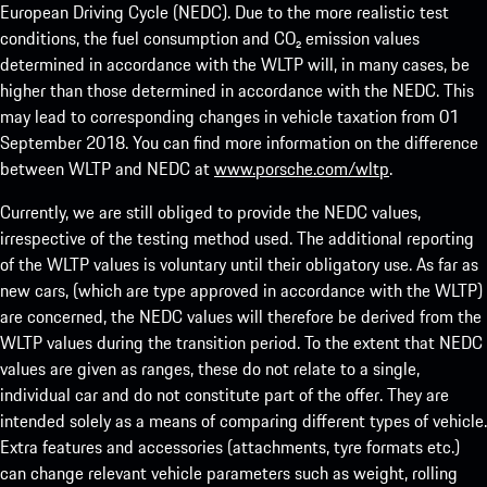
European Driving Cycle (NEDC). Due to the more realistic test
conditions, the fuel consumption and CO₂ emission values
determined in accordance with the WLTP will, in many cases, be
higher than those determined in accordance with the NEDC. This
may lead to corresponding changes in vehicle taxation from 01
September 2018. You can find more information on the difference
between WLTP and NEDC at
www.porsche.com/wltp
.
Currently, we are still obliged to provide the NEDC values,
irrespective of the testing method used. The additional reporting
of the WLTP values is voluntary until their obligatory use. As far as
new cars, (which are type approved in accordance with the WLTP)
are concerned, the NEDC values will therefore be derived from the
WLTP values during the transition period. To the extent that NEDC
values are given as ranges, these do not relate to a single,
individual car and do not constitute part of the offer. They are
intended solely as a means of comparing different types of vehicle.
Extra features and accessories (attachments, tyre formats etc.)
can change relevant vehicle parameters such as weight, rolling