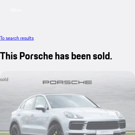
Menu
My saved searches, 0 searches saved
My sa
To search results
This Porsche has been sold.
sold