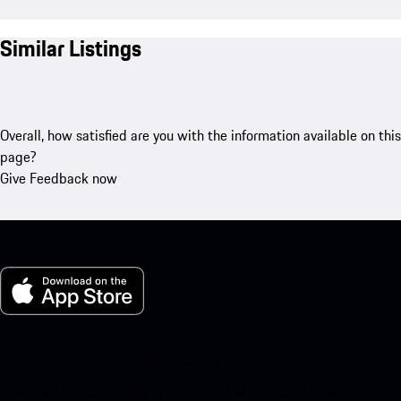
Similar Listings
Overall, how satisfied are you with the information available on this
page?
Give Feedback now
My Porsche for iOS
Download our app easily by scanning the QR code below. Get