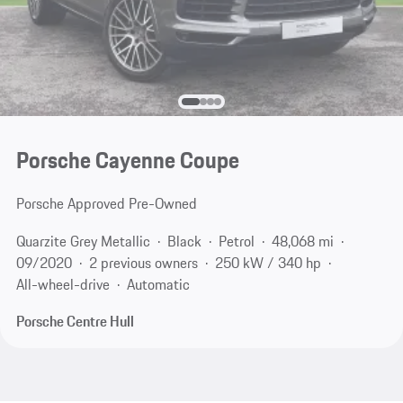
Porsche Cayenne Coupe
Porsche Approved Pre-Owned
Quarzite Grey Metallic
Black
Petrol
48,068 mi
09/2020
2 previous owners
250 kW / 340 hp
All-wheel-drive
Automatic
Porsche Centre Hull