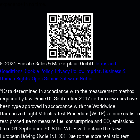
experience in no time.
©
2026
Porsche Sales & Marketplace GmbH
Terms and
Conditions.
Cookie Policy.
Privacy Policy.
Imprint.
Business &
Human Rights.
Open Source Software Notice.
*Data determined in accordance with the measurement method
required by law. Since 01 September 2017 certain new cars have
been type approved in accordance with the Worldwide
Harmonized Light Vehicles Test Procedure (WLTP), a more realistic
test procedure to measure fuel consumption and CO₂ emissions.
From 01 September 2018 the WLTP will replace the New
European Driving Cycle (NEDC). Due to the more realistic test