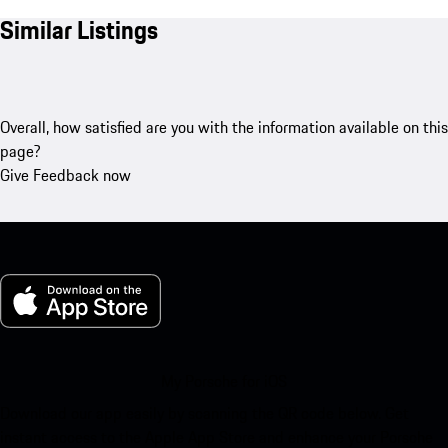
Similar Listings
Overall, how satisfied are you with the information available on this
page?
Give Feedback now
My Porsche for iOS
Download our app easily by scanning the QR code below. Get
instant access to the Apple App Store and enhance your Porsche