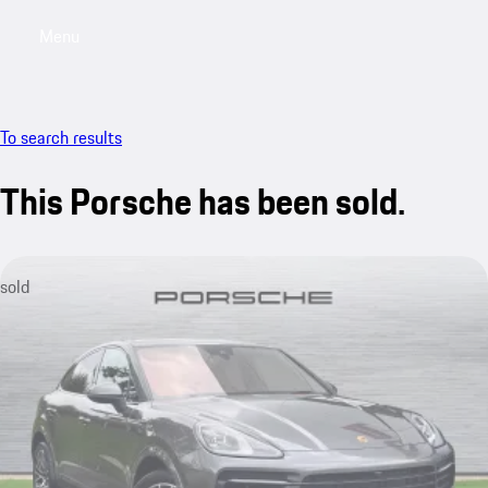
Menu
My saved searches, 0 searches saved
My sa
To search results
This Porsche has been sold.
sold