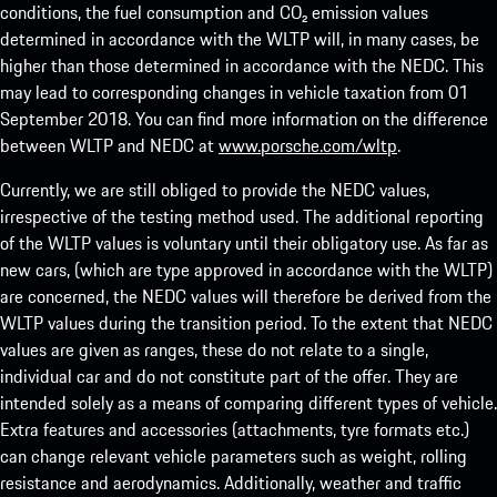
conditions, the fuel consumption and CO₂ emission values
determined in accordance with the WLTP will, in many cases, be
higher than those determined in accordance with the NEDC. This
may lead to corresponding changes in vehicle taxation from 01
September 2018. You can find more information on the difference
between WLTP and NEDC at
www.porsche.com/wltp
.
Currently, we are still obliged to provide the NEDC values,
irrespective of the testing method used. The additional reporting
of the WLTP values is voluntary until their obligatory use. As far as
new cars, (which are type approved in accordance with the WLTP)
are concerned, the NEDC values will therefore be derived from the
WLTP values during the transition period. To the extent that NEDC
values are given as ranges, these do not relate to a single,
individual car and do not constitute part of the offer. They are
intended solely as a means of comparing different types of vehicle.
Extra features and accessories (attachments, tyre formats etc.)
can change relevant vehicle parameters such as weight, rolling
resistance and aerodynamics. Additionally, weather and traffic