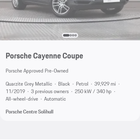
Porsche Cayenne Coupe
Porsche Approved Pre-Owned
Quarzite Grey Metallic
Black
Petrol
39,929 mi
11/2019
3 previous owners
250 kW / 340 hp
All-wheel-drive
Automatic
Porsche Centre Solihull