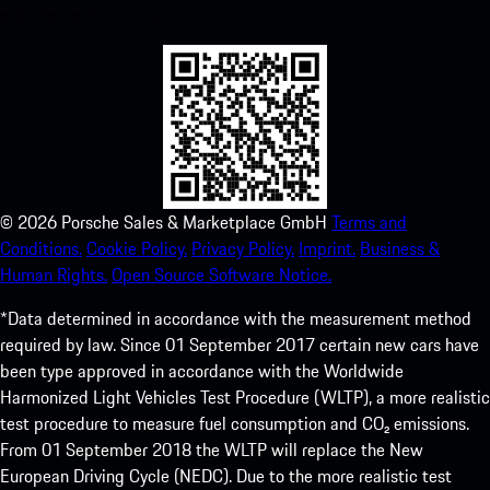
experience in no time.
©
2026
Porsche Sales & Marketplace GmbH
Terms and
Conditions.
Cookie Policy.
Privacy Policy.
Imprint.
Business &
Human Rights.
Open Source Software Notice.
*Data determined in accordance with the measurement method
required by law. Since 01 September 2017 certain new cars have
been type approved in accordance with the Worldwide
Harmonized Light Vehicles Test Procedure (WLTP), a more realistic
test procedure to measure fuel consumption and CO₂ emissions.
From 01 September 2018 the WLTP will replace the New
European Driving Cycle (NEDC). Due to the more realistic test