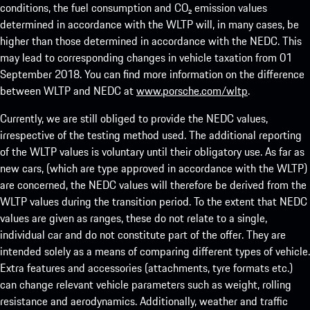
conditions, the fuel consumption and CO₂ emission values
determined in accordance with the WLTP will, in many cases, be
higher than those determined in accordance with the NEDC. This
may lead to corresponding changes in vehicle taxation from 01
September 2018. You can find more information on the difference
between WLTP and NEDC at
www.porsche.com/wltp
.
Currently, we are still obliged to provide the NEDC values,
irrespective of the testing method used. The additional reporting
of the WLTP values is voluntary until their obligatory use. As far as
new cars, (which are type approved in accordance with the WLTP)
are concerned, the NEDC values will therefore be derived from the
WLTP values during the transition period. To the extent that NEDC
values are given as ranges, these do not relate to a single,
individual car and do not constitute part of the offer. They are
intended solely as a means of comparing different types of vehicle.
Extra features and accessories (attachments, tyre formats etc.)
can change relevant vehicle parameters such as weight, rolling
resistance and aerodynamics. Additionally, weather and traffic