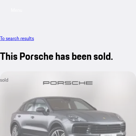
Menu
My saved searches, 0 searches saved
My sa
To search results
This Porsche has been sold.
sold