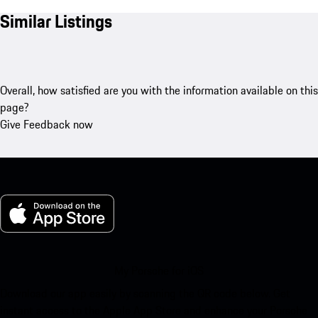
Similar Listings
Overall, how satisfied are you with the information available on this
page?
Give Feedback now
My Porsche for iOS
Download our app easily by scanning the QR code below. Get
instant access to the Apple App Store and enhance your Porsche