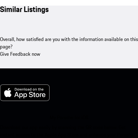
Similar Listings
Overall, how satisfied are you with the information available on this
page?
Give Feedback now
My Porsche for iOS
Download our app easily by scanning the QR code below. Get
instant access to the Apple App Store and enhance your Porsche