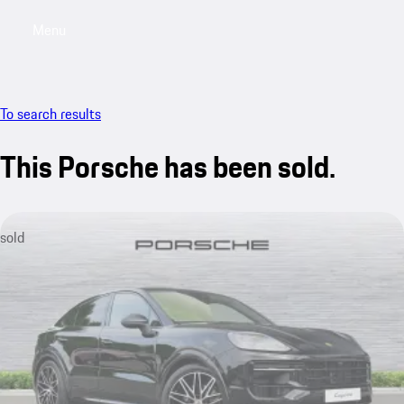
Menu
My saved searches, 0 searches saved
My sa
To search results
This Porsche has been sold.
sold