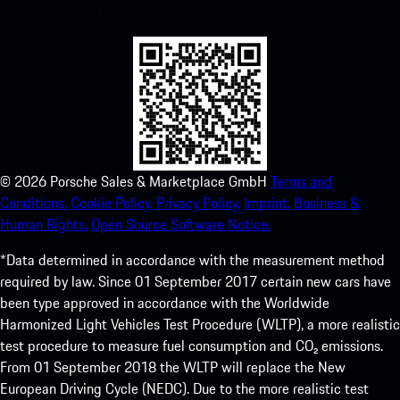
experience in no time.
©
2026
Porsche Sales & Marketplace GmbH
Terms and
Conditions.
Cookie Policy.
Privacy Policy.
Imprint.
Business &
Human Rights.
Open Source Software Notice.
*Data determined in accordance with the measurement method
required by law. Since 01 September 2017 certain new cars have
been type approved in accordance with the Worldwide
Harmonized Light Vehicles Test Procedure (WLTP), a more realistic
test procedure to measure fuel consumption and CO₂ emissions.
From 01 September 2018 the WLTP will replace the New
European Driving Cycle (NEDC). Due to the more realistic test