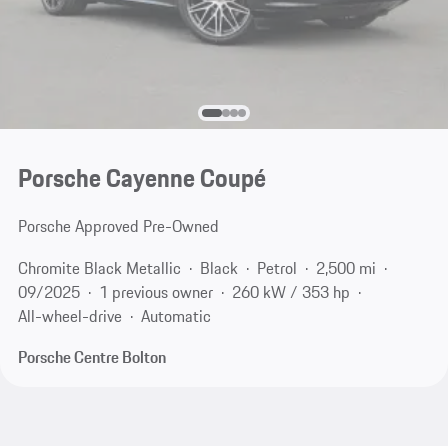
Porsche Cayenne Coupé
Porsche Approved Pre-Owned
Chromite Black Metallic
Black
Petrol
2,500 mi
09/2025
1 previous owner
260 kW / 353 hp
All-wheel-drive
Automatic
Porsche Centre Bolton