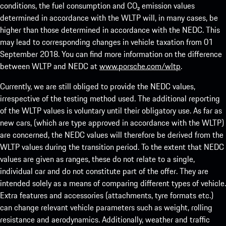
conditions, the fuel consumption and CO₂ emission values
determined in accordance with the WLTP will, in many cases, be
higher than those determined in accordance with the NEDC. This
may lead to corresponding changes in vehicle taxation from 01
September 2018. You can find more information on the difference
between WLTP and NEDC at
www.porsche.com/wltp
.
Currently, we are still obliged to provide the NEDC values,
irrespective of the testing method used. The additional reporting
of the WLTP values is voluntary until their obligatory use. As far as
new cars, (which are type approved in accordance with the WLTP)
are concerned, the NEDC values will therefore be derived from the
WLTP values during the transition period. To the extent that NEDC
values are given as ranges, these do not relate to a single,
individual car and do not constitute part of the offer. They are
intended solely as a means of comparing different types of vehicle.
Extra features and accessories (attachments, tyre formats etc.)
can change relevant vehicle parameters such as weight, rolling
resistance and aerodynamics. Additionally, weather and traffic