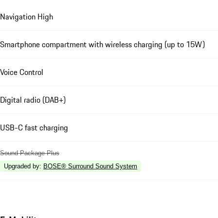
Navigation High
Smartphone compartment with wireless charging (up to 15W)
Voice Control
Digital radio (DAB+)
USB-C fast charging
Sound Package Plus
Upgraded by
:
BOSE® Surround Sound System