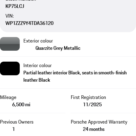
KP75LCJ
VIN:
WP1ZZZ9Y4TDA36120
Exterior colour
Quarzite Grey Metallic
Interior colour
Partial leather interior Black, seats in smooth-finish
leather Black
Mileage
First Registration
6,500 mi
11/2025
Previous Owners
Porsche Approved Warranty
1
24 months