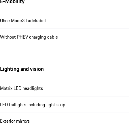
E-Mobility
Ohne Mode3 Ladekabel
Without PHEV charging cable
Lighting and vision
Matrix LED headlights
LED taillights including light strip
Exterior mirrors