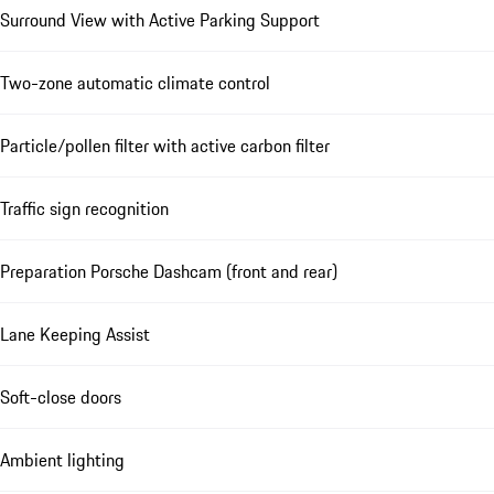
Surround View with Active Parking Support
Two-zone automatic climate control
Particle/pollen filter with active carbon filter
Traffic sign recognition
Preparation Porsche Dashcam (front and rear)
Lane Keeping Assist
Soft-close doors
Ambient lighting