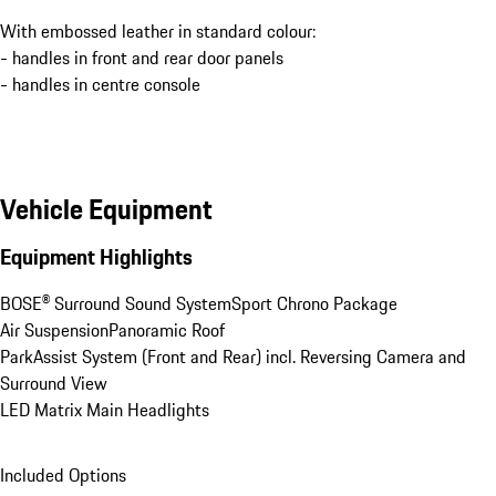
With embossed leather in standard colour:
- handles in front and rear door panels
- handles in centre console
Vehicle Equipment
Equipment Highlights
BOSE® Surround Sound System
Sport Chrono Package
Air Suspension
Panoramic Roof
ParkAssist System (Front and Rear) incl. Reversing Camera and 
Surround View
LED Matrix Main Headlights
Included Options