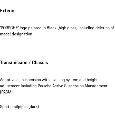
Exterior
'PORSCHE' logo painted in Black (high gloss) including deletion of
model designation
Transmission / Chassis
Adaptive air suspension with levelling system and height
adjustment including Porsche Active Suspension Management
(PASM)
Sports tailpipes (dark)