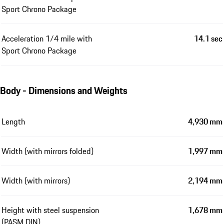
Sport Chrono Package
Acceleration 1/4 mile with
14.1 sec
Sport Chrono Package
Body - Dimensions and Weights
Length
4,930 mm
Width (with mirrors folded)
1,997 mm
Width (with mirrors)
2,194 mm
Height with steel suspension
1,678 mm
(PASM DIN)