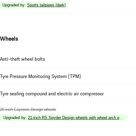
Upgraded by
:
Sports tailpipes (dark)
Wheels
Anti-theft wheel bolts
Tyre Pressure Monitoring System (TPM)
Tyre sealing compound and electric air compressor
20-inch Cayenne Design wheels
Upgraded by
:
21-inch RS Spyder Design wheels with wheel arch extensions i