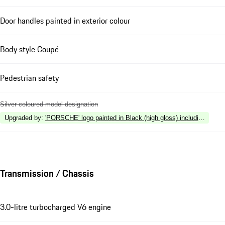
Door handles painted in exterior colour
Body style Coupé
Pedestrian safety
Silver coloured model designation
Upgraded by
:
'PORSCHE' logo painted in Black (high gloss) including deleti
Transmission / Chassis
3.0-litre turbocharged V6 engine