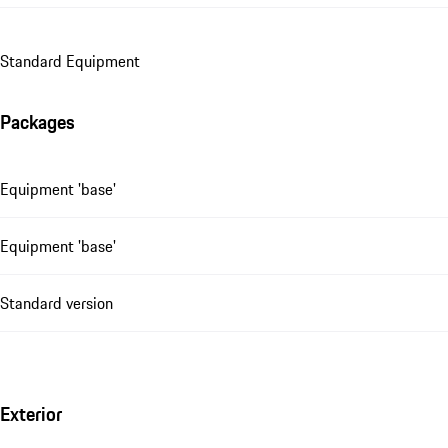
Standard Equipment
Packages
Equipment 'base'
Equipment 'base'
Standard version
Exterior