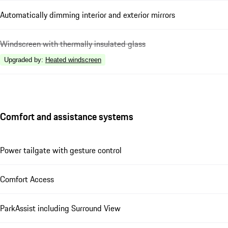
Automatically dimming interior and exterior mirrors
Windscreen with thermally insulated glass
Upgraded by
:
Heated windscreen
Comfort and assistance systems
Power tailgate with gesture control
Comfort Access
ParkAssist including Surround View