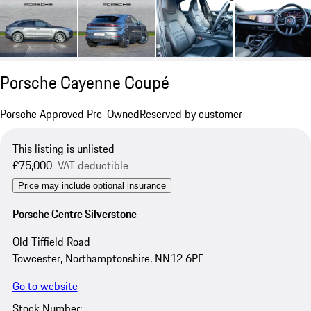
Porsche Cayenne Coupé
Porsche Approved Pre-Owned
Reserved by customer
This listing is unlisted
£75,000
VAT deductible
Price may include optional insurance
Porsche Centre Silverstone
Old Tiffield Road
Towcester, Northamptonshire, NN12 6PF
Go to website
Stock Number: