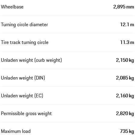
Wheelbase
2,895 mm
Turning circle diameter
12.1 m
Tire track turning circle
11.3 m
Unladen weight (curb weight)
2,150 kg
Unladen weight (DIN)
2,085 kg
Unladen weight (EC)
2,160 kg
Permissible gross weight
2,820 kg
Maximum load
735 kg