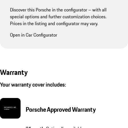
Discover this Porsche in the configurator – with all
special options and further customization choices.
Prices in the listing and configurator may vary.
Open in Car Configurator
Warranty
Your warranty cover includes:
Porsche Approved Warranty