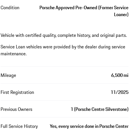
Condition
Porsche Approved Pre-Owned (Former Service
Loaner)
Vehicle with certified quality, complete history, and original parts.
Service Loan vehicles were provided by the dealer during service
maintenance.
Mileage
6,500 mi
First Registration
11/2025
Previous Owners
1 (Porsche Centre Silverstone)
Full Service History
Yes, every service done in Porsche Center