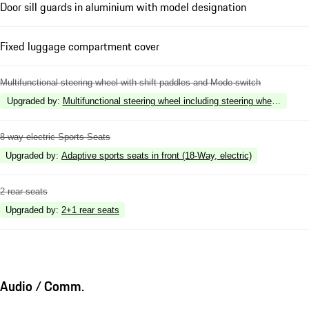
Door sill guards in aluminium with model designation
Fixed luggage compartment cover
Multifunctional steering wheel with shift paddles and Mode-switch
Upgraded by
:
Multifunctional steering wheel including steering wheel heatin
8-way electric Sports Seats
Upgraded by
:
Adaptive sports seats in front (18-Way, electric)
2 rear seats
Upgraded by
:
2+1 rear seats
Audio / Comm.