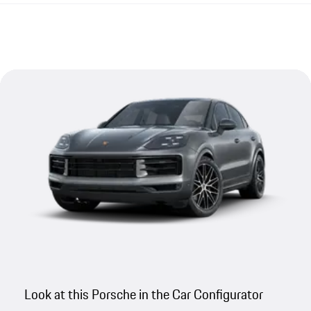
Look at this Porsche in the Car Configurator