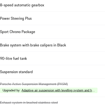
8-speed automatic gearbox
Power Steering Plus
Sport Chrono Package
Brake system with brake calipers in Black
90-litre fuel tank
Suspension standard
Porsche Active Suspension Management (PASM)
Upgraded by
:
Adaptive air suspension with levelling system and height 
Exhaust system in brushed stainless steel