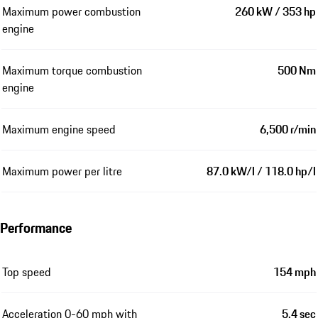
Maximum power combustion
260 kW / 353 hp
engine
Maximum torque combustion
500 Nm
engine
Maximum engine speed
6,500 r/min
Maximum power per litre
87.0 kW/l / 118.0 hp/l
Performance
Top speed
154 mph
Acceleration 0-60 mph with
5.4 sec