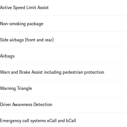
Active Speed Limit Assist
Non-smoking package
Side airbags (front and rear)
Airbags
Warn and Brake Assist including pedestrian protection
Warning Triangle
Driver Awareness Detection
Emergency call systems eCall and bCall