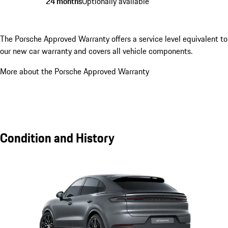
24 months
Optionally available
The Porsche Approved Warranty offers a service level equivalent to
our new car warranty and covers all vehicle components.
More about the Porsche Approved Warranty
Condition and History