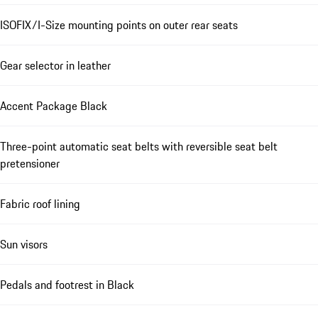
ISOFIX/I-Size mounting points on outer rear seats
Gear selector in leather
Accent Package Black
Three-point automatic seat belts with reversible seat belt
pretensioner
Fabric roof lining
Sun visors
Pedals and footrest in Black