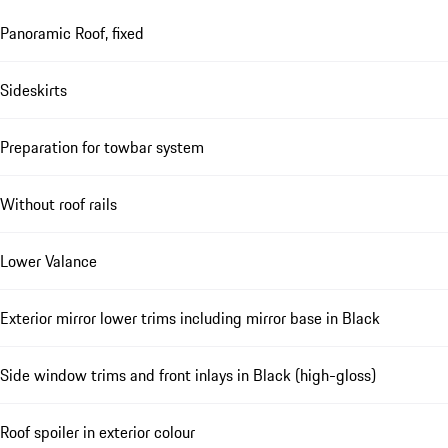
Panoramic Roof, fixed
Sideskirts
Preparation for towbar system
Without roof rails
Lower Valance
Exterior mirror lower trims including mirror base in Black
Side window trims and front inlays in Black (high-gloss)
Roof spoiler in exterior colour