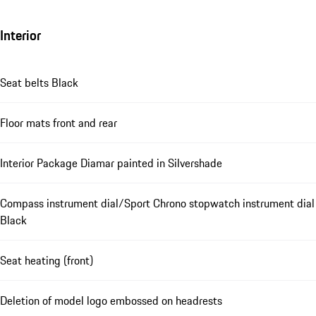
Interior
Seat belts Black
Floor mats front and rear
Interior Package Diamar painted in Silvershade
Compass instrument dial/Sport Chrono stopwatch instrument dial
Black
Seat heating (front)
Deletion of model logo embossed on headrests