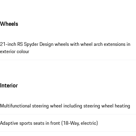
Wheels
21-inch RS Spyder Design wheels with wheel arch extensions in
exterior colour
Interior
Multifunctional steering wheel including steering wheel heating
Adaptive sports seats in front (18-Way, electric)