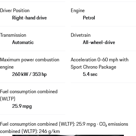
Driver Position
Engine
Right-hand drive
Petrol
Transmission
Drivetrain
Automatic
All-wheel-drive
Maximum power combustion
Acceleration 0-60 mph with
engine
Sport Chrono Package
260 kW / 353 hp
5.4 sec
Fuel consumption combined
(WLTP)
25.9 mpg
Fuel consumption combined (WLTP): 25.9 mpg · CO₂ emissions
combined (WLTP): 246 g/km