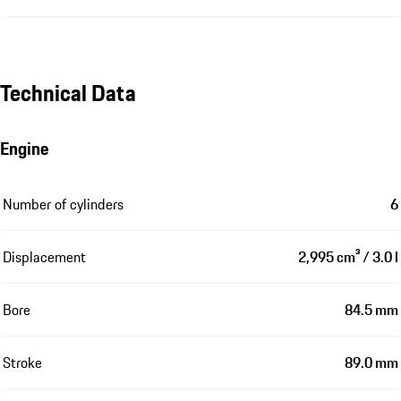
Technical Data
Engine
Number of cylinders
6
Displacement
2,995 cm³ / 3.0 l
Bore
84.5 mm
Stroke
89.0 mm