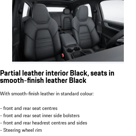
Partial leather interior Black, seats in
smooth-finish leather Black
With smooth-finish leather in standard colour:
- front and rear seat centres
- front and rear seat inner side bolsters
- front and rear headrest centres and sides
- Steering wheel rim