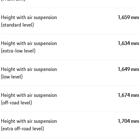
Height with air suspension
1,659 mm
(standard level)
Height with air suspension
1,634 mm
(extra-low level)
Height with air suspension
1,649 mm
(low level)
Height with air suspension
1,674 mm
(off-road level)
Height with air suspension
1,704 mm
(extra off-road level)