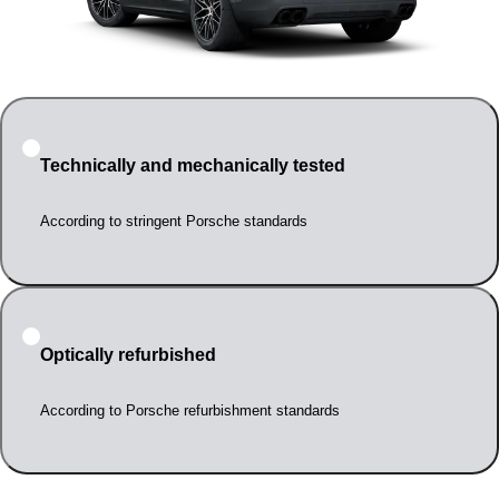
Technically and mechanically tested
According to stringent Porsche standards
Optically refurbished
According to Porsche refurbishment standards