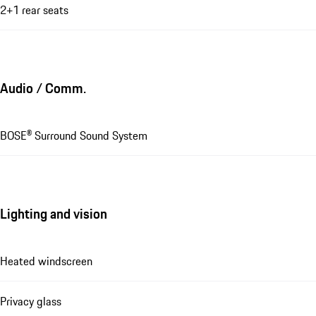
2+1 rear seats
Audio / Comm.
BOSE® Surround Sound System
Lighting and vision
Heated windscreen
Privacy glass