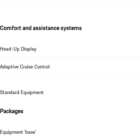
Comfort and assistance systems
Head-Up Display
Adaptive Cruise Control
Standard Equipment
Packages
Equipment 'base'