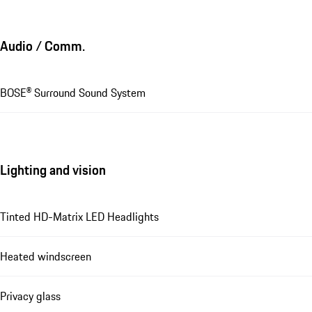
Audio / Comm.
BOSE® Surround Sound System
Lighting and vision
Tinted HD-Matrix LED Headlights
Heated windscreen
Privacy glass