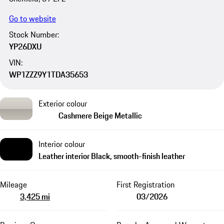
Go to website
Stock Number:
YP26DXU
VIN:
WP1ZZZ9Y1TDA35653
Exterior colour
Cashmere Beige Metallic
Interior colour
Leather interior Black, smooth-finish leather
Mileage
First Registration
3,425 mi
03/2026