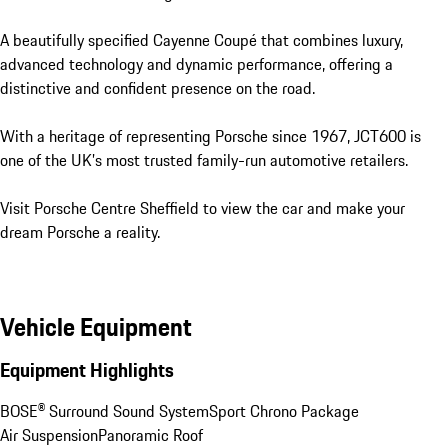
A beautifully specified Cayenne Coupé that combines luxury, 
advanced technology and dynamic performance, offering a 
distinctive and confident presence on the road.

With a heritage of representing Porsche since 1967, JCT600 is 
one of the UK’s most trusted family-run automotive retailers.

Visit Porsche Centre Sheffield to view the car and make your 
dream Porsche a reality.
Vehicle Equipment
Equipment Highlights
BOSE® Surround Sound System
Sport Chrono Package
Air Suspension
Panoramic Roof