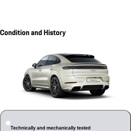
Condition and History
Technically and mechanically tested