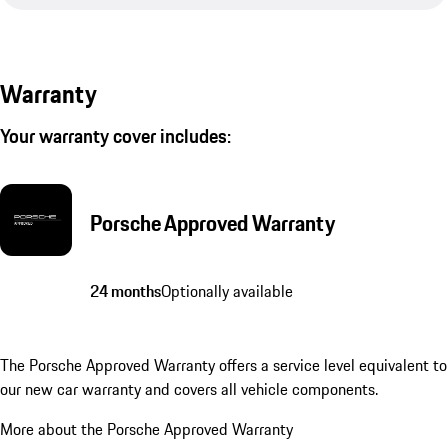
Warranty
Your warranty cover includes:
Porsche Approved Warranty
24 months
Optionally available
The Porsche Approved Warranty offers a service level equivalent to
our new car warranty and covers all vehicle components.
More about the Porsche Approved Warranty