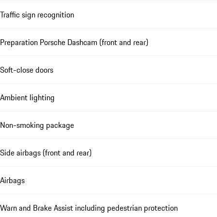
Traffic sign recognition
Preparation Porsche Dashcam (front and rear)
Soft-close doors
Ambient lighting
Non-smoking package
Side airbags (front and rear)
Airbags
Warn and Brake Assist including pedestrian protection