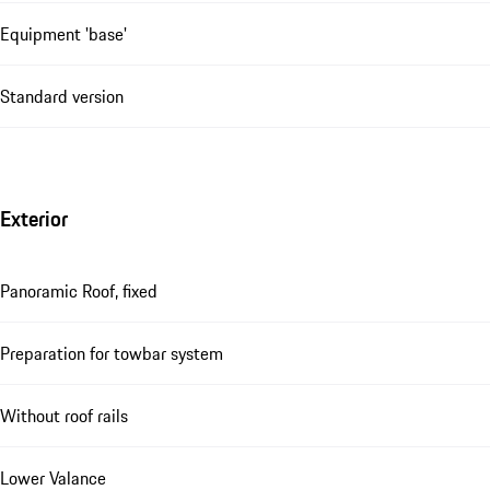
Equipment 'base'
Standard version
Exterior
Panoramic Roof, fixed
Preparation for towbar system
Without roof rails
Lower Valance