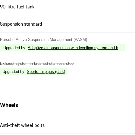
90-litre fuel tank
Suspension standard
Porsche Active Suspension Management (PASM)
Upgraded by
:
Adaptive air suspension with levelling system and height 
Exhaust system in brushed stainless steel
Upgraded by
:
Sports tailpipes (dark)
Wheels
Anti-theft wheel bolts