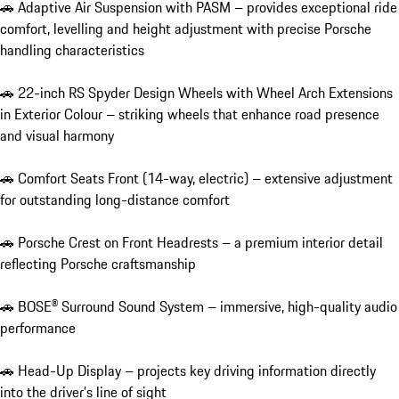
🚗 Adaptive Air Suspension with PASM – provides exceptional ride 
comfort, levelling and height adjustment with precise Porsche 
handling characteristics

🚗 22-inch RS Spyder Design Wheels with Wheel Arch Extensions 
in Exterior Colour – striking wheels that enhance road presence 
and visual harmony

🚗 Comfort Seats Front (14-way, electric) – extensive adjustment 
for outstanding long-distance comfort

🚗 Porsche Crest on Front Headrests – a premium interior detail 
reflecting Porsche craftsmanship

🚗 BOSE® Surround Sound System – immersive, high-quality audio 
performance

🚗 Head-Up Display – projects key driving information directly 
into the driver’s line of sight
