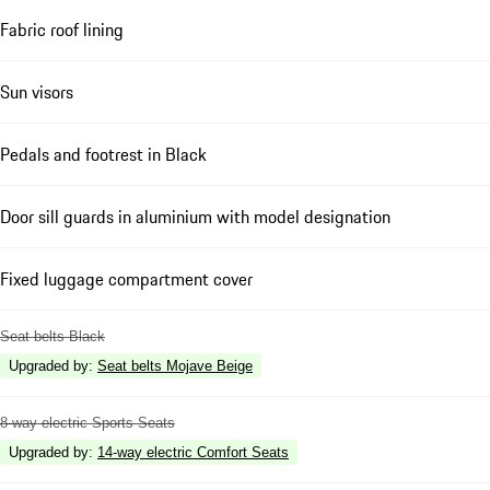
Fabric roof lining
Sun visors
Pedals and footrest in Black
Door sill guards in aluminium with model designation
Fixed luggage compartment cover
Seat belts Black
Upgraded by
:
Seat belts Mojave Beige
8-way electric Sports Seats
Upgraded by
:
14-way electric Comfort Seats