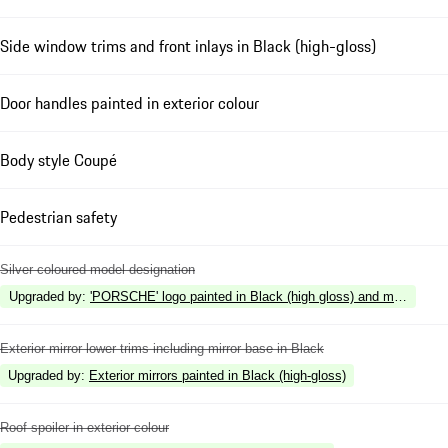
Side window trims and front inlays in Black (high-gloss)
Door handles painted in exterior colour
Body style Coupé
Pedestrian safety
Silver coloured model designation
Upgraded by
:
'PORSCHE' logo painted in Black (high gloss) and model desig
Exterior mirror lower trims including mirror base in Black
Upgraded by
:
Exterior mirrors painted in Black (high-gloss)
Roof spoiler in exterior colour