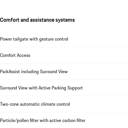
Comfort and assistance systems
Power tailgate with gesture control
Comfort Access
ParkAssist including Surround View
Surround View with Active Parking Support
Two-zone automatic climate control
Particle/pollen filter with active carbon filter