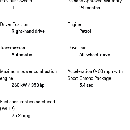
Previous Owners
Porsche Approved Warranty
1
24 months
Driver Position
Engine
Right-hand drive
Petrol
Transmission
Drivetrain
Automatic
All-wheel-drive
Maximum power combustion
Acceleration 0-60 mph with
engine
Sport Chrono Package
260 kW / 353 hp
5.4 sec
Fuel consumption combined
(WLTP)
25.2 mpg