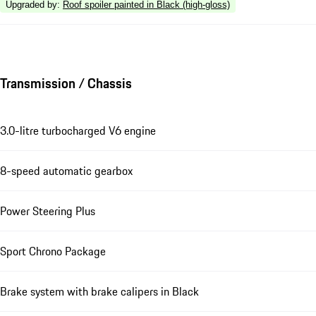
Upgraded by
:
Roof spoiler painted in Black (high-gloss)
Transmission / Chassis
3.0-litre turbocharged V6 engine
8-speed automatic gearbox
Power Steering Plus
Sport Chrono Package
Brake system with brake calipers in Black