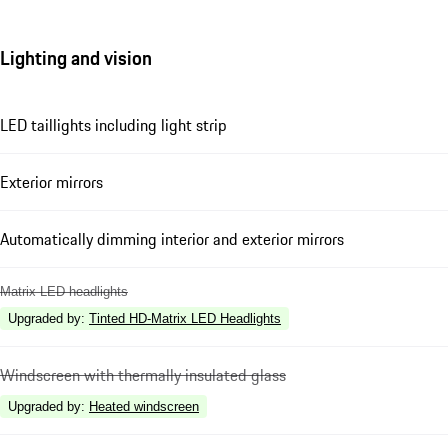
Lighting and vision
LED taillights including light strip
Exterior mirrors
Automatically dimming interior and exterior mirrors
Matrix LED headlights
Upgraded by
:
Tinted HD-Matrix LED Headlights
Windscreen with thermally insulated glass
Upgraded by
:
Heated windscreen