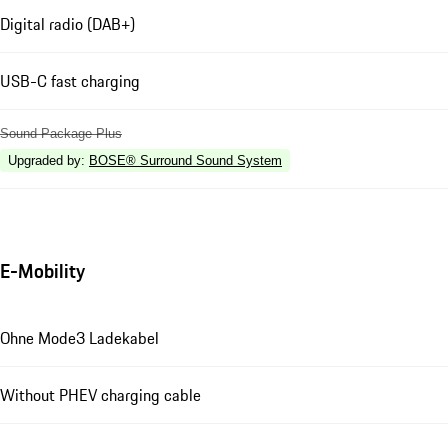
Digital radio (DAB+)
USB-C fast charging
Sound Package Plus
Upgraded by
:
BOSE® Surround Sound System
E-Mobility
Ohne Mode3 Ladekabel
Without PHEV charging cable