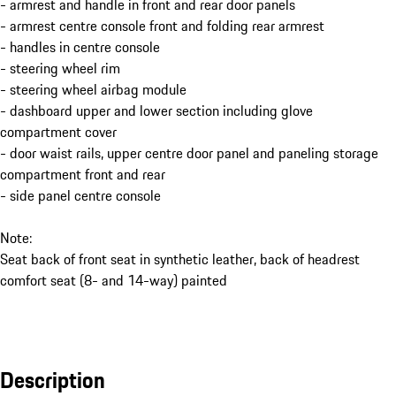
- armrest and handle in front and rear door panels
- armrest centre console front and folding rear armrest
- handles in centre console
- steering wheel rim
- steering wheel airbag module
- dashboard upper and lower section including glove
compartment cover
- door waist rails, upper centre door panel and paneling storage
compartment front and rear
- side panel centre console
Note:
Seat back of front seat in synthetic leather, back of headrest
comfort seat (8- and 14-way) painted
Description