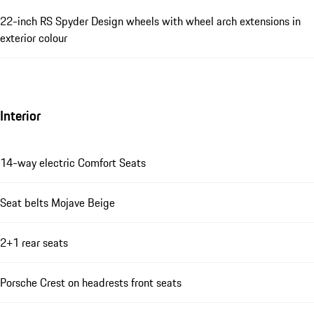
22-inch RS Spyder Design wheels with wheel arch extensions in
exterior colour
Interior
14-way electric Comfort Seats
Seat belts Mojave Beige
2+1 rear seats
Porsche Crest on headrests front seats