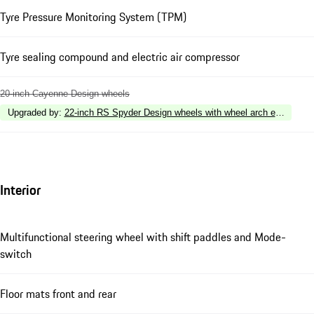
Tyre Pressure Monitoring System (TPM)
Tyre sealing compound and electric air compressor
20-inch Cayenne Design wheels
Upgraded by
:
22-inch RS Spyder Design wheels with wheel arch extensions i
Interior
Multifunctional steering wheel with shift paddles and Mode-
switch
Floor mats front and rear