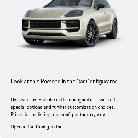
Look at this Porsche in the Car Configurator
Discover this Porsche in the configurator – with all
special options and further customization choices.
Prices in the listing and configurator may vary.
Open in Car Configurator