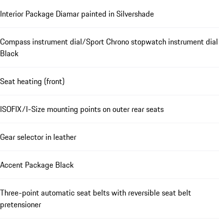
Interior Package Diamar painted in Silvershade
Compass instrument dial/Sport Chrono stopwatch instrument dial
Black
Seat heating (front)
ISOFIX/I-Size mounting points on outer rear seats
Gear selector in leather
Accent Package Black
Three-point automatic seat belts with reversible seat belt
pretensioner