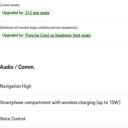
2 rear seats
Upgraded by
:
2+1 rear seats
Deletion of model logo embossed on headrests
Upgraded by
:
Porsche Crest on headrests front seats
Audio / Comm.
Navigation High
Smartphone compartment with wireless charging (up to 15W)
Voice Control