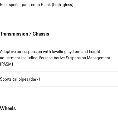
Roof spoiler painted in Black (high-gloss)
Transmission / Chassis
Adaptive air suspension with levelling system and height
adjustment including Porsche Active Suspension Management
(PASM)
Sports tailpipes (dark)
Wheels