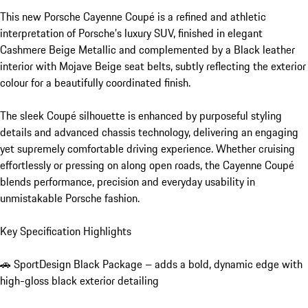
This new Porsche Cayenne Coupé is a refined and athletic 
interpretation of Porsche’s luxury SUV, finished in elegant 
Cashmere Beige Metallic and complemented by a Black leather 
interior with Mojave Beige seat belts, subtly reflecting the exterior 
colour for a beautifully coordinated finish.

The sleek Coupé silhouette is enhanced by purposeful styling 
details and advanced chassis technology, delivering an engaging 
yet supremely comfortable driving experience. Whether cruising 
effortlessly or pressing on along open roads, the Cayenne Coupé 
blends performance, precision and everyday usability in 
unmistakable Porsche fashion.

Key Specification Highlights

🚗 SportDesign Black Package – adds a bold, dynamic edge with 
high-gloss black exterior detailing
