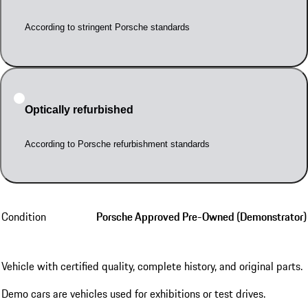
According to stringent Porsche standards
Optically refurbished
According to Porsche refurbishment standards
Condition
Porsche Approved Pre-Owned (Demonstrator)
Vehicle with certified quality, complete history, and original parts.
Demo cars are vehicles used for exhibitions or test drives.