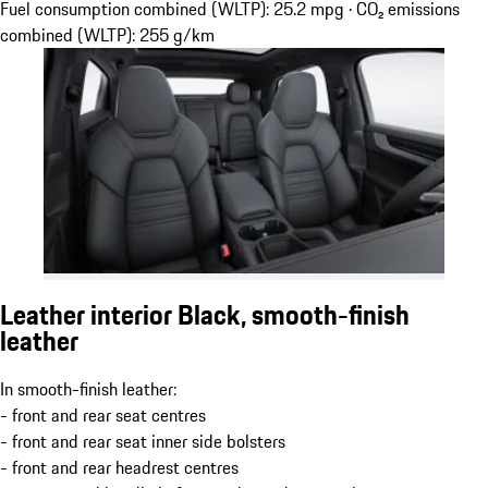
Fuel consumption combined (WLTP): 25.2 mpg · CO₂ emissions
combined (WLTP): 255 g/km
Leather interior Black, smooth-finish
leather
In smooth-finish leather:
- front and rear seat centres
- front and rear seat inner side bolsters
- front and rear headrest centres