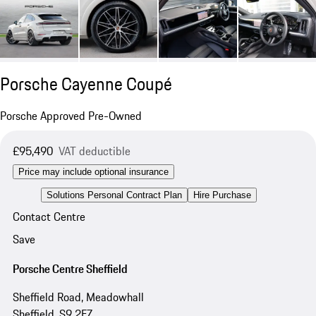
Porsche Cayenne Coupé
Porsche Approved Pre-Owned
£95,490
VAT deductible
Price may include optional insurance
Solutions Personal Contract Plan
Hire Purchase
Contact Centre
Save
Porsche Centre Sheffield
Sheffield Road, Meadowhall
Sheffield, S9 2FZ