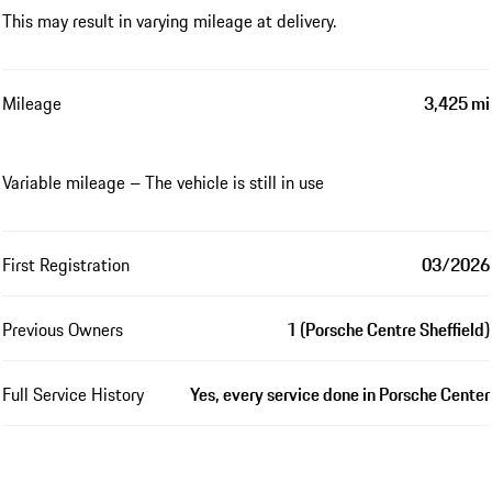
This may result in varying mileage at delivery.
Mileage
3,425 mi
Variable mileage – The vehicle is still in use
First Registration
03/2026
Previous Owners
1 (Porsche Centre Sheffield)
Full Service History
Yes, every service done in Porsche Center