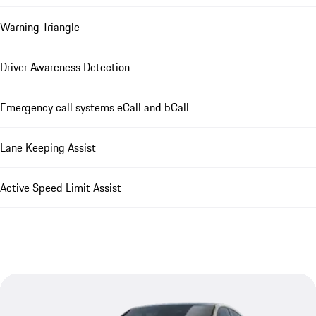
Warning Triangle
Driver Awareness Detection
Emergency call systems eCall and bCall
Lane Keeping Assist
Active Speed Limit Assist