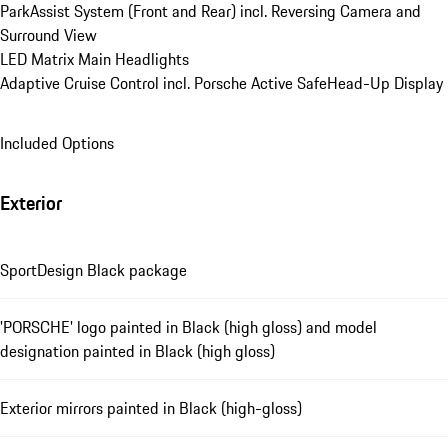
ParkAssist System (Front and Rear) incl. Reversing Camera and 
Surround View
LED Matrix Main Headlights
Adaptive Cruise Control incl. Porsche Active Safe
Head-Up Display
Included Options
Exterior
SportDesign Black package
'PORSCHE' logo painted in Black (high gloss) and model
designation painted in Black (high gloss)
Exterior mirrors painted in Black (high-gloss)